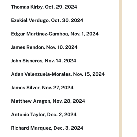
Thomas Kirby, Oct. 29, 2024
Ezekiel Verdugo, Oct. 30, 2024
Edgar Martinez-Gamboa, Nov. 1, 2024
James Rendon, Nov. 10, 2024
John Sisneros, Nov. 14, 2024
Adan Valenzuela-Morales, Nov. 15, 2024
James Silver, Nov. 27, 2024
Matthew Aragon, Nov. 28, 2024
Antonio Taylor, Dec. 2, 2024
Richard Marquez, Dec. 3, 2024