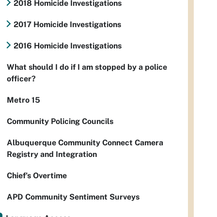
2018 Homicide Investigations
2017 Homicide Investigations
2016 Homicide Investigations
What should I do if I am stopped by a police
officer?
Metro 15
Community Policing Councils
Albuquerque Community Connect Camera
Registry and Integration
Chief’s Overtime
APD Community Sentiment Surveys