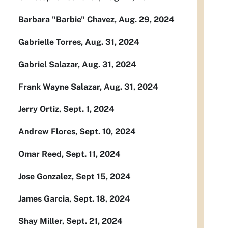
Barbara "Barbie" Chavez, Aug. 29, 2024
Gabrielle Torres, Aug. 31, 2024
Gabriel Salazar, Aug. 31, 2024
Frank Wayne Salazar, Aug. 31, 2024
Jerry Ortiz, Sept. 1, 2024
Andrew Flores, Sept. 10, 2024
Omar Reed, Sept. 11, 2024
Jose Gonzalez, Sept 15, 2024
James Garcia, Sept. 18, 2024
Shay Miller, Sept. 21, 2024