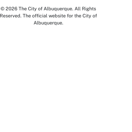
© 2026 The City of Albuquerque. All Rights
Reserved. The official website for the City of
Albuquerque.