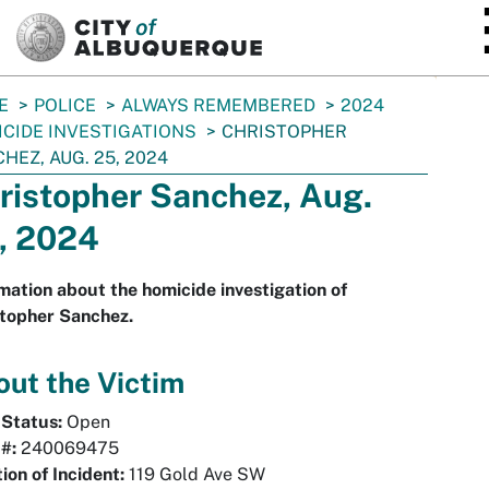
SKIP TO MAIN CONTENT
E
POLICE
ALWAYS REMEMBERED
2024
CIDE INVESTIGATIONS
CHRISTOPHER
HEZ, AUG. 25, 2024
ristopher Sanchez, Aug.
, 2024
mation about the homicide investigation of
stopher Sanchez.
ut the Victim
 Status:
Open
#:
240069475
ion of Incident:
119 Gold Ave SW