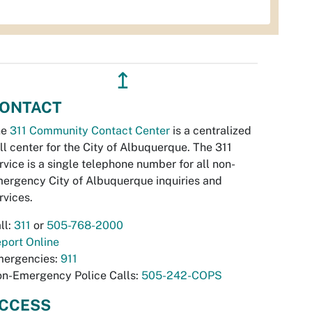
↥
ONTACT
he
311 Community Contact Center
is a centralized
ll center for the City of Albuquerque. The 311
rvice is a single telephone number for all non-
ergency City of Albuquerque inquiries and
rvices.
ll:
311
or
505-768-2000
port Online
ergencies:
911
n-Emergency Police Calls:
505-242-COPS
CCESS