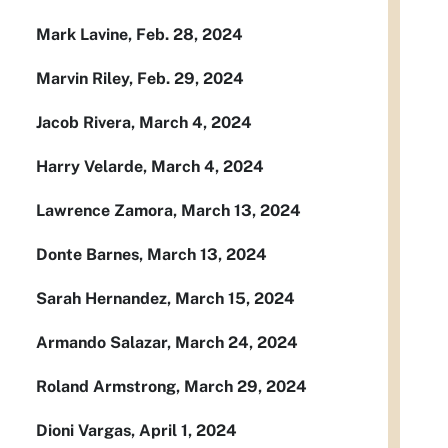
Mark Lavine, Feb. 28, 2024
Marvin Riley, Feb. 29, 2024
Jacob Rivera, March 4, 2024
Harry Velarde, March 4, 2024
Lawrence Zamora, March 13, 2024
Donte Barnes, March 13, 2024
Sarah Hernandez, March 15, 2024
Armando Salazar, March 24, 2024
Roland Armstrong, March 29, 2024
Dioni Vargas, April 1, 2024