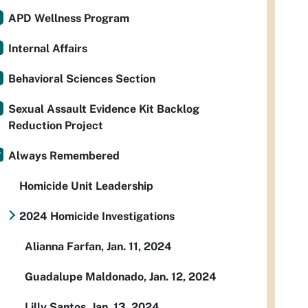
APD Wellness Program
Internal Affairs
Behavioral Sciences Section
Sexual Assault Evidence Kit Backlog
Reduction Project
Always Remembered
Homicide Unit Leadership
2024 Homicide Investigations
Alianna Farfan, Jan. 11, 2024
Guadalupe Maldonado, Jan. 12, 2024
Lilly Santos, Jan. 13, 2024