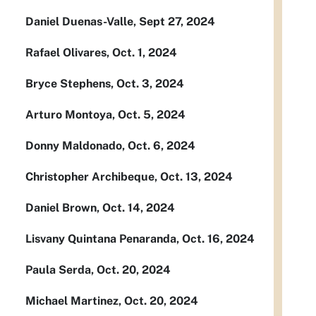
Daniel Duenas-Valle, Sept 27, 2024
Rafael Olivares, Oct. 1, 2024
Bryce Stephens, Oct. 3, 2024
Arturo Montoya, Oct. 5, 2024
Donny Maldonado, Oct. 6, 2024
Christopher Archibeque, Oct. 13, 2024
Daniel Brown, Oct. 14, 2024
Lisvany Quintana Penaranda, Oct. 16, 2024
Paula Serda, Oct. 20, 2024
Michael Martinez, Oct. 20, 2024