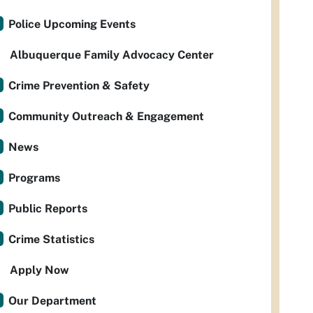
Police Upcoming Events
Albuquerque Family Advocacy Center
Crime Prevention & Safety
Community Outreach & Engagement
News
Programs
Public Reports
Crime Statistics
Apply Now
Our Department