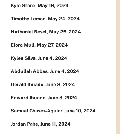
Kyle Stone, May 19, 2024
Timothy Lemon, May 24, 2024
Nathaniel Besel, May 25, 2024
Elora Mull, May 27, 2024
Kylee Silva, June 4, 2024
Abdullah Abbas, June 4, 2024
Gerald Ibuado, June 8, 2024
Edward Ibuado, June 8, 2024
Samuel Chavez-Aquiar, June 10, 2024
Jordan Pahe, June 11, 2024