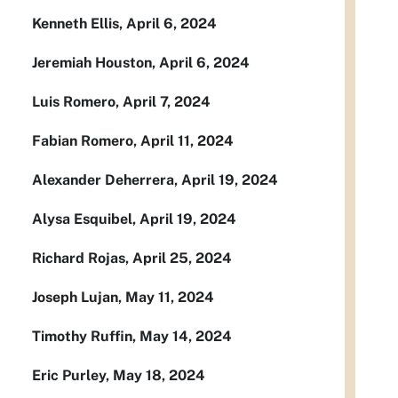
Kenneth Ellis, April 6, 2024
Jeremiah Houston, April 6, 2024
Luis Romero, April 7, 2024
Fabian Romero, April 11, 2024
Alexander Deherrera, April 19, 2024
Alysa Esquibel, April 19, 2024
Richard Rojas, April 25, 2024
Joseph Lujan, May 11, 2024
Timothy Ruffin, May 14, 2024
Eric Purley, May 18, 2024