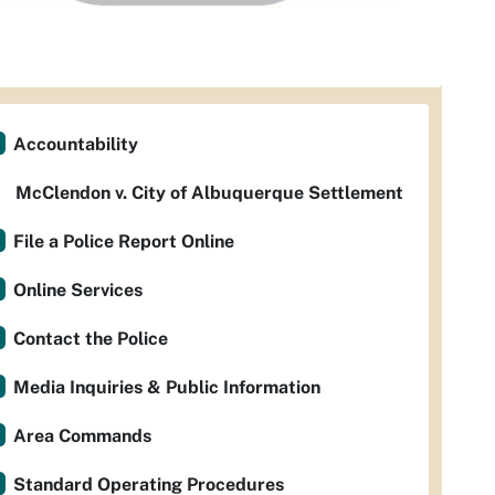
Accountability
McClendon v. City of Albuquerque Settlement
File a Police Report Online
Online Services
Contact the Police
Media Inquiries & Public Information
Area Commands
Standard Operating Procedures