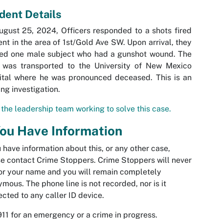
ident Details
gust 25, 2024, Officers responded to a shots fired
ent in the area of 1st/Gold Ave SW. Upon arrival, they
ted one male subject who had a gunshot wound. The
 was transported to the University of New Mexico
ital where he was pronounced deceased. This is an
ng investigation.
the leadership team working to solve this case.
You Have Information
u have information about this, or any other case,
e contact Crime Stoppers. Crime Stoppers will never
or your name and you will remain completely
mous. The phone line is not recorded, nor is it
cted to any caller ID device.
911 for an emergency or a crime in progress.