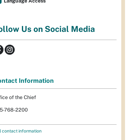
Language Access
ollow Us on Social Media
ntact Information
fice of the Chief
5-768-2200
l contact information