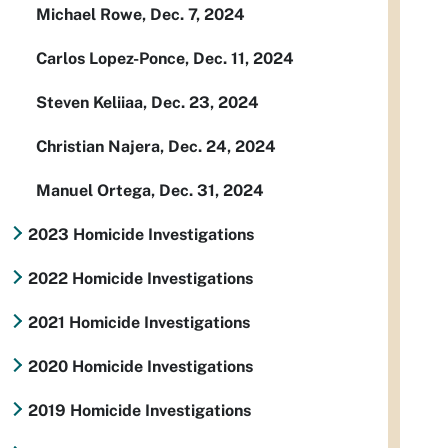
Michael Rowe, Dec. 7, 2024
Carlos Lopez-Ponce, Dec. 11, 2024
Steven Keliiaa, Dec. 23, 2024
Christian Najera, Dec. 24, 2024
Manuel Ortega, Dec. 31, 2024
2023 Homicide Investigations
2022 Homicide Investigations
2021 Homicide Investigations
2020 Homicide Investigations
2019 Homicide Investigations