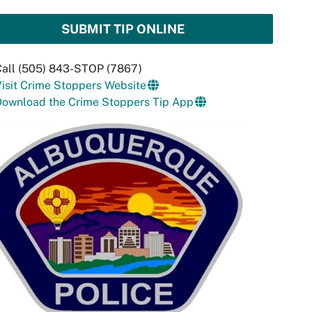
SUBMIT TIP ONLINE
Call (505) 843-STOP (7867)
isit Crime Stoppers Website
Download the Crime Stoppers Tip App