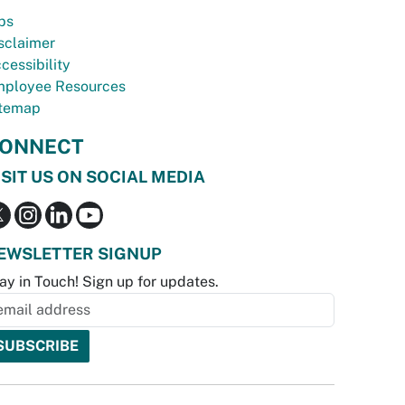
bs
sclaimer
cessibility
ployee Resources
temap
ONNECT
ISIT US ON SOCIAL MEDIA
EWSLETTER SIGNUP
ay in Touch! Sign up for updates.