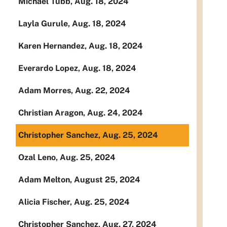
Michael Tubb, Aug. 18, 2024
Layla Gurule, Aug. 18, 2024
Karen Hernandez, Aug. 18, 2024
Everardo Lopez, Aug. 18, 2024
Adam Morres, Aug. 22, 2024
Christian Aragon, Aug. 24, 2024
Christopher Sanchez, Aug. 25, 2024
Ozal Leno, Aug. 25, 2024
Adam Melton, August 25, 2024
Alicia Fischer, Aug. 25, 2024
Christopher Sanchez, Aug. 27, 2024