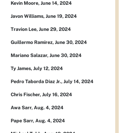
Kevin Moore, June 14, 2024
Javon Williams, June 19, 2024
Travion Lee, June 29, 2024
Guillermo Ramirez, June 30, 2024
Mariano Salazar, June 30, 2024
Ty James, July 12, 2024
Pedro Taborda Diaz Jr., July 14, 2024
Chris Fischer, July 16, 2024
Awa Sarr, Aug. 4, 2024
Pape Sarr, Aug. 4, 2024