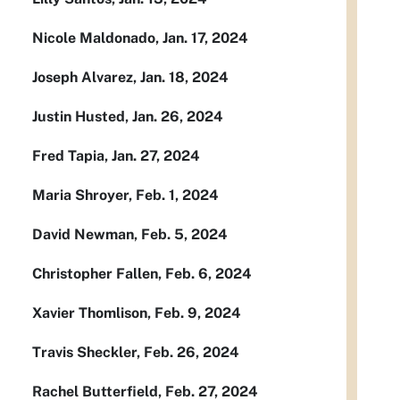
Nicole Maldonado, Jan. 17, 2024
Joseph Alvarez, Jan. 18, 2024
Justin Husted, Jan. 26, 2024
Fred Tapia, Jan. 27, 2024
Maria Shroyer, Feb. 1, 2024
David Newman, Feb. 5, 2024
Christopher Fallen, Feb. 6, 2024
Xavier Thomlison, Feb. 9, 2024
Travis Sheckler, Feb. 26, 2024
Rachel Butterfield, Feb. 27, 2024