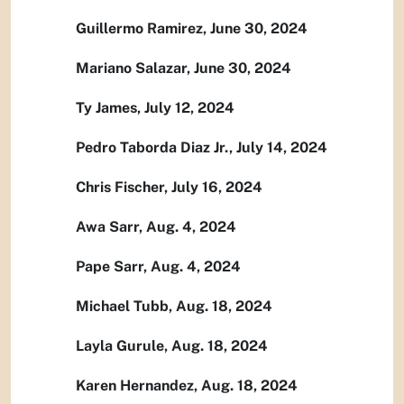
Guillermo Ramirez, June 30, 2024
Mariano Salazar, June 30, 2024
Ty James, July 12, 2024
Pedro Taborda Diaz Jr., July 14, 2024
Chris Fischer, July 16, 2024
Awa Sarr, Aug. 4, 2024
Pape Sarr, Aug. 4, 2024
Michael Tubb, Aug. 18, 2024
Layla Gurule, Aug. 18, 2024
Karen Hernandez, Aug. 18, 2024