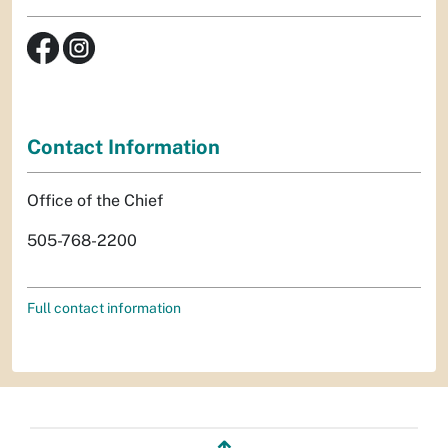
Contact Information
Office of the Chief
505-768-2200
Full contact information