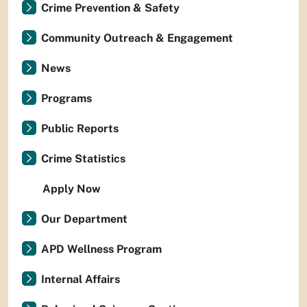
Crime Prevention & Safety
Community Outreach & Engagement
News
Programs
Public Reports
Crime Statistics
Apply Now
Our Department
APD Wellness Program
Internal Affairs