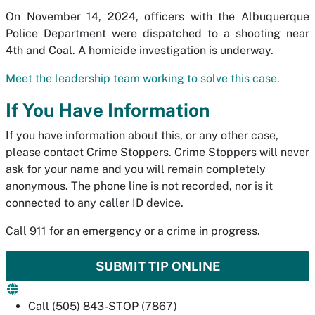
On November 14, 2024, officers with the Albuquerque
Police Department were dispatched to a shooting near
4th and Coal. A homicide investigation is underway.
Meet the leadership team working to solve this case.
If You Have Information
If you have information about this, or any other case,
please contact Crime Stoppers. Crime Stoppers will never
ask for your name and you will remain completely
anonymous. The phone line is not recorded, nor is it
connected to any caller ID device.
Call 911 for an emergency or a crime in progress.
SUBMIT TIP ONLINE
Call (505) 843-STOP (7867)