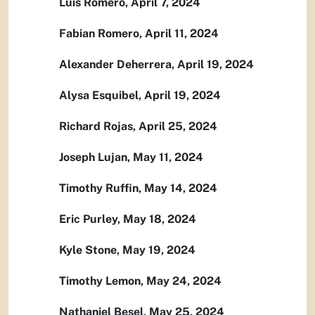
Luis Romero, April 7, 2024
Fabian Romero, April 11, 2024
Alexander Deherrera, April 19, 2024
Alysa Esquibel, April 19, 2024
Richard Rojas, April 25, 2024
Joseph Lujan, May 11, 2024
Timothy Ruffin, May 14, 2024
Eric Purley, May 18, 2024
Kyle Stone, May 19, 2024
Timothy Lemon, May 24, 2024
Nathaniel Besel, May 25, 2024