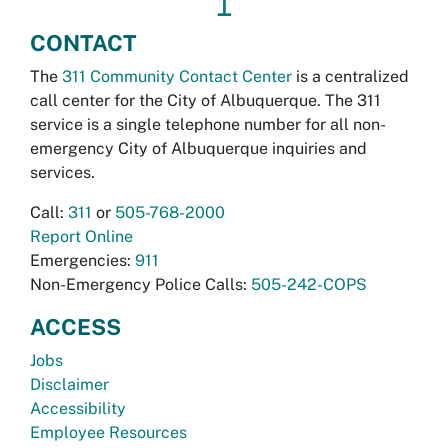
↥
CONTACT
The
311 Community Contact Center
is a centralized
call center for the City of Albuquerque. The 311
service is a single telephone number for all non-
emergency City of Albuquerque inquiries and
services.
Call:
311
or
505-768-2000
Report Online
Emergencies:
911
Non-Emergency Police Calls:
505-242-COPS
ACCESS
Jobs
Disclaimer
Accessibility
Employee Resources