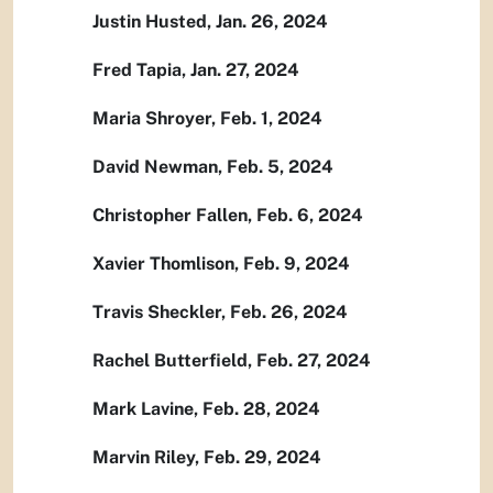
Justin Husted, Jan. 26, 2024
Fred Tapia, Jan. 27, 2024
Maria Shroyer, Feb. 1, 2024
David Newman, Feb. 5, 2024
Christopher Fallen, Feb. 6, 2024
Xavier Thomlison, Feb. 9, 2024
Travis Sheckler, Feb. 26, 2024
Rachel Butterfield, Feb. 27, 2024
Mark Lavine, Feb. 28, 2024
Marvin Riley, Feb. 29, 2024