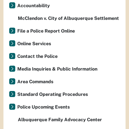
Accountability
McClendon v. City of Albuquerque Settlement
File a Police Report Online
Online Services
Contact the Police
Media Inquiries & Public Information
Area Commands
Standard Operating Procedures
Police Upcoming Events
Albuquerque Family Advocacy Center