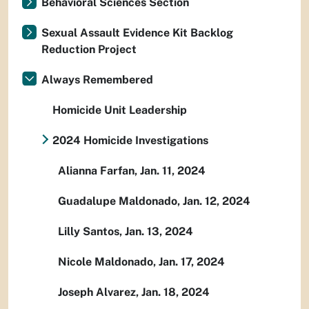
Behavioral Sciences Section
Sexual Assault Evidence Kit Backlog
Reduction Project
Always Remembered
Homicide Unit Leadership
2024 Homicide Investigations
Alianna Farfan, Jan. 11, 2024
Guadalupe Maldonado, Jan. 12, 2024
Lilly Santos, Jan. 13, 2024
Nicole Maldonado, Jan. 17, 2024
Joseph Alvarez, Jan. 18, 2024