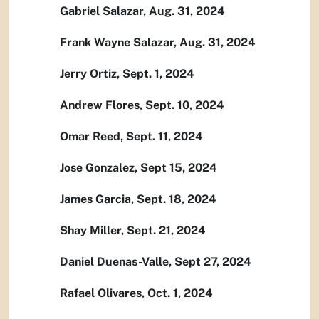
Gabriel Salazar, Aug. 31, 2024
Frank Wayne Salazar, Aug. 31, 2024
Jerry Ortiz, Sept. 1, 2024
Andrew Flores, Sept. 10, 2024
Omar Reed, Sept. 11, 2024
Jose Gonzalez, Sept 15, 2024
James Garcia, Sept. 18, 2024
Shay Miller, Sept. 21, 2024
Daniel Duenas-Valle, Sept 27, 2024
Rafael Olivares, Oct. 1, 2024