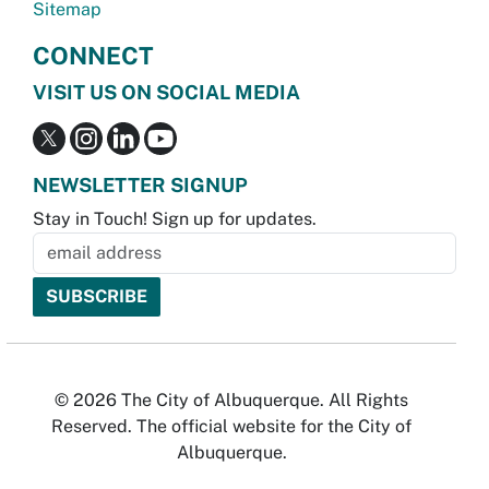
Sitemap
CONNECT
VISIT US ON SOCIAL MEDIA
NEWSLETTER SIGNUP
Stay in Touch! Sign up for updates.
© 2026 The City of Albuquerque. All Rights
Reserved. The official website for the City of
Albuquerque.