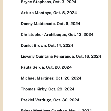
Bryce Stephens, Oct. 3, 2024
Arturo Montoya, Oct. 5, 2024
Donny Maldonado, Oct. 6, 2024
Christopher Archibeque, Oct. 13, 2024
Daniel Brown, Oct. 14, 2024
Lisvany Quintana Penaranda, Oct. 16, 2024
Paula Serda, Oct. 20, 2024
Michael Martinez, Oct. 20, 2024
Thomas Kirby, Oct. 29, 2024
Ezekiel Verdugo, Oct. 30, 2024
Edgar Martinez-Gamboa, Nov. 1, 2024