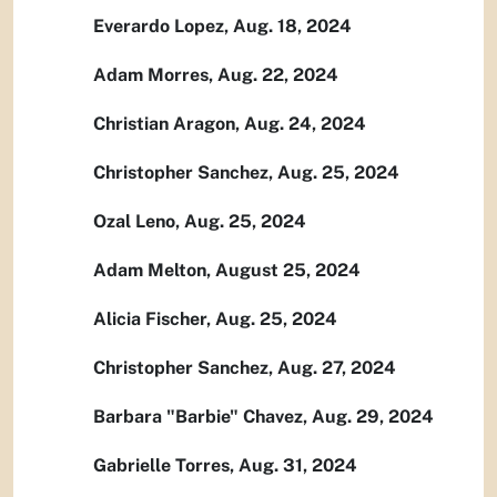
Everardo Lopez, Aug. 18, 2024
Adam Morres, Aug. 22, 2024
Christian Aragon, Aug. 24, 2024
Christopher Sanchez, Aug. 25, 2024
Ozal Leno, Aug. 25, 2024
Adam Melton, August 25, 2024
Alicia Fischer, Aug. 25, 2024
Christopher Sanchez, Aug. 27, 2024
Barbara "Barbie" Chavez, Aug. 29, 2024
Gabrielle Torres, Aug. 31, 2024