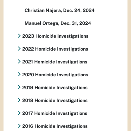
Christian Najera, Dec. 24, 2024
Manuel Ortega, Dec. 31, 2024
2023 Homicide Investigations
2022 Homicide Investigations
2021 Homicide Investigations
2020 Homicide Investigations
2019 Homicide Investigations
2018 Homicide Investigations
2017 Homicide Investigations
2016 Homicide Investigations