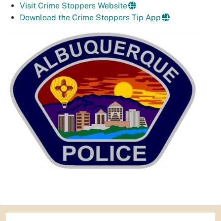
Visit Crime Stoppers Website
Download the Crime Stoppers Tip App