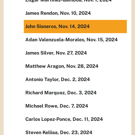
James Rendon, Nov. 10, 2024
John Sisneros, Nov. 14, 2024
Adan Valenzuela-Morales, Nov. 15, 2024
James Silver, Nov. 27, 2024
Matthew Aragon, Nov. 28, 2024
Antonio Taylor, Dec. 2, 2024
Richard Marquez, Dec. 3, 2024
Michael Rowe, Dec. 7, 2024
Carlos Lopez-Ponce, Dec. 11, 2024
Steven Keliiaa, Dec. 23, 2024