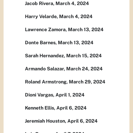
Jacob Rivera, March 4, 2024
Harry Velarde, March 4, 2024
Lawrence Zamora, March 13, 2024
Donte Barnes, March 13, 2024
Sarah Hernandez, March 15, 2024
Armando Salazar, March 24, 2024
Roland Armstrong, March 29, 2024
Dioni Vargas, April 1, 2024
Kenneth Ellis, April 6, 2024
Jeremiah Houston, April 6, 2024