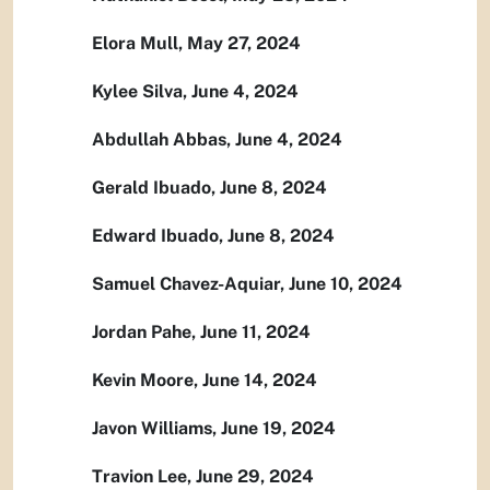
Elora Mull, May 27, 2024
Kylee Silva, June 4, 2024
Abdullah Abbas, June 4, 2024
Gerald Ibuado, June 8, 2024
Edward Ibuado, June 8, 2024
Samuel Chavez-Aquiar, June 10, 2024
Jordan Pahe, June 11, 2024
Kevin Moore, June 14, 2024
Javon Williams, June 19, 2024
Travion Lee, June 29, 2024