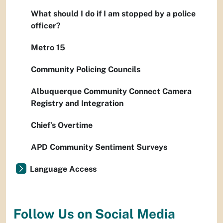
What should I do if I am stopped by a police
officer?
Metro 15
Community Policing Councils
Albuquerque Community Connect Camera
Registry and Integration
Chief’s Overtime
APD Community Sentiment Surveys
Language Access
Follow Us on Social Media