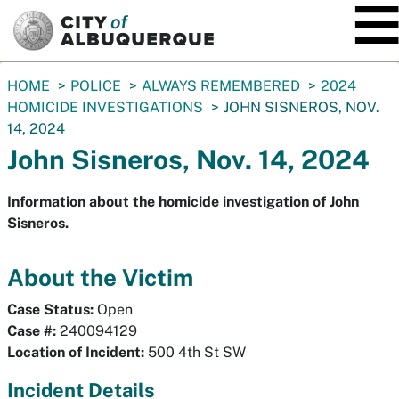
SKIP TO MAIN CONTENT
You
HOME
POLICE
ALWAYS REMEMBERED
2024
are
HOMICIDE INVESTIGATIONS
JOHN SISNEROS, NOV.
here:
14, 2024
John Sisneros, Nov. 14, 2024
Information about the homicide investigation of John
Sisneros.
About the Victim
Case Status:
Open
Case #:
240094129
Location of Incident:
500 4th St SW
Incident Details