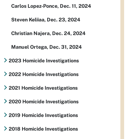
Carlos Lopez-Ponce, Dec. 11, 2024
Steven Keliiaa, Dec. 23, 2024
Christian Najera, Dec. 24, 2024
Manuel Ortega, Dec. 31, 2024
2023 Homicide Investigations
2022 Homicide Investigations
2021 Homicide Investigations
2020 Homicide Investigations
2019 Homicide Investigations
2018 Homicide Investigations