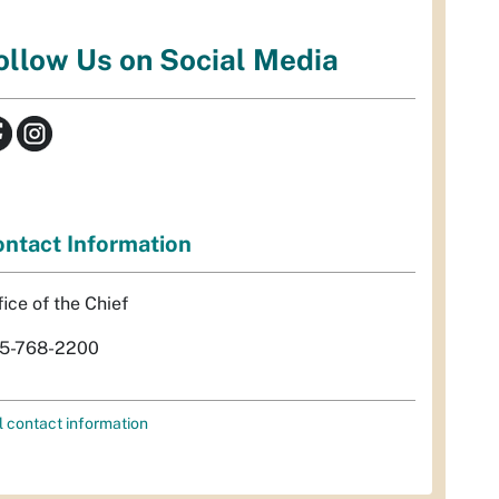
ollow Us on Social Media
ntact Information
fice of the Chief
5-768-2200
l contact information