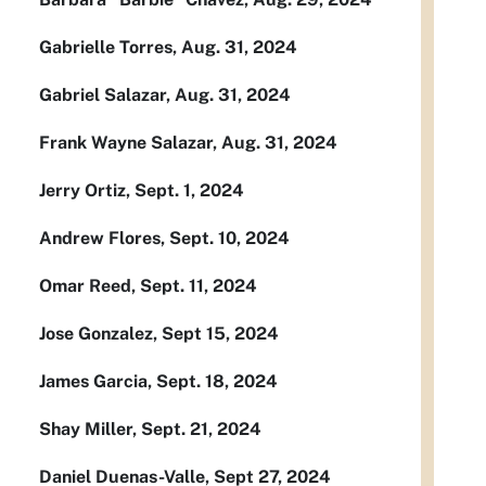
Gabrielle Torres, Aug. 31, 2024
Gabriel Salazar, Aug. 31, 2024
Frank Wayne Salazar, Aug. 31, 2024
Jerry Ortiz, Sept. 1, 2024
Andrew Flores, Sept. 10, 2024
Omar Reed, Sept. 11, 2024
Jose Gonzalez, Sept 15, 2024
James Garcia, Sept. 18, 2024
Shay Miller, Sept. 21, 2024
Daniel Duenas-Valle, Sept 27, 2024