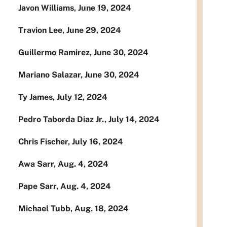
Javon Williams, June 19, 2024
Travion Lee, June 29, 2024
Guillermo Ramirez, June 30, 2024
Mariano Salazar, June 30, 2024
Ty James, July 12, 2024
Pedro Taborda Diaz Jr., July 14, 2024
Chris Fischer, July 16, 2024
Awa Sarr, Aug. 4, 2024
Pape Sarr, Aug. 4, 2024
Michael Tubb, Aug. 18, 2024