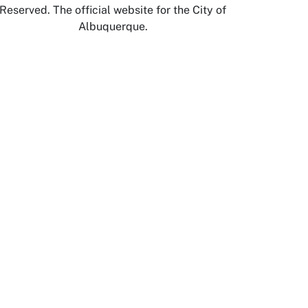
Reserved. The official website for the City of
Albuquerque.