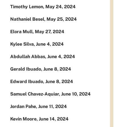
Timothy Lemon, May 24, 2024
Nathaniel Besel, May 25, 2024
Elora Mull, May 27, 2024
Kylee Silva, June 4, 2024
Abdullah Abbas, June 4, 2024
Gerald Ibuado, June 8, 2024
Edward Ibuado, June 8, 2024
Samuel Chavez-Aquiar, June 10, 2024
Jordan Pahe, June 11, 2024
Kevin Moore, June 14, 2024