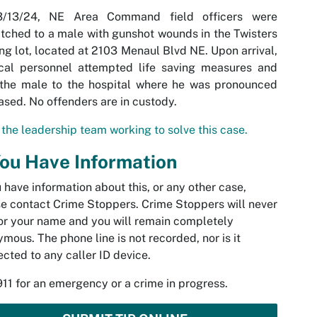
/13/24, NE Area Command field officers were
tched to a male with gunshot wounds in the Twisters
ng lot, located at 2103 Menaul Blvd NE. Upon arrival,
cal personnel attempted life saving measures and
 the male to the hospital where he was pronounced
sed. No offenders are in custody.
the leadership team working to solve this case.
You Have Information
u have information about this, or any other case,
e contact Crime Stoppers. Crime Stoppers will never
or your name and you will remain completely
mous. The phone line is not recorded, nor is it
cted to any caller ID device.
911 for an emergency or a crime in progress.