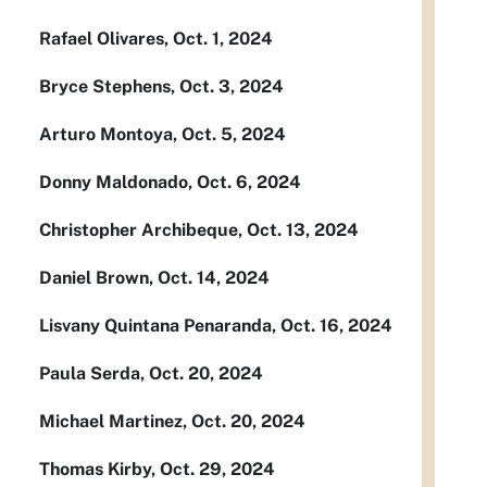
Rafael Olivares, Oct. 1, 2024
Bryce Stephens, Oct. 3, 2024
Arturo Montoya, Oct. 5, 2024
Donny Maldonado, Oct. 6, 2024
Christopher Archibeque, Oct. 13, 2024
Daniel Brown, Oct. 14, 2024
Lisvany Quintana Penaranda, Oct. 16, 2024
Paula Serda, Oct. 20, 2024
Michael Martinez, Oct. 20, 2024
Thomas Kirby, Oct. 29, 2024