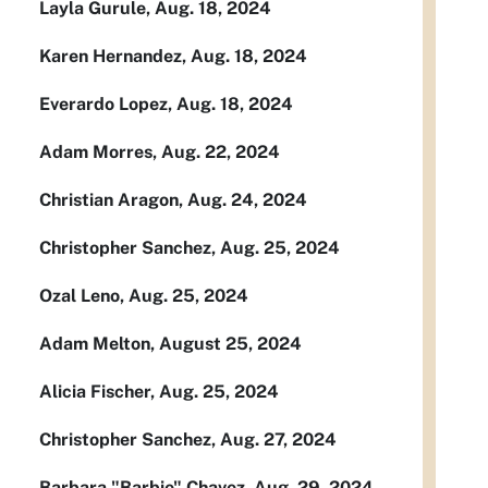
Layla Gurule, Aug. 18, 2024
Karen Hernandez, Aug. 18, 2024
Everardo Lopez, Aug. 18, 2024
Adam Morres, Aug. 22, 2024
Christian Aragon, Aug. 24, 2024
Christopher Sanchez, Aug. 25, 2024
Ozal Leno, Aug. 25, 2024
Adam Melton, August 25, 2024
Alicia Fischer, Aug. 25, 2024
Christopher Sanchez, Aug. 27, 2024
Barbara "Barbie" Chavez, Aug. 29, 2024