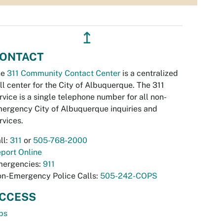
↥
ONTACT
he
311 Community Contact Center
is a centralized
ll center for the City of Albuquerque. The 311
rvice is a single telephone number for all non-
ergency City of Albuquerque inquiries and
rvices.
ll:
311
or
505-768-2000
port Online
ergencies:
911
n-Emergency Police Calls:
505-242-COPS
CCESS
bs