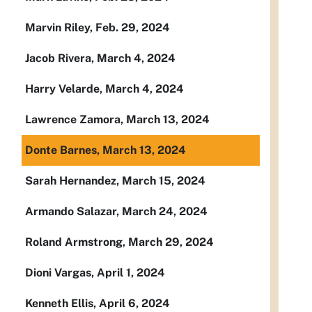
Marvin Riley, Feb. 29, 2024
Jacob Rivera, March 4, 2024
Harry Velarde, March 4, 2024
Lawrence Zamora, March 13, 2024
Donte Barnes, March 13, 2024
Sarah Hernandez, March 15, 2024
Armando Salazar, March 24, 2024
Roland Armstrong, March 29, 2024
Dioni Vargas, April 1, 2024
Kenneth Ellis, April 6, 2024