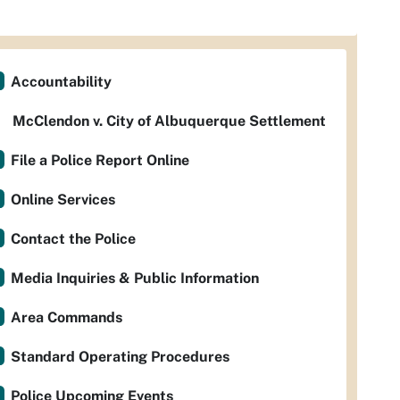
Accountability
McClendon v. City of Albuquerque Settlement
File a Police Report Online
Online Services
Contact the Police
Media Inquiries & Public Information
Area Commands
Standard Operating Procedures
Police Upcoming Events