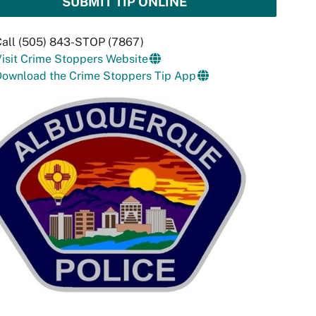
SUBMIT TIP ONLINE
Call (505) 843-STOP (7867)
isit Crime Stoppers Website
Download the Crime Stoppers Tip App