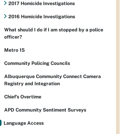
2017 Homicide Investigations
2016 Homicide Investigations
What should I do if I am stopped by a police
officer?
Metro 15
Community Policing Councils
Albuquerque Community Connect Camera
Registry and Integration
Chief’s Overtime
APD Community Sentiment Surveys
Language Access