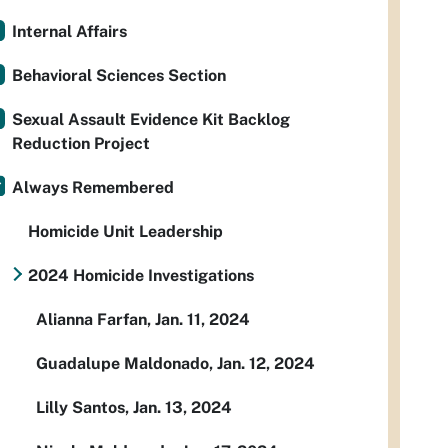
Internal Affairs
Behavioral Sciences Section
Sexual Assault Evidence Kit Backlog
Reduction Project
Always Remembered
Homicide Unit Leadership
2024 Homicide Investigations
Alianna Farfan, Jan. 11, 2024
Guadalupe Maldonado, Jan. 12, 2024
Lilly Santos, Jan. 13, 2024