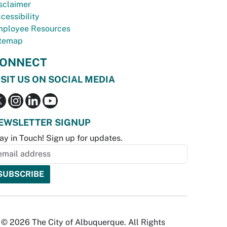
sclaimer
cessibility
ployee Resources
temap
ONNECT
ISIT US ON SOCIAL MEDIA
EWSLETTER SIGNUP
ay in Touch! Sign up for updates.
© 2026 The City of Albuquerque. All Rights