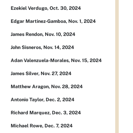
Ezekiel Verdugo, Oct. 30, 2024
Edgar Martinez-Gamboa, Nov. 1, 2024
James Rendon, Nov. 10, 2024
John Sisneros, Nov. 14, 2024
Adan Valenzuela-Morales, Nov. 15, 2024
James Silver, Nov. 27, 2024
Matthew Aragon, Nov. 28, 2024
Antonio Taylor, Dec. 2, 2024
Richard Marquez, Dec. 3, 2024
Michael Rowe, Dec. 7, 2024