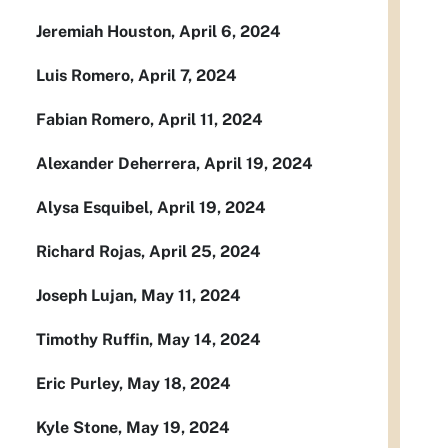
Jeremiah Houston, April 6, 2024
Luis Romero, April 7, 2024
Fabian Romero, April 11, 2024
Alexander Deherrera, April 19, 2024
Alysa Esquibel, April 19, 2024
Richard Rojas, April 25, 2024
Joseph Lujan, May 11, 2024
Timothy Ruffin, May 14, 2024
Eric Purley, May 18, 2024
Kyle Stone, May 19, 2024