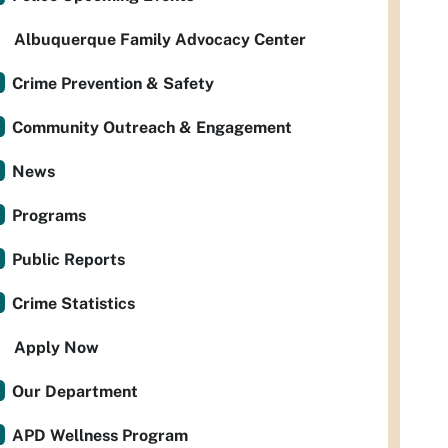
Albuquerque Family Advocacy Center
Crime Prevention & Safety
Community Outreach & Engagement
News
Programs
Public Reports
Crime Statistics
Apply Now
Our Department
APD Wellness Program