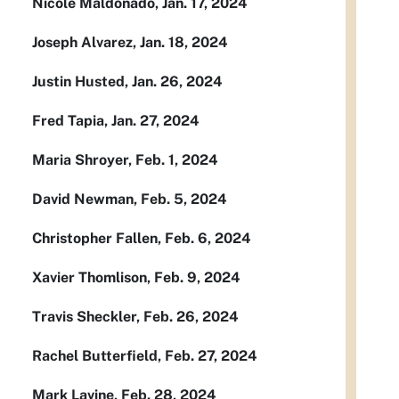
Nicole Maldonado, Jan. 17, 2024
Joseph Alvarez, Jan. 18, 2024
Justin Husted, Jan. 26, 2024
Fred Tapia, Jan. 27, 2024
Maria Shroyer, Feb. 1, 2024
David Newman, Feb. 5, 2024
Christopher Fallen, Feb. 6, 2024
Xavier Thomlison, Feb. 9, 2024
Travis Sheckler, Feb. 26, 2024
Rachel Butterfield, Feb. 27, 2024
Mark Lavine, Feb. 28, 2024