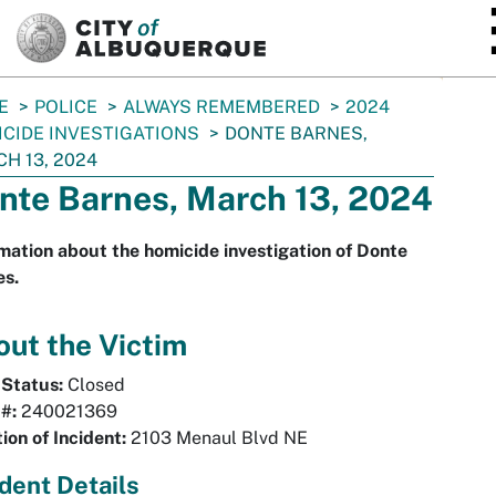
SKIP TO MAIN CONTENT
E
POLICE
ALWAYS REMEMBERED
2024
CIDE INVESTIGATIONS
DONTE BARNES,
H 13, 2024
nte Barnes, March 13, 2024
mation about the homicide investigation of Donte
es.
ut the Victim
 Status:
Closed
 #:
240021369
ion of Incident:
2103 Menaul Blvd NE
ident Details