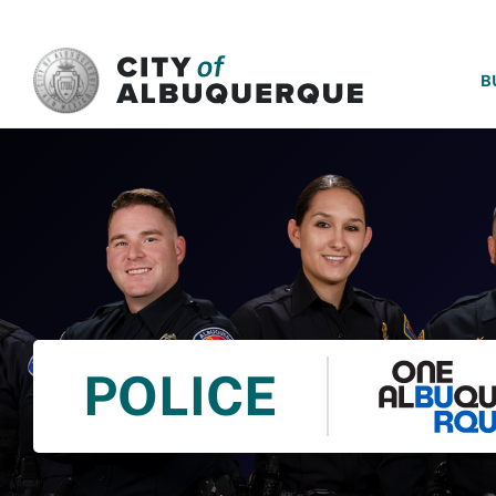
SKIP TO MAIN CONTENT
B
POLICE