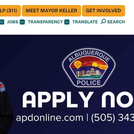
P (311)
MEET MAYOR KELLER
GET INVOLVED
JOBS
TRANSPARENCY
TRANSLATE
SEARCH