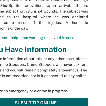
ShotSpotter activation. Upon arrival, officers
ne subject with gunshot wounds. The subject was
rted to the hospital where he was declared
d as a result of the injuries. A homicide
tion is underway.
leadership team working to solve this case.
ou Have Information
ve information about this, or any other case, please
rime Stoppers. Crime Stoppers will never ask for
 and you will remain completely anonymous. The
 is not recorded, nor is it connected to any caller
.
for an emergency or a crime in progress.
SUBMIT TIP ONLINE