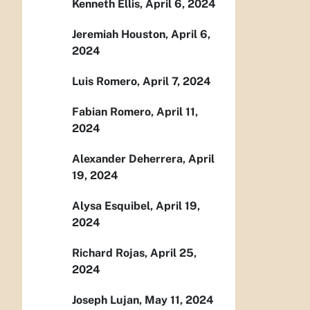
Kenneth Ellis, April 6, 2024
Jeremiah Houston, April 6,
2024
Luis Romero, April 7, 2024
Fabian Romero, April 11,
2024
Alexander Deherrera, April
19, 2024
Alysa Esquibel, April 19,
2024
Richard Rojas, April 25,
2024
Joseph Lujan, May 11, 2024