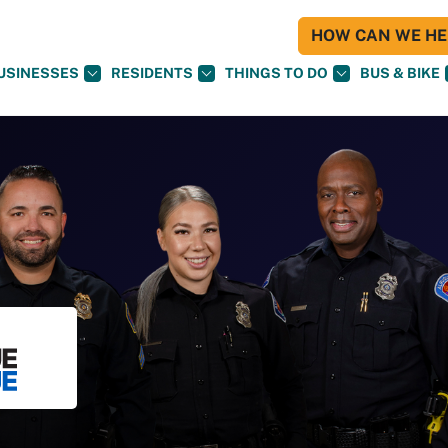
HOW CAN WE HEL
USINESSES
RESIDENTS
THINGS TO DO
BUS & BIKE