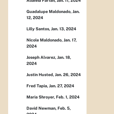
Alianna Farfan, Jan. 11, 2024
Guadalupe Maldonado, Jan.
12, 2024
Lilly Santos, Jan. 13, 2024
Nicole Maldonado, Jan. 17,
2024
Joseph Alvarez, Jan. 18,
2024
Justin Husted, Jan. 26, 2024
Fred Tapia, Jan. 27, 2024
Maria Shroyer, Feb. 1, 2024
David Newman, Feb. 5,