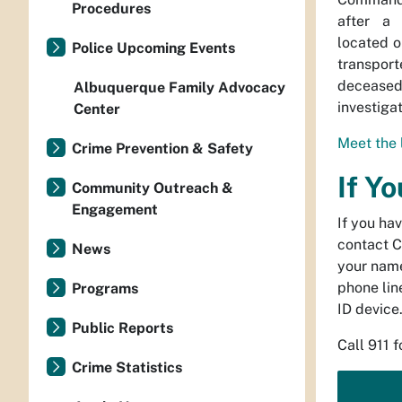
Procedures
after a 
located o
Police Upcoming Events
transpo
decease
Albuquerque Family Advocacy
investiga
Center
Meet the 
Crime Prevention & Safety
If Y
Community Outreach &
Engagement
If you ha
contact C
News
your name
phone line
Programs
ID device
Public Reports
Call 911 
Crime Statistics