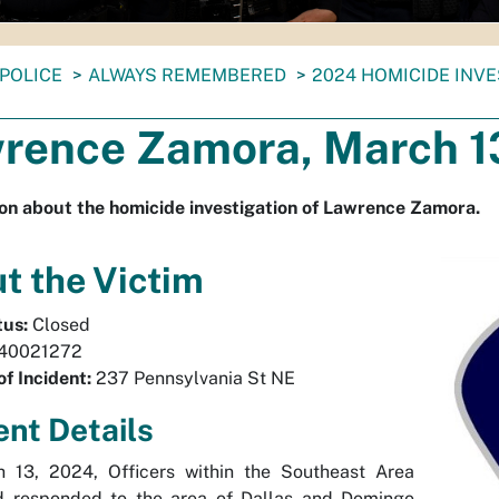
POLICE
ALWAYS REMEMBERED
2024 HOMICIDE INV
rence Zamora, March 1
on about the homicide investigation of Lawrence Zamora.
t the Victim
tus:
Closed
40021272
of Incident:
237 Pennsylvania St NE
ent Details
 13, 2024, Officers within the Southeast Area
responded to the area of Dallas and Domingo