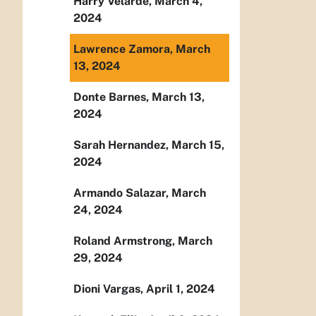
Harry Velarde, March 4,
2024
Lawrence Zamora, March
13, 2024
Donte Barnes, March 13,
2024
Sarah Hernandez, March 15,
2024
Armando Salazar, March
24, 2024
Roland Armstrong, March
29, 2024
Dioni Vargas, April 1, 2024