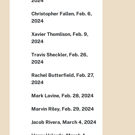
2024
Christopher Fallen, Feb. 6,
2024
Xavier Thomlison, Feb. 9,
2024
Travis Sheckler, Feb. 26,
2024
Rachel Butterfield, Feb. 27,
2024
Mark Lavine, Feb. 28, 2024
Marvin Riley, Feb. 29, 2024
Jacob Rivera, March 4, 2024