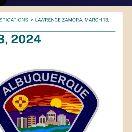
ESTIGATIONS
LAWRENCE ZAMORA, MARCH 13,
3, 2024