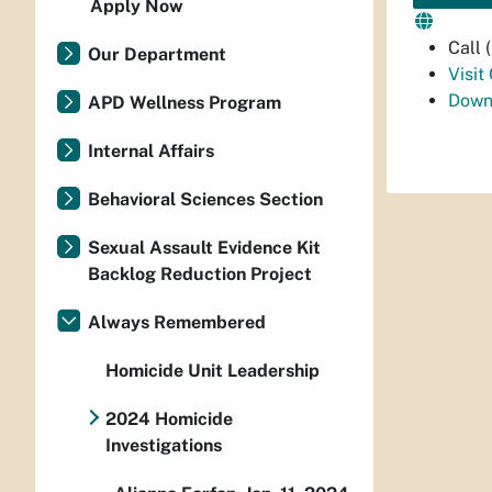
Apply Now
Call
Our Department
Visit
Down
APD Wellness Program
Internal Affairs
Behavioral Sciences Section
Sexual Assault Evidence Kit
Backlog Reduction Project
Always Remembered
Homicide Unit Leadership
2024 Homicide
Investigations