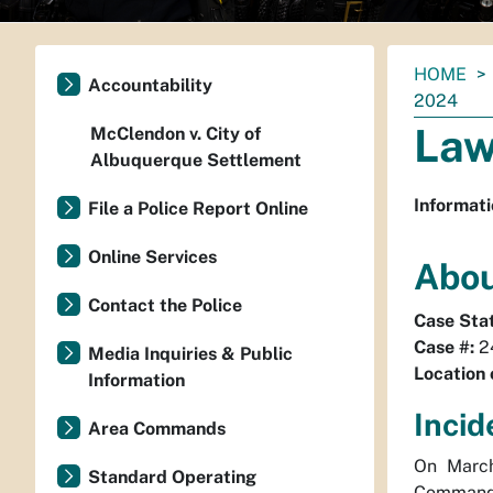
You
HOME
Accountability
are
2024
here:
Law
McClendon v. City of
Albuquerque Settlement
Informati
File a Police Report Online
Online Services
Abou
Contact the Police
Case Sta
Case #:
2
Media Inquiries & Public
Location 
Information
Incid
Area Commands
On March
Standard Operating
Command 