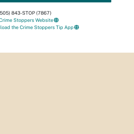
 (505) 843-STOP (7867)
 Crime Stoppers Website
load the Crime Stoppers Tip App