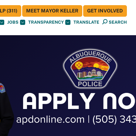
P (311)
MEET MAYOR KELLER
GET INVOLVED
JOBS
TRANSPARENCY
TRANSLATE
SEARCH