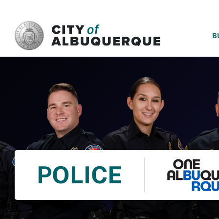
SKIP TO MAIN CONTENT
B
POLICE