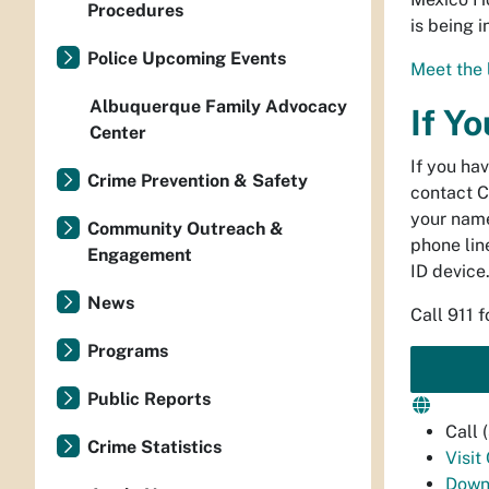
Procedures
is being 
Police Upcoming Events
Meet the 
Albuquerque Family Advocacy
If Y
Center
If you ha
Crime Prevention & Safety
contact C
your name
Community Outreach &
phone line
Engagement
ID device
News
Call 911 
Programs
Public Reports
Call
Crime Statistics
Visit
Down