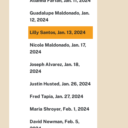
Alianna Farfan, Jan. 11, 2024
Guadalupe Maldonado, Jan.
12, 2024
Lilly Santos, Jan. 13, 2024
Nicole Maldonado, Jan. 17,
2024
Joseph Alvarez, Jan. 18,
2024
Justin Husted, Jan. 26, 2024
Fred Tapia, Jan. 27, 2024
Maria Shroyer, Feb. 1, 2024
David Newman, Feb. 5,