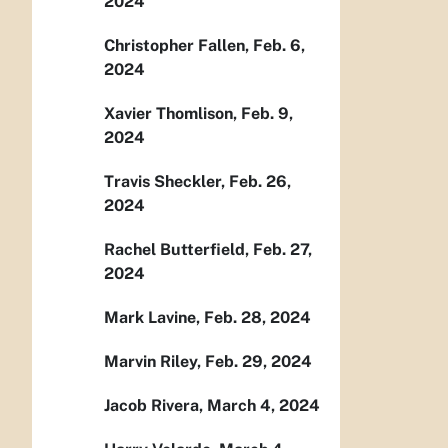
2024
Christopher Fallen, Feb. 6,
2024
Xavier Thomlison, Feb. 9,
2024
Travis Sheckler, Feb. 26,
2024
Rachel Butterfield, Feb. 27,
2024
Mark Lavine, Feb. 28, 2024
Marvin Riley, Feb. 29, 2024
Jacob Rivera, March 4, 2024