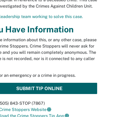
investigated by the Crimes Against Children Unit.
leadership team working to solve this case.
ou Have Information
ve information about this, or any other case, please
rime Stoppers. Crime Stoppers will never ask for
 and you will remain completely anonymous. The
 is not recorded, nor is it connected to any caller
.
for an emergency or a crime in progress.
SUBMIT TIP ONLINE
 (505) 843-STOP (7867)
 Crime Stoppers Website
load the Crime Stoppers Tip App