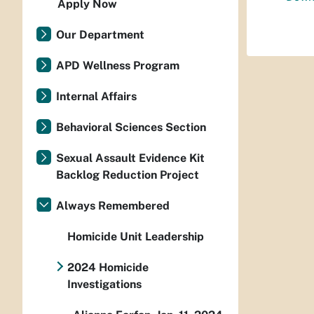
Apply Now
Our Department
APD Wellness Program
Internal Affairs
Behavioral Sciences Section
Sexual Assault Evidence Kit
Backlog Reduction Project
Always Remembered
Homicide Unit Leadership
2024 Homicide
Investigations