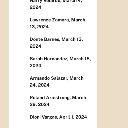
Harry Velarde, March 4,
2024
Lawrence Zamora, March
13, 2024
Donte Barnes, March 13,
2024
Sarah Hernandez, March 15,
2024
Armando Salazar, March
24, 2024
Roland Armstrong, March
29, 2024
Dioni Vargas, April 1, 2024