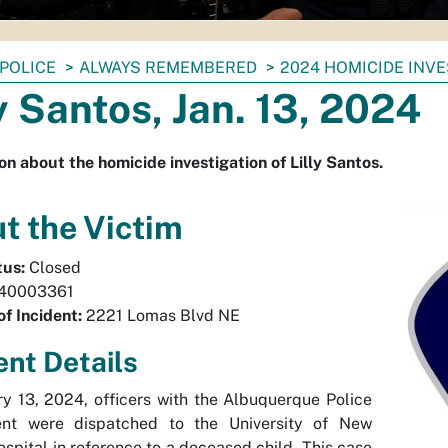
POLICE
ALWAYS REMEMBERED
2024 HOMICIDE INV
ly Santos, Jan. 13, 2024
on about the homicide investigation of Lilly Santos.
t the Victim
tus:
Closed
40003361
of Incident:
2221 Lomas Blvd NE
ent Details
y 13, 2024, officers with the Albuquerque Police
nt were dispatched to the University of New
spital in reference to a deceased child. This case