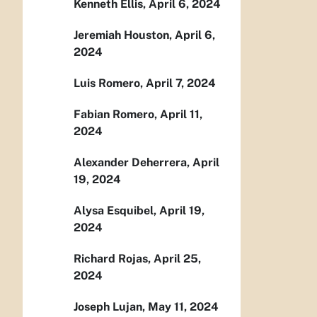
Kenneth Ellis, April 6, 2024
Jeremiah Houston, April 6,
2024
Luis Romero, April 7, 2024
Fabian Romero, April 11,
2024
Alexander Deherrera, April
19, 2024
Alysa Esquibel, April 19,
2024
Richard Rojas, April 25,
2024
Joseph Lujan, May 11, 2024