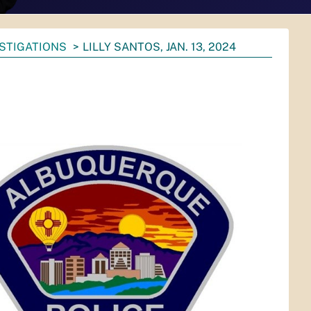
ESTIGATIONS
LILLY SANTOS, JAN. 13, 2024