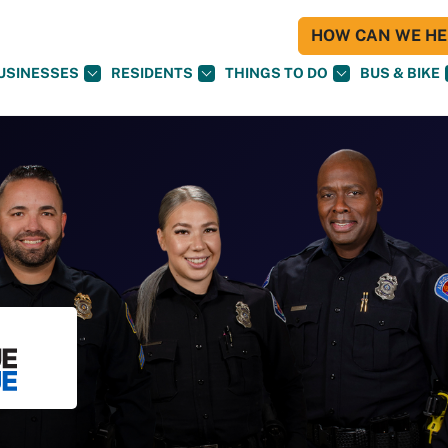
HOW CAN WE HEL
USINESSES
RESIDENTS
THINGS TO DO
BUS & BIKE