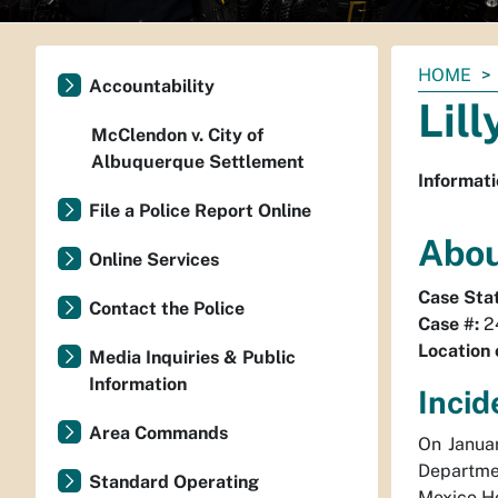
You
HOME
Accountability
are
Lil
here:
McClendon v. City of
Albuquerque Settlement
Informati
File a Police Report Online
Abou
Online Services
Case Sta
Contact the Police
Case #:
2
Location 
Media Inquiries & Public
Information
Incid
Area Commands
On Januar
Departme
Standard Operating
Mexico Ho