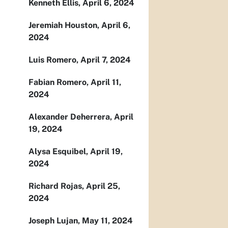
Kenneth Ellis, April 6, 2024
Jeremiah Houston, April 6,
2024
Luis Romero, April 7, 2024
Fabian Romero, April 11,
2024
Alexander Deherrera, April
19, 2024
Alysa Esquibel, April 19,
2024
Richard Rojas, April 25,
2024
Joseph Lujan, May 11, 2024