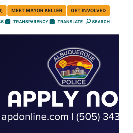
)
MEET MAYOR KELLER
GET INVOLVED
BS
TRANSPARENCY
TRANSLATE
SEARCH