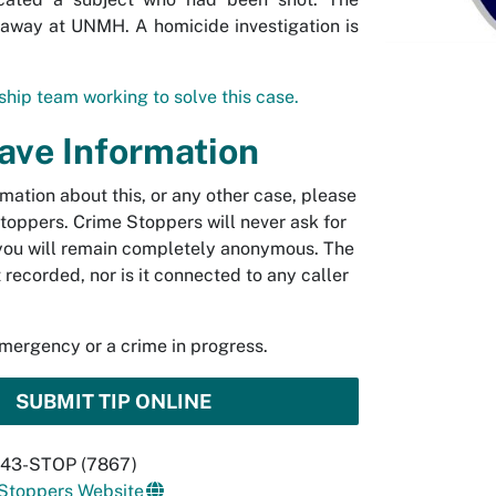
away at UNMH. A homicide investigation is
hip team working to solve this case.
Have Information
rmation about this, or any other case, please
toppers. Crime Stoppers will never ask for
you will remain completely anonymous. The
t recorded, nor is it connected to any caller
emergency or a crime in progress.
SUBMIT TIP ONLINE
 843-STOP (7867)
 Stoppers Website