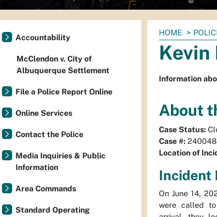
You
HOME
POLIC
Accountability
are
Kevin 
here:
McClendon v. City of
Albuquerque Settlement
Information abo
File a Police Report Online
About t
Online Services
Case Status:
Cl
Contact the Police
Case #:
240048
Location of Inci
Media Inquiries & Public
Information
Incident 
Area Commands
On June 14, 20
were called to
Standard Operating
arrival, they 