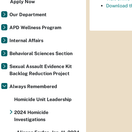
Apply Now
Download t
Our Department
APD Wellness Program
Internal Affairs
Behavioral Sciences Section
Sexual Assault Evidence Kit
Backlog Reduction Project
Always Remembered
Homicide Unit Leadership
2024 Homicide
Investigations