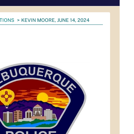
ATIONS
KEVIN MOORE, JUNE 14, 2024