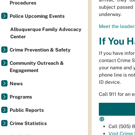
Procedures
subject passed 
underway.
Police Upcoming Events
Meet the leaders
Albuquerque Family Advocacy
Center
If You 
Crime Prevention & Safety
If you have info
contact Crime S
Community Outreach &
your name and 
Engagement
phone line is no
ID device.
News
Call 911 for an 
Programs
Public Reports
Crime Statistics
Call (505)
Visit Crime