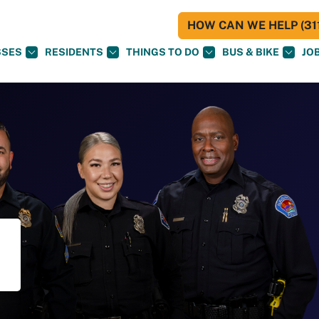
HOW CAN WE HELP (311
SSES
RESIDENTS
THINGS TO DO
BUS & BIKE
JO