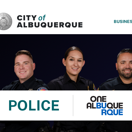
SKIP TO MAIN CONTENT
BUSINE
POLICE