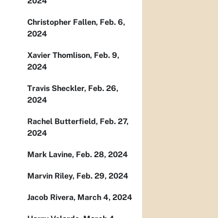
2024
Christopher Fallen, Feb. 6,
2024
Xavier Thomlison, Feb. 9,
2024
Travis Sheckler, Feb. 26,
2024
Rachel Butterfield, Feb. 27,
2024
Mark Lavine, Feb. 28, 2024
Marvin Riley, Feb. 29, 2024
Jacob Rivera, March 4, 2024