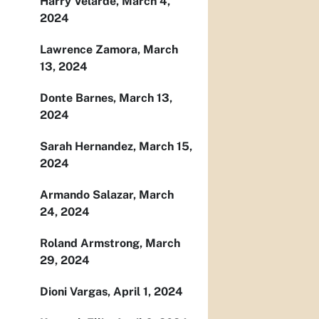
Harry Velarde, March 4,
2024
Lawrence Zamora, March
13, 2024
Donte Barnes, March 13,
2024
Sarah Hernandez, March 15,
2024
Armando Salazar, March
24, 2024
Roland Armstrong, March
29, 2024
Dioni Vargas, April 1, 2024