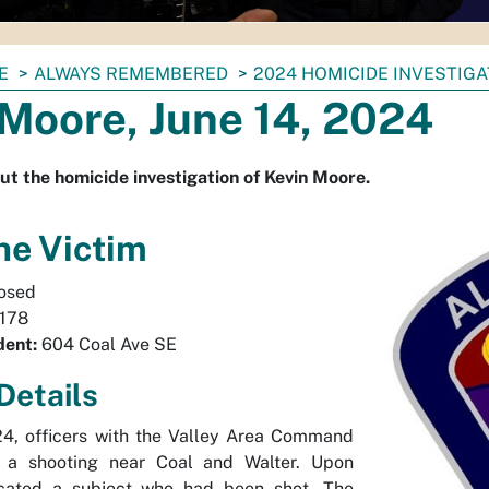
E
ALWAYS REMEMBERED
2024 HOMICIDE INVESTIG
Moore, June 14, 2024
ut the homicide investigation of Kevin Moore.
he Victim
osed
178
dent:
604 Coal Ave SE
Details
24, officers with the Valley Area Command
 a shooting near Coal and Walter. Upon
located a subject who had been shot. The