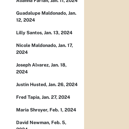
Alianna Farfan, Jan. 11, 2024
Guadalupe Maldonado, Jan.
12, 2024
Lilly Santos, Jan. 13, 2024
Nicole Maldonado, Jan. 17,
2024
Joseph Alvarez, Jan. 18,
2024
Justin Husted, Jan. 26, 2024
Fred Tapia, Jan. 27, 2024
Maria Shroyer, Feb. 1, 2024
David Newman, Feb. 5,