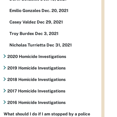
Emilio Gonzales Dec. 20, 2021
Casey Valdez Dec 29, 2021
Troy Burdex Dec 3, 2021
Nicholas Turrietta Dec 31, 2021
2020 Homicide Investigations
2019 Homicide Investigations
2018 Homicide Investigations
2017 Homicide Investigations
2016 Homicide Investigations
What should I do if I am stopped by a police