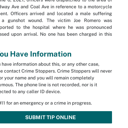
way Ave and Coal Ave in reference to a motorcycle
ent. Officers arrived and located a male suffering
 a gunshot wound. The victim Joe Romero was
sported to the hospital where he was pronounced
sed upon arrival. No one has been charged in this
You Have Information
u have information about this, or any other case,
e contact Crime Stoppers. Crime Stoppers will never
or your name and you will remain completely
mous. The phone line is not recorded, nor is it
cted to any caller ID device.
911 for an emergency or a crime in progress.
SUBMIT TIP ONLINE