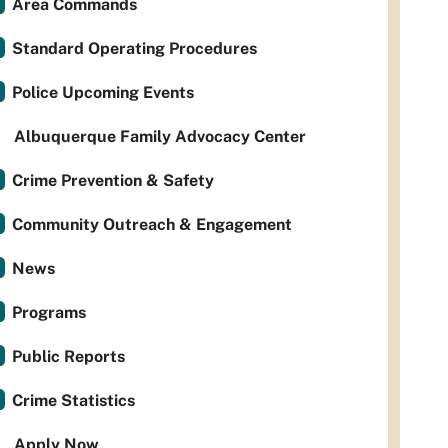
Area Commands
Standard Operating Procedures
Police Upcoming Events
Albuquerque Family Advocacy Center
Crime Prevention & Safety
Community Outreach & Engagement
News
Programs
Public Reports
Crime Statistics
Apply Now