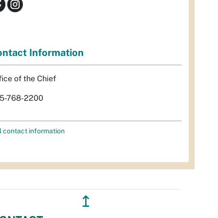
ntact Information
fice of the Chief
5-768-2200
l contact information
↥