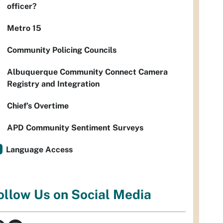
officer?
Metro 15
Community Policing Councils
Albuquerque Community Connect Camera
Registry and Integration
Chief’s Overtime
APD Community Sentiment Surveys
Language Access
ollow Us on Social Media