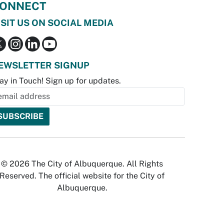
ONNECT
ISIT US ON SOCIAL MEDIA
EWSLETTER SIGNUP
ay in Touch! Sign up for updates.
© 2026 The City of Albuquerque. All Rights
Reserved. The official website for the City of
Albuquerque.