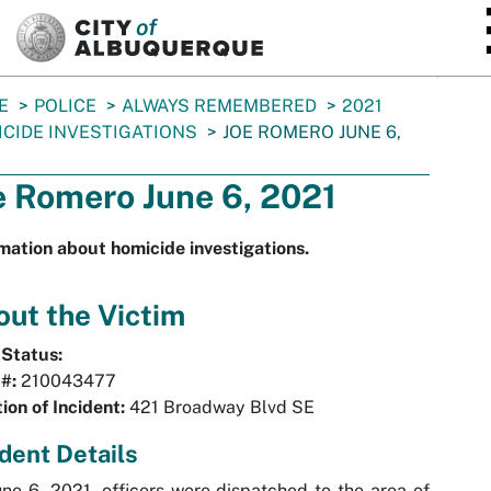
SKIP TO MAIN CONTENT
E
POLICE
ALWAYS REMEMBERED
2021
CIDE INVESTIGATIONS
JOE ROMERO JUNE 6,
e Romero June 6, 2021
mation about homicide investigations.
ut the Victim
 Status:
#:
210043477
ion of Incident:
421 Broadway Blvd SE
ident Details
ne 6, 2021, officers were dispatched to the area of