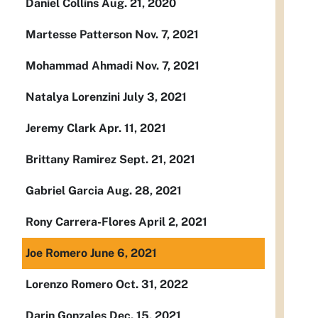
Daniel Collins Aug. 21, 2020
Martesse Patterson Nov. 7, 2021
Mohammad Ahmadi Nov. 7, 2021
Natalya Lorenzini July 3, 2021
Jeremy Clark Apr. 11, 2021
Brittany Ramirez Sept. 21, 2021
Gabriel Garcia Aug. 28, 2021
Rony Carrera-Flores April 2, 2021
Joe Romero June 6, 2021
Lorenzo Romero Oct. 31, 2022
Darin Gonzales Dec. 15, 2021