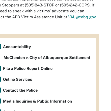
e Stoppers at (505)843-STOP or (505)242-COPS. If
eed to speak with a victims’ advocate you can
ct the APD Victim Assistance Unit at
VAU@cabq.gov
.
Accountability
McClendon v. City of Albuquerque Settlement
File a Police Report Online
Online Services
Contact the Police
Media Inquiries & Public Information