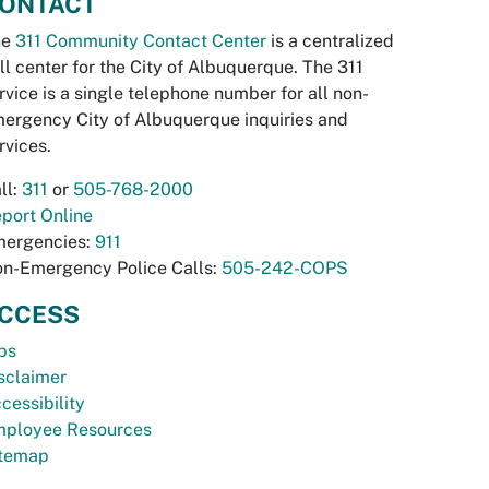
ONTACT
he
311 Community Contact Center
is a centralized
ll center for the City of Albuquerque. The 311
rvice is a single telephone number for all non-
ergency City of Albuquerque inquiries and
rvices.
ll:
311
or
505-768-2000
port Online
ergencies:
911
n-Emergency Police Calls:
505-242-COPS
CCESS
bs
sclaimer
cessibility
ployee Resources
temap