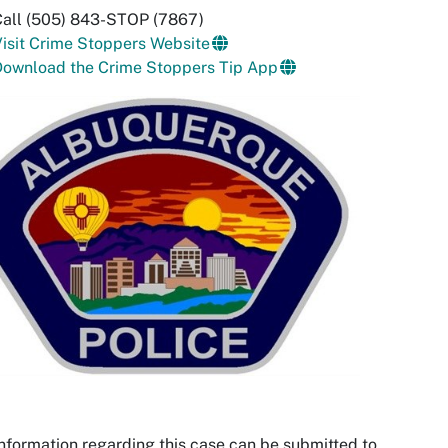
Call (505) 843-STOP (7867)
isit Crime Stoppers Website
Download the Crime Stoppers Tip App
nformation regarding this case can be submitted to