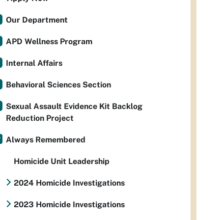
Our Department
APD Wellness Program
Internal Affairs
Behavioral Sciences Section
Sexual Assault Evidence Kit Backlog
Reduction Project
Always Remembered
Homicide Unit Leadership
2024 Homicide Investigations
2023 Homicide Investigations