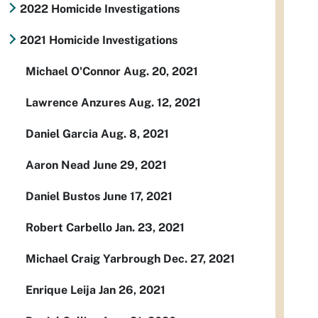
2022 Homicide Investigations
2021 Homicide Investigations
Michael O'Connor Aug. 20, 2021
Lawrence Anzures Aug. 12, 2021
Daniel Garcia Aug. 8, 2021
Aaron Nead June 29, 2021
Daniel Bustos June 17, 2021
Robert Carbello Jan. 23, 2021
Michael Craig Yarbrough Dec. 27, 2021
Enrique Leija Jan 26, 2021