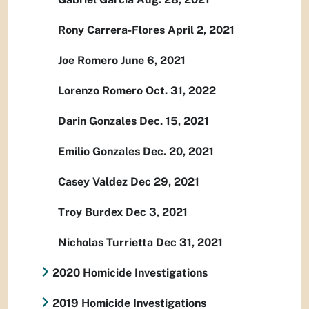
Rony Carrera-Flores April 2, 2021
Joe Romero June 6, 2021
Lorenzo Romero Oct. 31, 2022
Darin Gonzales Dec. 15, 2021
Emilio Gonzales Dec. 20, 2021
Casey Valdez Dec 29, 2021
Troy Burdex Dec 3, 2021
Nicholas Turrietta Dec 31, 2021
2020 Homicide Investigations
2019 Homicide Investigations