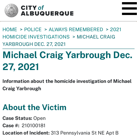
SKIP TO MAIN CONTENT
You
HOME
POLICE
ALWAYS REMEMBERED
2021
are
HOMICIDE INVESTIGATIONS
MICHAEL CRAIG
here:
YARBROUGH DEC. 27, 2021
Michael Craig Yarbrough Dec.
27, 2021
Information about the homicide investigation of Michael
Craig Yarbrough
About the Victim
Case Status:
Open
Case #:
210100181
Location of Incident:
313 Pennsylvania St NE Apt B