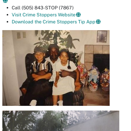
Call (505) 843-STOP (7867)
Visit Crime Stoppers Website
Download the Crime Stoppers Tip App