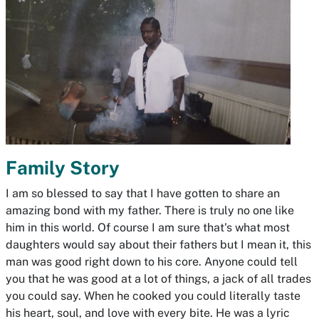
Family Story
I am so blessed to say that I have gotten to share an
amazing bond with my father. There is truly no one like
him in this world. Of course I am sure that's what most
daughters would say about their fathers but I mean it, this
man was good right down to his core. Anyone could tell
you that he was good at a lot of things, a jack of all trades
you could say. When he cooked you could literally taste
his heart, soul, and love with every bite. He was a lyric