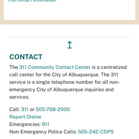
Full contact information
↥
CONTACT
The
311 Community Contact Center
is a centralized
call center for the City of Albuquerque. The 311
service is a single telephone number for all non-
emergency City of Albuquerque inquiries and
services.
Call:
311
or
505-768-2000
Report Online
Emergencies:
911
Non-Emergency Police Calls:
505-242-COPS