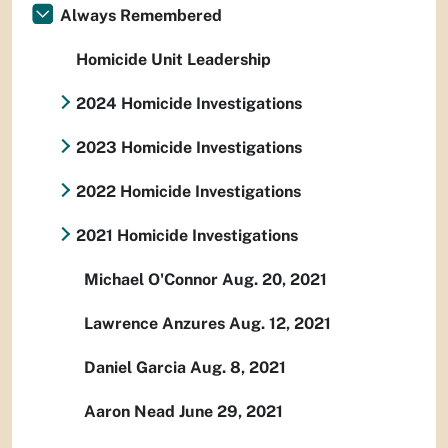
Always Remembered
Homicide Unit Leadership
2024 Homicide Investigations
2023 Homicide Investigations
2022 Homicide Investigations
2021 Homicide Investigations
Michael O'Connor Aug. 20, 2021
Lawrence Anzures Aug. 12, 2021
Daniel Garcia Aug. 8, 2021
Aaron Nead June 29, 2021