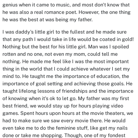
genius when it came to music, and most don't know that
he was also a real romance poet. However, the one thing
he was the best at was being my father.
I was daddy's little girl to the fullest and he made sure
that any path I would take in life would be coated in gold!
Nothing but the best for his little girl. Man was I spoiled
rotten and no one, not even my mom, could tell me
nothing. He made me feel like I was the most important
thing in the world that I could achieve whatever I set my
mind to. He taught me the importance of education, the
importance of goal setting and achieving those goals. He
taught lifelong lessons of friendships and the importance
of knowing when it's ok to let go. My father was my first
best friend, we would stay up for hours playing video
games. Spent hours upon hours at the movie theaters, we
had to make sure we saw every movie there. He would
even take me to do the feminine stuff, like get my nails
done or take me shopping. Though, one of my fondest