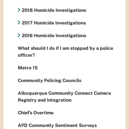
2018 Homicide Investigations
2017 Homicide Investigations
2016 Homicide Investigations
What should I do if I am stopped by a police
officer?
Metro 15
Community Policing Councils
Albuquerque Community Connect Camera
Registry and Integration
Chief’s Overtime
APD Community Sentiment Surveys