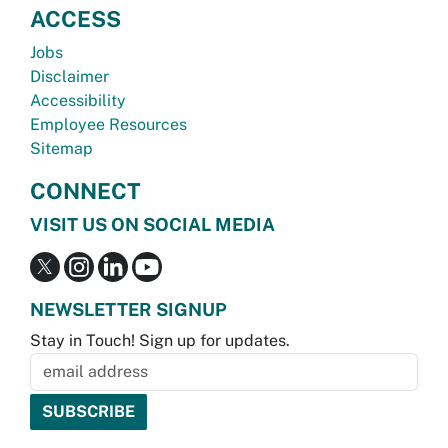
ACCESS
Jobs
Disclaimer
Accessibility
Employee Resources
Sitemap
CONNECT
VISIT US ON SOCIAL MEDIA
NEWSLETTER SIGNUP
Stay in Touch! Sign up for updates.