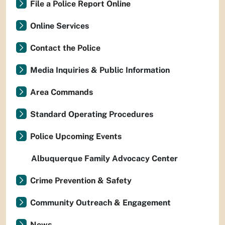
File a Police Report Online
Online Services
Contact the Police
Media Inquiries & Public Information
Area Commands
Standard Operating Procedures
Police Upcoming Events
Albuquerque Family Advocacy Center
Crime Prevention & Safety
Community Outreach & Engagement
News