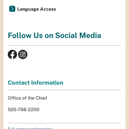
Language Access
Follow Us on Social Media
Contact Information
Office of the Chief
505-768-2200