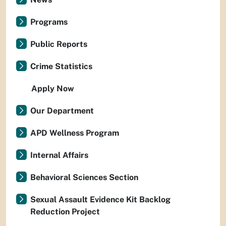
Programs
Public Reports
Crime Statistics
Apply Now
Our Department
APD Wellness Program
Internal Affairs
Behavioral Sciences Section
Sexual Assault Evidence Kit Backlog
Reduction Project