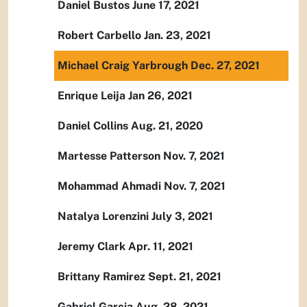
Daniel Bustos June 17, 2021
Robert Carbello Jan. 23, 2021
Michael Craig Yarbrough Dec. 27, 2021
Enrique Leija Jan 26, 2021
Daniel Collins Aug. 21, 2020
Martesse Patterson Nov. 7, 2021
Mohammad Ahmadi Nov. 7, 2021
Natalya Lorenzini July 3, 2021
Jeremy Clark Apr. 11, 2021
Brittany Ramirez Sept. 21, 2021
Gabriel Garcia Aug. 28, 2021