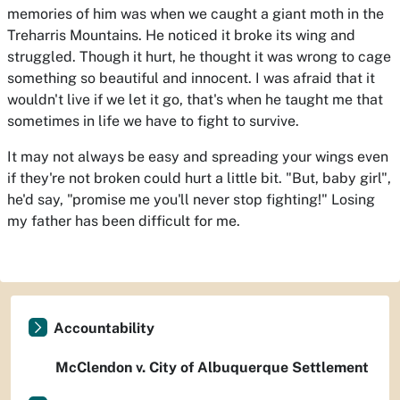
memories of him was when we caught a giant moth in the
Treharris Mountains. He noticed it broke its wing and
struggled. Though it hurt, he thought it was wrong to cage
something so beautiful and innocent. I was afraid that it
wouldn't live if we let it go, that's when he taught me that
sometimes in life we have to fight to survive.
It may not always be easy and spreading your wings even
if they're not broken could hurt a little bit. "But, baby girl",
he'd say, "promise me you'll never stop fighting!" Losing
my father has been difficult for me.
Accountability
McClendon v. City of Albuquerque Settlement