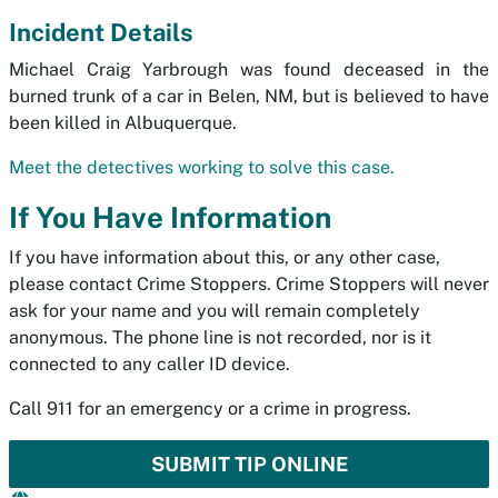
Incident Details
Michael Craig Yarbrough was found deceased in the
burned trunk of a car in Belen, NM, but is believed to have
been killed in Albuquerque.
Meet the detectives working to solve this case.
If You Have Information
If you have information about this, or any other case,
please contact Crime Stoppers. Crime Stoppers will never
ask for your name and you will remain completely
anonymous. The phone line is not recorded, nor is it
connected to any caller ID device.
Call 911 for an emergency or a crime in progress.
SUBMIT TIP ONLINE