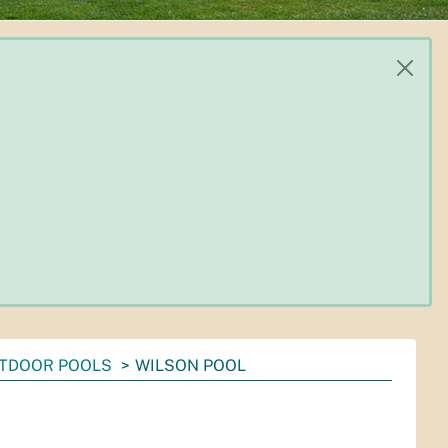
TDOOR POOLS
WILSON POOL