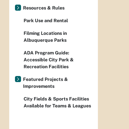
Resources & Rules
Park Use and Rental
Filming Locations in
Albuquerque Parks
ADA Program Guide:
Accessible City Park &
Recreation Facilities
Featured Projects &
Improvements
City Fields & Sports Facilities
Available for Teams & Leagues