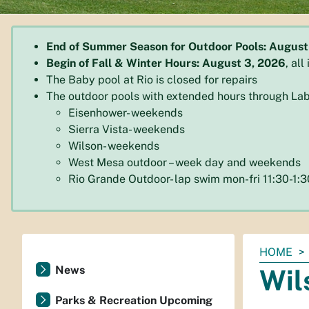
End of Summer Season for Outdoor Pools: August
Begin of Fall & Winter Hours: August 3, 2026
, al
The Baby pool at Rio is closed for repairs
The outdoor pools with extended hours through Lab
Eisenhower- weekends
Sierra Vista- weekends
Wilson- weekends
West Mesa outdoor – week day and weekends
Rio Grande Outdoor- lap swim mon-fri 11:30-1
You
HOME
are
News
Wil
here:
Parks & Recreation Upcoming