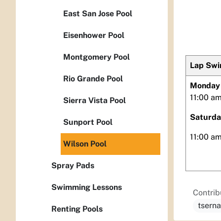
East San Jose Pool
Eisenhower Pool
Montgomery Pool
Lap Sw
Rio Grande Pool
Monday 
11:00 am
Sierra Vista Pool
Saturda
Sunport Pool
11:00 a
Wilson Pool
Spray Pads
Swimming Lessons
Contrib
tsern
Renting Pools