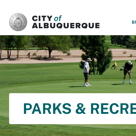
SKIP TO MAIN CONTENT
B
PARKS & RECR