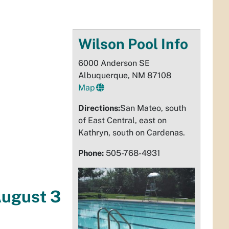
Wilson Pool Info
6000 Anderson SE
Albuquerque, NM 87108
Map
Directions:
San Mateo, south
of East Central, east on
Kathryn, south on Cardenas.
Phone:
505-768-4931
August 3