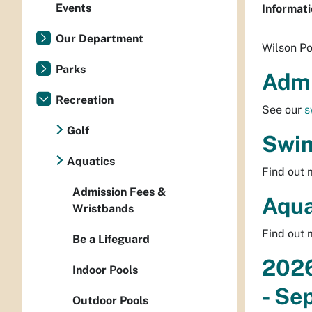
Events
Informati
Our Department
Wilson Po
Parks
Admi
Recreation
See our
s
Golf
Swim
Aquatics
Find out
Admission Fees &
Aqua
Wristbands
Find out
Be a Lifeguard
2026
Indoor Pools
- Se
Outdoor Pools