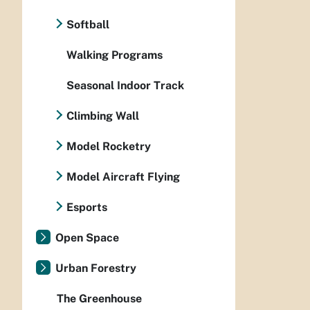
Softball
Walking Programs
Seasonal Indoor Track
Climbing Wall
Model Rocketry
Model Aircraft Flying
Esports
Open Space
Urban Forestry
The Greenhouse