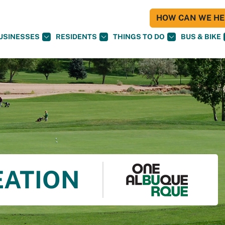
HOW CAN WE HEL
USINESSES
RESIDENTS
THINGS TO DO
BUS & BIKE
EATION