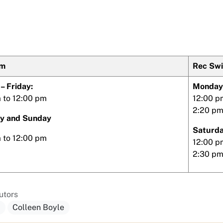
im
Rec Sw
– Friday:
Monday 
 to 12:00 pm
12:00 p
2:20 pm
y and Sunday
Saturda
m to 12:00 pm
12:00 p
2:30 pm
utors
a
Colleen Boyle