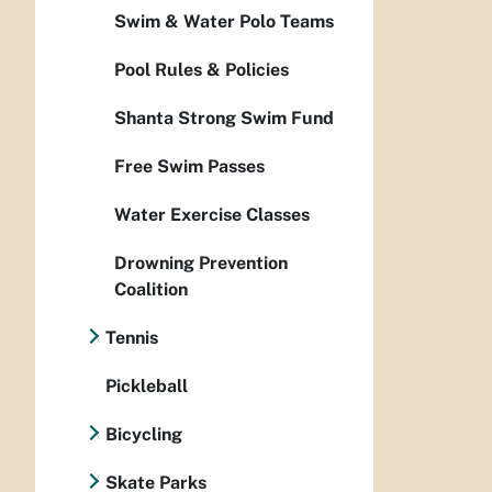
Swim & Water Polo Teams
Pool Rules & Policies
Shanta Strong Swim Fund
Free Swim Passes
Water Exercise Classes
Drowning Prevention
Coalition
Tennis
Pickleball
Bicycling
Skate Parks