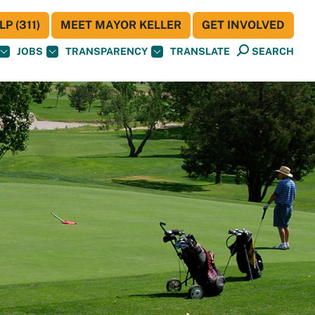
P (311)
MEET MAYOR KELLER
GET INVOLVED
JOBS
TRANSPARENCY
TRANSLATE
SEARCH