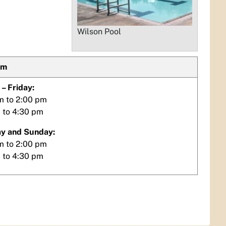
Wilson Pool
im
– Friday:
m to 2:00 pm
 to 4:30 pm
y and Sunday:
m to 2:00 pm
 to 4:30 pm