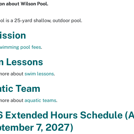
on about Wilson Pool.
ol is a 25-yard shallow, outdoor pool.
ssion
wimming pool fees
.
 Lessons
 more about
swim lessons
.
tic Team
 more about
aquatic teams
.
 Extended Hours Schedule (
ptember 7, 2027)