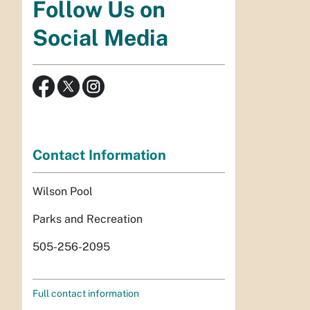
Follow Us on
Social Media
Contact Information
Wilson Pool
Parks and Recreation
505-256-2095
Full contact information