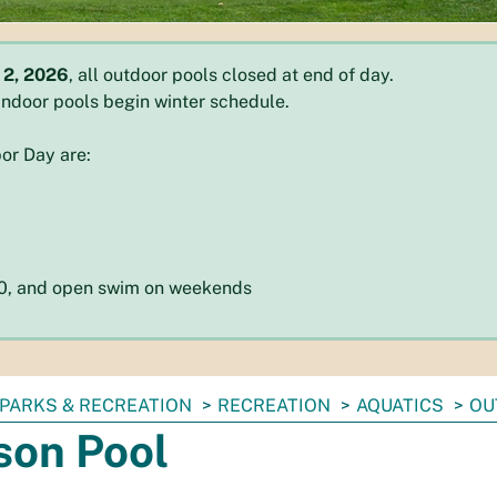
 2, 2026
, all outdoor pools closed at end of day.
l indoor pools begin winter schedule.
or Day are:
:30, and open swim on weekends
PARKS & RECREATION
RECREATION
AQUATICS
OU
son Pool