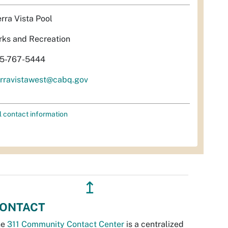
erra Vista Pool
rks and Recreation
5-767-5444
erravistawest@cabq.gov
l contact information
↥
ONTACT
he
311 Community Contact Center
is a centralized