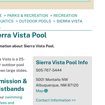
E
PARKS & RECREATION
RECREATION
UATICS
OUTDOOR POOLS
SIERRA VISTA
L
erra Vista Pool
mation about Sierra Vista Pool.
a Vista is a 25-
Sierra Vista Pool Info
 outdoor pool
505-767-5444
two large slides.
mission &
5001 Montaño NW
Albuquerque, NM 87120
istbands
Map
our
swimming
Contact Information >>
fees and