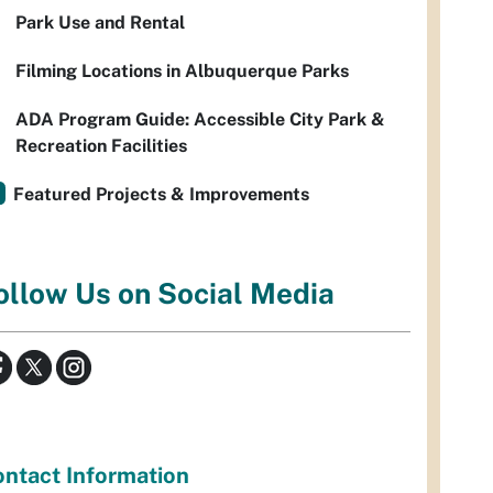
Park Use and Rental
Filming Locations in Albuquerque Parks
ADA Program Guide: Accessible City Park &
Recreation Facilities
Featured Projects & Improvements
ollow Us on Social Media
ntact Information