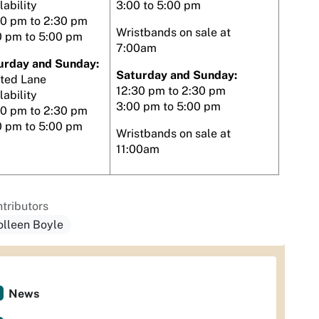
lability
3:00 to 5:00 pm
30 pm to 2:30 pm
Wristbands on sale at
0 pm to 5:00 pm
7:00am
urday and Sunday:
Saturday and Sunday:
ited Lane
12:30 pm to 2:30 pm
lability
3:00 pm to 5:00 pm
00 pm to 2:30 pm
0 pm to 5:00 pm
Wristbands on sale at
11:00am
tributors
olleen Boyle
News