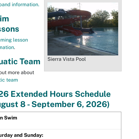
band information.
im
ssons
ming lesson
mation
.
Sierra Vista Pool
uatic Team
out more about
tic team
26 Extended Hours Schedule
gust 8 - September 6, 2026)
n Swim
urday and Sunday: