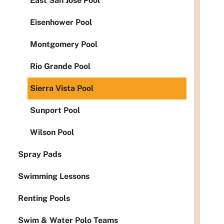
East San Jose Pool
Eisenhower Pool
Montgomery Pool
Rio Grande Pool
Sierra Vista Pool
Sunport Pool
Wilson Pool
Spray Pads
Swimming Lessons
Renting Pools
Swim & Water Polo Teams