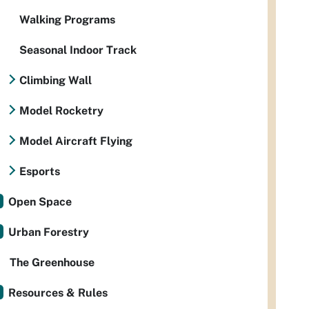
Walking Programs
Seasonal Indoor Track
Climbing Wall
Model Rocketry
Model Aircraft Flying
Esports
Open Space
Urban Forestry
The Greenhouse
Resources & Rules