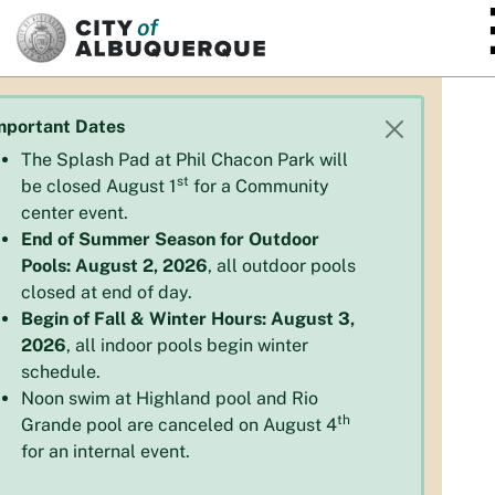
SKIP TO MAIN CONTENT
mportant Dates
The Splash Pad at Phil Chacon Park will
st
be closed August 1
for a Community
center event.
End of Summer Season for Outdoor
Pools: August 2, 2026
, all outdoor pools
closed at end of day.
Begin of Fall & Winter Hours: August 3,
2026
, all indoor pools begin winter
schedule.
Noon swim at Highland pool and Rio
th
Grande pool are canceled on August 4
for an internal event.