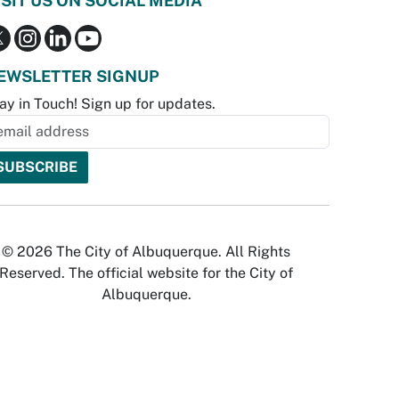
ISIT US ON SOCIAL MEDIA
EWSLETTER SIGNUP
ay in Touch! Sign up for updates.
© 2026 The City of Albuquerque. All Rights
Reserved. The official website for the City of
Albuquerque.