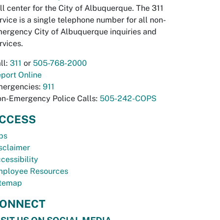
ll center for the City of Albuquerque. The 311
rvice is a single telephone number for all non-
ergency City of Albuquerque inquiries and
rvices.
ll:
311
or
505-768-2000
port Online
ergencies:
911
n-Emergency Police Calls:
505-242-COPS
CCESS
bs
sclaimer
cessibility
ployee Resources
temap
ONNECT