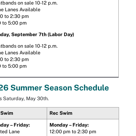
tbands on sale 10-12 p.m.
e Lanes Available
30 to 2:30 pm
0 to 5:00 pm
day, September 7th (Labor Day)
tbands on sale 10-12 p.m.
e Lanes Available
30 to 2:30 pm
0 to 5:00 pm
26 Summer Season Schedule
s Saturday, May 30th.
 Swim
Rec Swim
day – Friday:
Monday – Friday:
ited Lane
12:00 pm to 2:30 pm