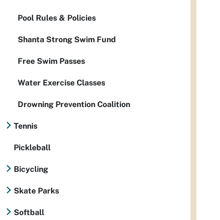
Pool Rules & Policies
Shanta Strong Swim Fund
Free Swim Passes
Water Exercise Classes
Drowning Prevention Coalition
Tennis
Pickleball
Bicycling
Skate Parks
Softball