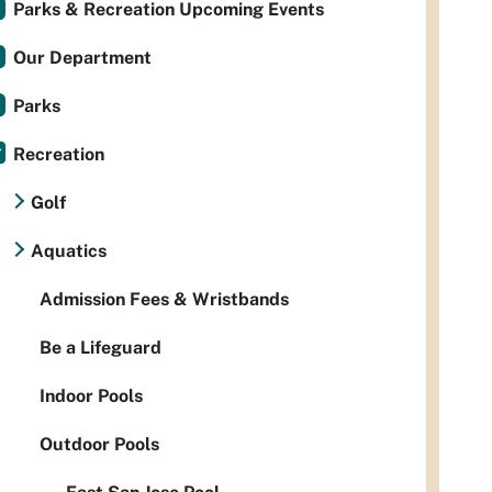
Parks & Recreation Upcoming Events
Our Department
Parks
Recreation
Golf
Aquatics
Admission Fees & Wristbands
Be a Lifeguard
Indoor Pools
Outdoor Pools