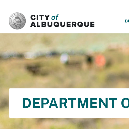
SKIP TO MAIN CONTENT
B
DEPARTMENT O