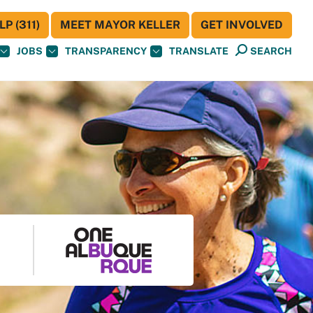
P (311)
MEET MAYOR KELLER
GET INVOLVED
JOBS
TRANSPARENCY
TRANSLATE
SEARCH
S