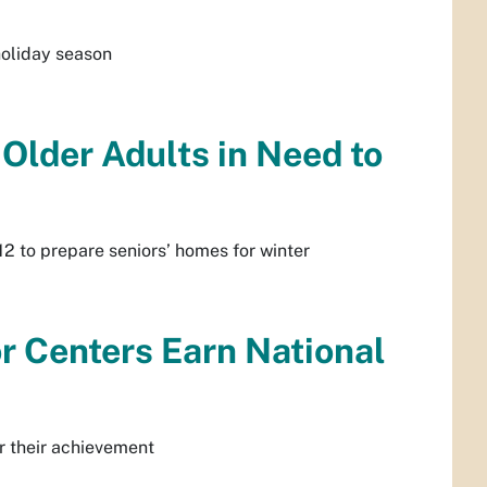
 holiday season
 Older Adults in Need to
2 to prepare seniors’ homes for winter
r Centers Earn National
or their achievement