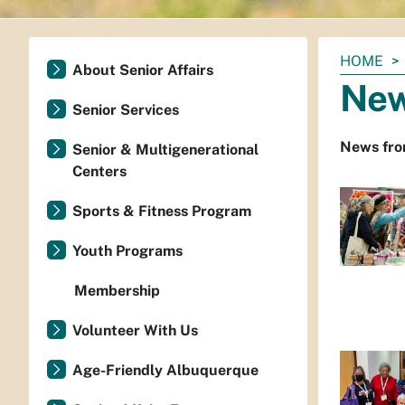
You
HOME
About Senior Affairs
are
Ne
here:
Senior Services
News from
Senior & Multigenerational
Centers
Sports & Fitness Program
Youth Programs
Membership
Volunteer With Us
Age-Friendly Albuquerque