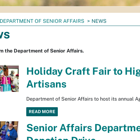
DEPARTMENT OF SENIOR AFFAIRS
NEWS
ws
 the Department of Senior Affairs.
Holiday Craft Fair to Hi
Artisans
Department of Senior Affairs to host its annual A
READ MORE
Senior Affairs Departm