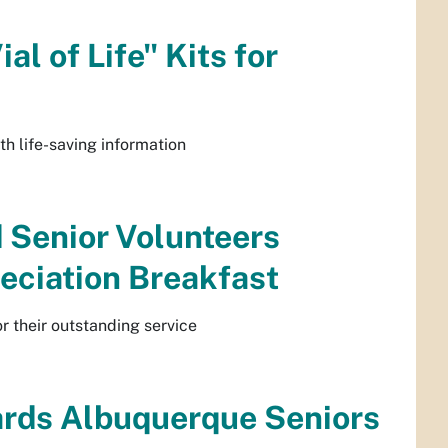
l of Life" Kits for
th life-saving information
 Senior Volunteers
eciation Breakfast
r their outstanding service
rds Albuquerque Seniors