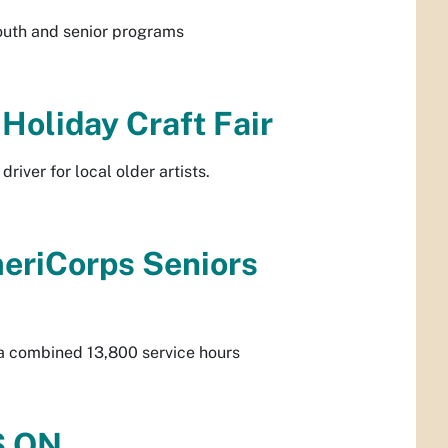
outh and senior programs
Holiday Craft Fair
river for local older artists.
meriCorps Seniors
r a combined 13,800 service hours
S ON