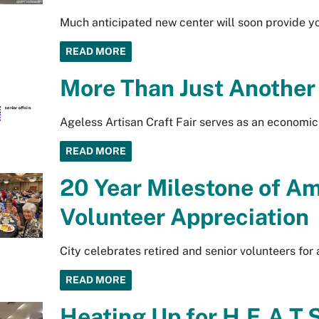
Much anticipated new center will soon provide y
READ MORE
More Than Just Another 
Ageless Artisan Craft Fair serves as an economic d
READ MORE
20 Year Milestone of A
Volunteer Appreciation
City celebrates retired and senior volunteers fo
READ MORE
Heating Up for H.E.A.T.