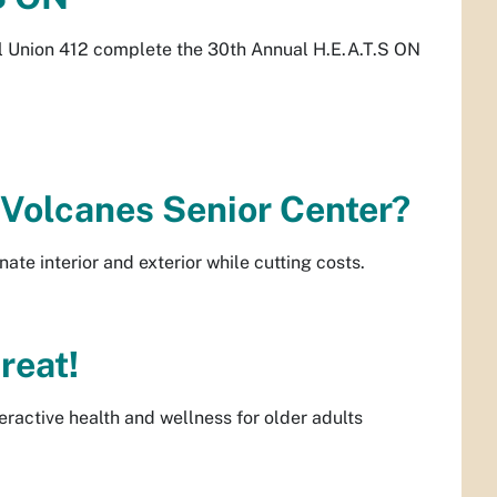
al Union 412 complete the 30th Annual H.E.A.T.S ON
Volcanes Senior Center?
nate interior and exterior while cutting costs.
reat!
eractive health and wellness for older adults