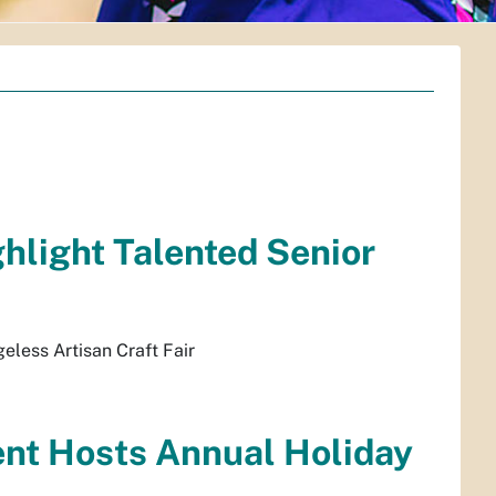
ghlight Talented Senior
geless Artisan Craft Fair
ent Hosts Annual Holiday