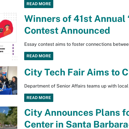
READ MORE
Winners of 41st Annual 
Contest Announced
Essay contest aims to foster connections betwee
READ MORE
City Tech Fair Aims to 
Department of Senior Affairs teams up with local
READ MORE
City Announces Plans f
Center in Santa Barbar