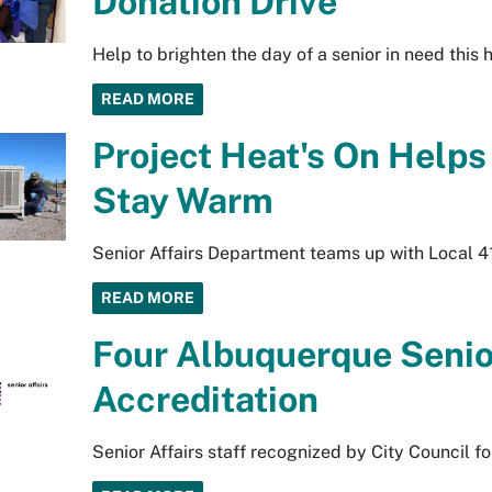
Donation Drive
Help to brighten the day of a senior in need this
READ MORE
Project Heat's On Helps
Stay Warm
Senior Affairs Department teams up with Local 41
READ MORE
Four Albuquerque Senio
Accreditation
Senior Affairs staff recognized by City Council f