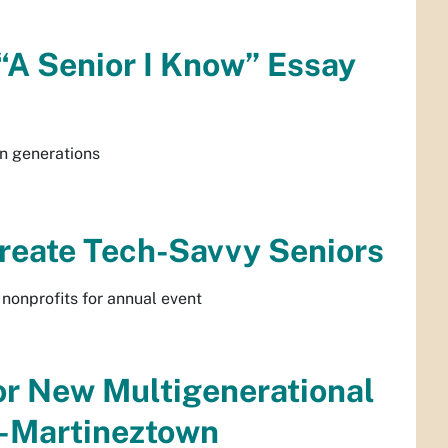
“A Senior I Know” Essay
n generations
Create Tech-Savvy Seniors
 nonprofits for annual event
or New Multigenerational
a-Martineztown