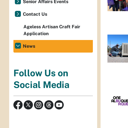
Senior Affairs Events
Contact Us
Ageless Artisan Craft Fair
Application
News
Follow Us on
Social Media