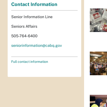
Contact Information
Senior Information Line
Seniors Affairs
505-764-6400
seniorinformation@cabq.gov
Full contact information