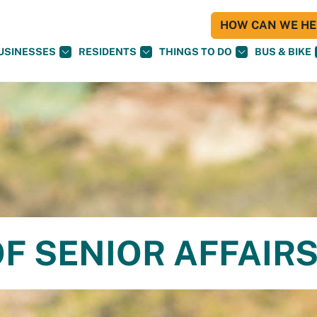
HOW CAN WE HEL
USINESSES
RESIDENTS
THINGS TO DO
BUS & BIKE
F SENIOR AFFAIR