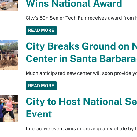
Wins National Award
City’s 50+ Senior Tech Fair receives award from 
READ MORE
City Breaks Ground on 
Center in Santa Barbar
Much anticipated new center will soon provide y
READ MORE
City to Host National S
Event
Interactive event aims improve quality of life by 