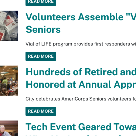
READ MORE
Volunteers Assemble "Via
Seniors
Vial of LIFE program provides first responders wi
READ MORE
Hundreds of Retired and
Honored at Annual Appr
City celebrates AmeriCorps Seniors volunteers fo
READ MORE
Tech Event Geared Towa