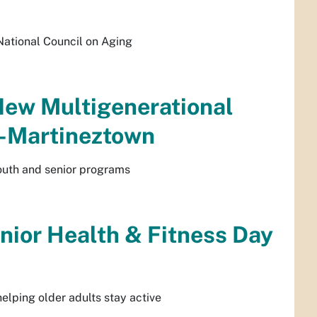
National Council on Aging
New Multigenerational
a-Martineztown
outh and senior programs
enior Health & Fitness Day
helping older adults stay active