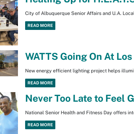
City of Albuquerque Senior Affairs and U.A. Loc
READ MORE
WATTS Going On At Los 
New energy efficient lighting project helps illumi
READ MORE
Never Too Late to Feel G
National Senior Health and Fitness Day offers int
READ MORE