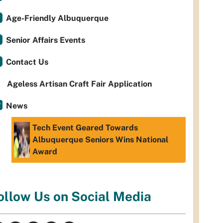
Age-Friendly Albuquerque
Senior Affairs Events
Contact Us
Ageless Artisan Craft Fair Application
News
Tech Event Geared Towards
Albuquerque Seniors Wins National
Award
ollow Us on Social Media