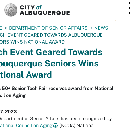
SKIP TO MAIN CONTENT
E
DEPARTMENT OF SENIOR AFFAIRS
NEWS
CH EVENT GEARED TOWARDS ALBUQUERQUE
ORS WINS NATIONAL AWARD
ch Event Geared Towards
buquerque Seniors Wins
tional Award
s 50+ Senior Tech Fair receives award from National
il on Aging
17, 2023
epartment of Senior Affairs has been recognized by
ational Council on Aging
(NCOA) National