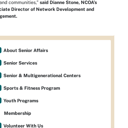
 and communities,”
said Dianne Stone, NCOA’s
ciate Director of Network Development and
gement.
About Senior Affairs
Senior Services
Senior & Multigenerational Centers
Sports & Fitness Program
Youth Programs
Membership
Volunteer With Us