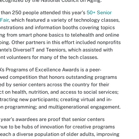
recognized by the National Council on Aging.”
than 250 people attended this year’s
50+ Senior
Fair
, which featured a variety of technology classes,
strations and information booths covering topics
ng from smart phone basics to telehealth and online
ing. Other partners in this effort included nonprofits
nte’s DiverseIT and Teeniors, which assisted with
nt volunteers for many of the tech classes.
s Programs of Excellence Awards is a peer-
wed competition that honors outstanding programs
ed by senior centers across the country for their
t on health, nutrition, and access to social services;
ttracting new participants; creating virtual and in-
on programming; and multigenerational engagement.
 year’s awardees are proof that senior centers
nue to be hubs of innovation for creative programs
reach a diverse population of older adults, improving