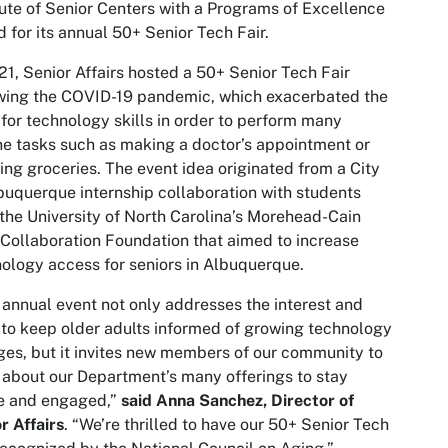
tute of Senior Centers with a Programs of Excellence
 for its annual 50+ Senior Tech Fair.
21, Senior Affairs hosted a 50+ Senior Tech Fair
wing the COVID-19 pandemic, which exacerbated the
for technology skills in order to perform many
ne tasks such as making a doctor’s appointment or
ing groceries. The event idea originated from a City
buquerque internship collaboration with students
the University of North Carolina’s Morehead-Cain
 Collaboration Foundation that aimed to increase
ology access for seniors in Albuquerque.
 annual event not only addresses the interest and
to keep older adults informed of growing technology
es, but it invites new members of our community to
 about our Department’s many offerings to stay
ve and engaged,”
said Anna Sanchez, Director of
r Affairs
. “We’re thrilled to have our 50+ Senior Tech