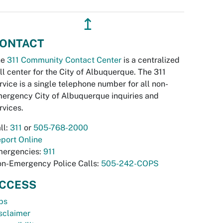
↥
ONTACT
he
311 Community Contact Center
is a centralized
ll center for the City of Albuquerque. The 311
rvice is a single telephone number for all non-
ergency City of Albuquerque inquiries and
rvices.
ll:
311
or
505-768-2000
port Online
ergencies:
911
n-Emergency Police Calls:
505-242-COPS
CCESS
bs
sclaimer