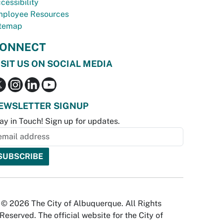
cessibility
ployee Resources
temap
ONNECT
ISIT US ON SOCIAL MEDIA
EWSLETTER SIGNUP
ay in Touch! Sign up for updates.
© 2026 The City of Albuquerque. All Rights
Reserved. The official website for the City of