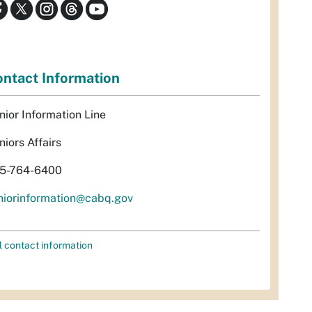
ntact Information
nior Information Line
niors Affairs
5-764-6400
niorinformation@cabq.gov
l contact information