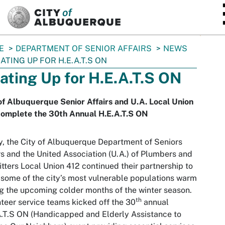
SKIP TO MAIN CONTENT
E
DEPARTMENT OF SENIOR AFFAIRS
NEWS
ATING UP FOR H.E.A.T.S ON
ating Up for H.E.A.T.S ON
of Albuquerque Senior Affairs and U.A. Local Union
complete the 30th Annual H.E.A.T.S ON
, the City of Albuquerque Department of Seniors
rs and the United Association (U.A.) of Plumbers and
itters Local Union 412 continued their partnership to
some of the city’s most vulnerable populations warm
g the upcoming colder months of the winter season.
th
teer service teams kicked off the 30
annual
.T.S ON (Handicapped and Elderly Assistance to