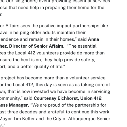
ce Our Neighbors) event providing essential services
hose that need help in preparing their home for the
r.
or Affairs sees the positive impact partnerships like
have in helping older adults maintain their
endence and remain in their homes,” said
Anna
ez, Director of Senior Affairs
. “The essential
ces the Local 412 volunteers provide do more than
ensure the heat is on, they help provide safety,
rt, and a better quality of life.”
 project has become more than a volunteer service
or the Local 412, this day is seen as us taking care of
wn, that is how invested we have become in servicing
ommunity,” said
Courtenay Eichhorst, Union 412
ness Manager
. “We are proud of the partnership for
ast three decades and grateful to continue this work
Mayor Tim Keller and the City of Albuquerque Senior
s.”