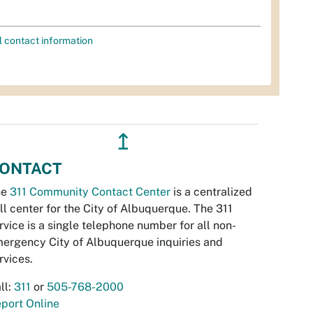
l contact information
↥
ONTACT
he
311 Community Contact Center
is a centralized
ll center for the City of Albuquerque. The 311
rvice is a single telephone number for all non-
ergency City of Albuquerque inquiries and
rvices.
ll:
311
or
505-768-2000
port Online