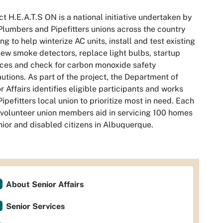
ct H.E.A.T.S ON is a national initiative undertaken by
Plumbers and Pipefitters unions across the country
ng to help winterize AC units, install and test existing
ew smoke detectors, replace light bulbs, startup
ces and check for carbon monoxide safety
utions. As part of the project, the Department of
r Affairs identifies eligible participants and works
Pipefitters local union to prioritize most in need. Each
 volunteer union members aid in servicing 100 homes
nior and disabled citizens in Albuquerque.
About Senior Affairs
Senior Services