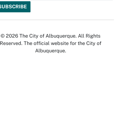
© 2026 The City of Albuquerque. All Rights
Reserved. The official website for the City of
Albuquerque.