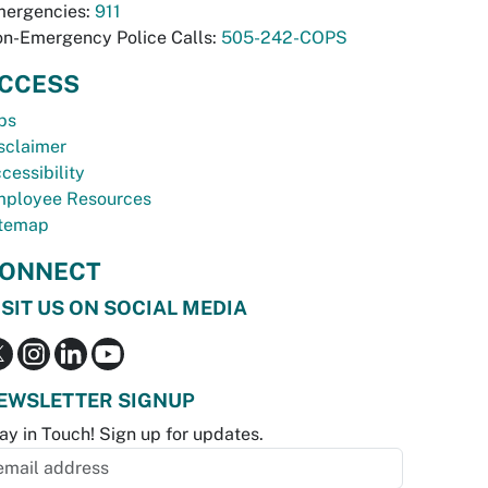
ergencies:
911
n-Emergency Police Calls:
505-242-COPS
CCESS
bs
sclaimer
cessibility
ployee Resources
temap
ONNECT
ISIT US ON SOCIAL MEDIA
EWSLETTER SIGNUP
ay in Touch! Sign up for updates.