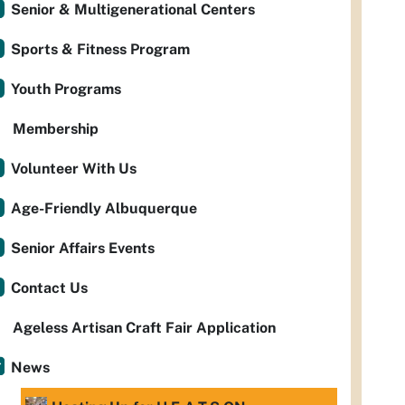
Senior & Multigenerational Centers
Sports & Fitness Program
Youth Programs
Membership
Volunteer With Us
Age-Friendly Albuquerque
Senior Affairs Events
Contact Us
Ageless Artisan Craft Fair Application
News