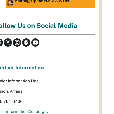
Heating Up for H.E.A.T.S ON
ollow Us on Social Media
ntact Information
nior Information Line
niors Affairs
5-764-6400
niorinformation@cabq.gov