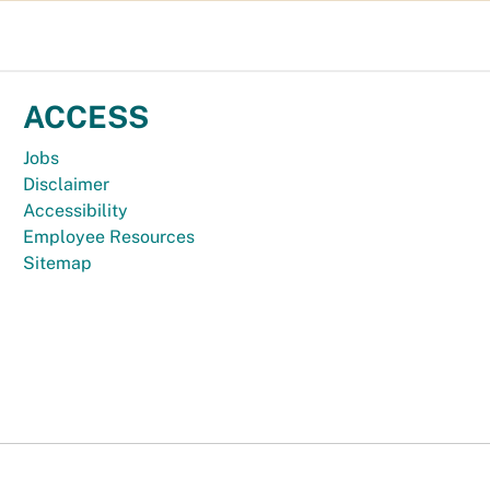
ACCESS
Jobs
Disclaimer
Accessibility
Employee Resources
Sitemap