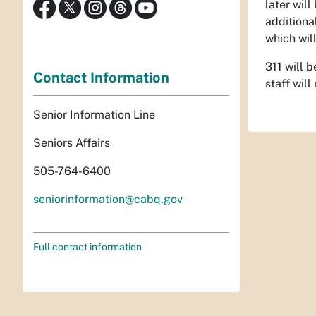
later wil
additiona
which wil
311 will 
Contact Information
staff wil
Senior Information Line
Seniors Affairs
505-764-6400
seniorinformation@cabq.gov
Full contact information