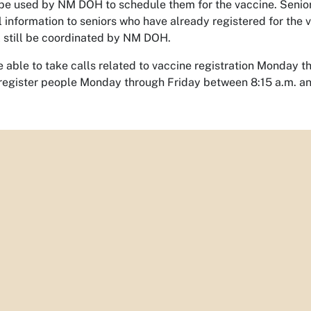
l be used by NM DOH to schedule them for the vaccine. Senior 
l information to seniors who have already registered for the 
l still be coordinated by NM DOH.
be able to take calls related to vaccine registration Monday t
l register people Monday through Friday between 8:15 a.m. a