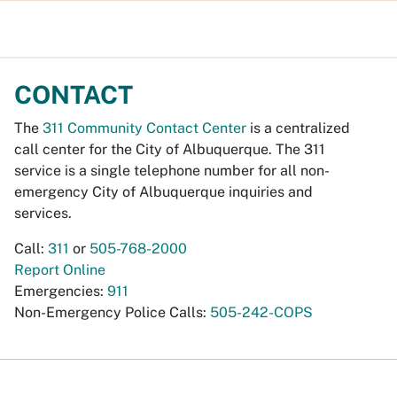
CONTACT
The
311 Community Contact Center
is a centralized
call center for the City of Albuquerque. The 311
service is a single telephone number for all non-
emergency City of Albuquerque inquiries and
services.
Call:
311
or
505-768-2000
Report Online
Emergencies:
911
Non-Emergency Police Calls:
505-242-COPS