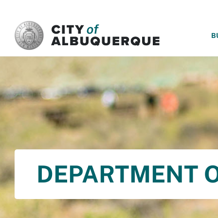
SKIP TO MAIN CONTENT
B
DEPARTMENT O