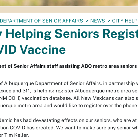
DEPARTMENT OF SENIOR AFFAIRS
NEWS
CITY HELP
y Helping Seniors Regist
ID Vaccine
t of Senior Affairs staff assisting ABQ metro area seniors
of Albuquerque Department of Senior Affairs, in partnership 
xico and 311, is helping register Albuquerque metro area s
(NM DOH) vaccination database. All New Mexicans can also sti
uerque metro area and would like to register over the phone 
emic has had devastating effects on our seniors, who are at a
ation COVID has created. We want to make sure any senior who
r Tim Keller.