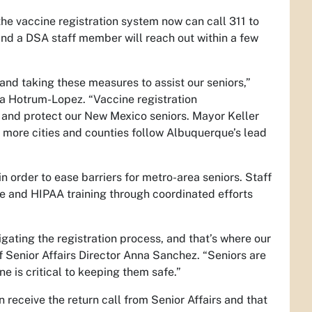
he vaccine registration system now can call 311 to
and a DSA staff member will reach out within a few
nd taking these measures to assist our seniors,”
a Hotrum-Lopez. “Vaccine registration
or and protect our New Mexico seniors. Mayor Keller
 more cities and counties follow Albuquerque’s lead
n order to ease barriers for metro-area seniors. Staff
e and HIPAA training through coordinated efforts
igating the registration process, and that’s where our
Senior Affairs Director Anna Sanchez. “Seniors are
e is critical to keeping them safe.”
 receive the return call from Senior Affairs and that