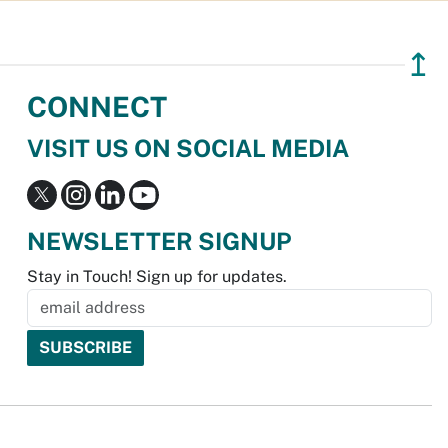
↥
CONNECT
VISIT US ON SOCIAL MEDIA
NEWSLETTER SIGNUP
Stay in Touch! Sign up for updates.