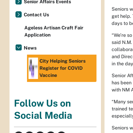
Senior Affairs Events
Seniors w
Contact Us
get help.
days to b
Ageless Artisan Craft Fair
Application
“We’re so
said N.M.
News
collabora
and Direc
City Helping Seniors
in the da
Register for COVID
Vaccine
Senior Af
has been 
with NM 
Follow Us on
“Many sen
trained t
Social Media
especiall
Seniors w