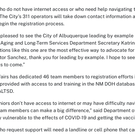
ho do not have internet access or who need help navigating t
 The City’s 311 operators will take down contact information 
egin the registration process.
 pleased to see the City of Albuquerque leading by example a
 Aging and Long-Term Services Department Secretary Katrin
tions like this one are the most effective way to advocate f
tor Sanchez, thank you for leading by example. I hope to see
ys to come.”
fairs has dedicated 46 team members to registration efforts i
provided with access to and training in the NM DOH databas
ALTSD.
iors don’t have access to internet or may have difficulty nav
eam members can make a big difference,” said Department of 
y vulnerable to the effects of COVID-19 and getting the vaccin
ho request support will need a landline or cell phone that can