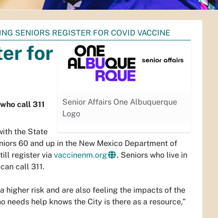
ING SENIORS REGISTER FOR COVID VACCINE
er for
Senior Affairs One Albuquerque
 who call 311
Logo
with the State
eniors 60 and up in the New Mexico Department of
ll register via
vaccinenm.org
. Seniors who live in
can call 311.
 higher risk and are also feeling the impacts of the
 needs help knows the City is there as a resource,”