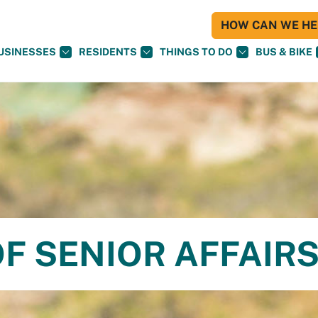
HOW CAN WE HEL
USINESSES
RESIDENTS
THINGS TO DO
BUS & BIKE
F SENIOR AFFAIR