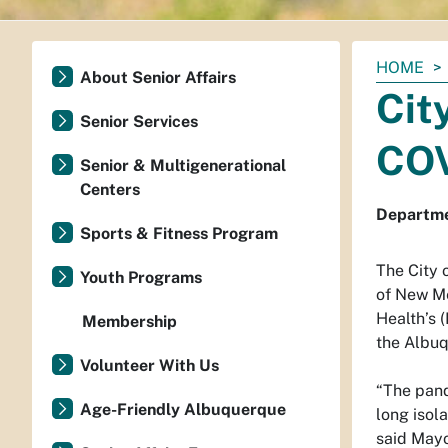
You
HOME
About Senior Affairs
are
Cit
here:
Senior Services
COV
Senior & Multigenerational
Centers
Departmen
Sports & Fitness Program
The City 
Youth Programs
of New Me
Health’s 
Membership
the Albuq
Volunteer With Us
“The pand
Age-Friendly Albuquerque
long isol
said Mayo