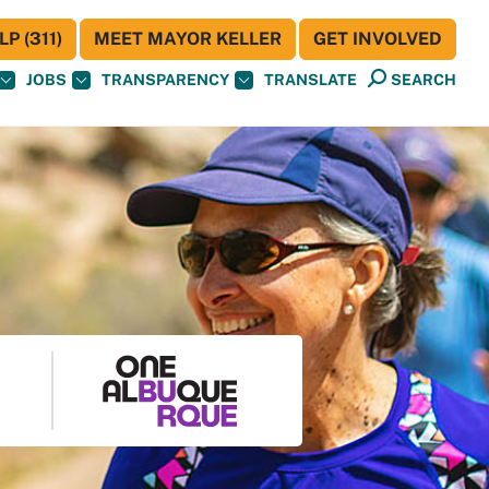
P (311)
MEET MAYOR KELLER
GET INVOLVED
JOBS
TRANSPARENCY
TRANSLATE
SEARCH
S