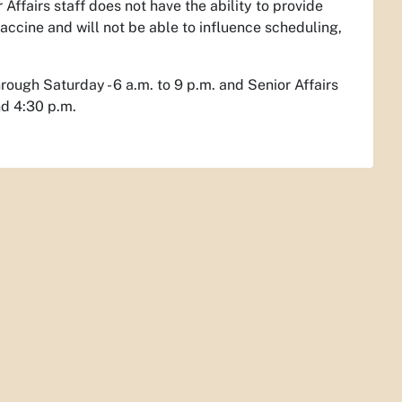
Affairs staff does not have the ability to provide
vaccine and will not be able to influence scheduling,
hrough Saturday - 6 a.m. to 9 p.m. and Senior Affairs
nd 4:30 p.m.