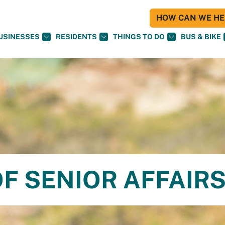
HOW CAN WE HEL
USINESSES
RESIDENTS
THINGS TO DO
BUS & BIKE
F SENIOR AFFAIR