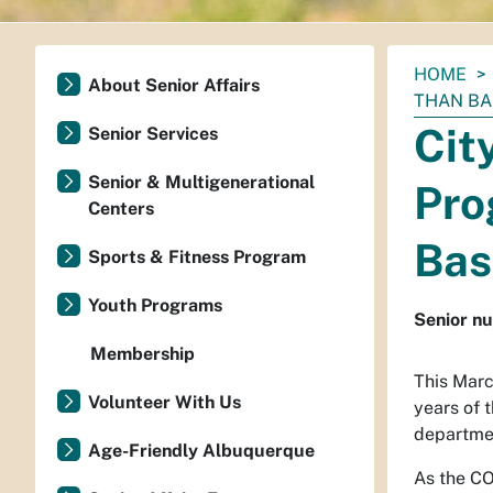
You
HOME
About Senior Affairs
are
THAN BA
here:
Cit
Senior Services
Senior & Multigenerational
Pro
Centers
Bas
Sports & Fitness Program
Youth Programs
Senior nu
Membership
This Marc
Volunteer With Us
years of 
departmen
Age-Friendly Albuquerque
As the CO