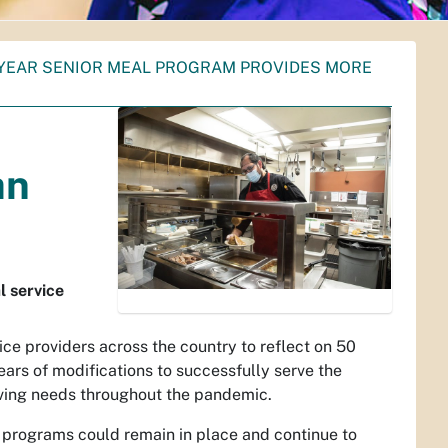
0 YEAR SENIOR MEAL PROGRAM PROVIDES MORE
an
l service
vice providers across the country to reflect on 50
ears of modifications to successfully serve the
ing needs throughout the pandemic.
programs could remain in place and continue to