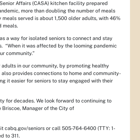
Senior Affairs (CASA) kitchen facility prepared
andemic, more than doubling the number of meals
 meals served is about 1,500 older adults, with 46%
d meals.
as a way for isolated seniors to connect and stay
s.
“When it was affected by the looming pandemic
our community.”
 adults in our community, by promoting healthy
am also provides connections to home and community-
g it easier for seniors to stay engaged with their
ty for decades. We look forward to continuing to
 Briscoe, Manager of the City of
isit cabq.gov/seniors or call 505-764-6400 (TTY: 1-
d to 311.