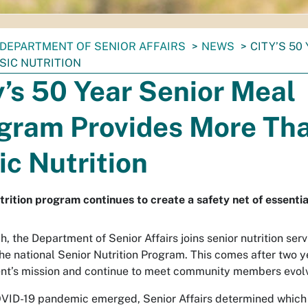
DEPARTMENT OF SENIOR AFFAIRS
NEWS
CITY’S 5
SIC NUTRITION
y’s 50 Year Senior Meal
gram Provides More Th
ic Nutrition
trition program continues to create a safety net of essentia
h, the Department of Senior Affairs joins senior nutrition ser
the national Senior Nutrition Program. This comes after two y
t’s mission and continue to meet community members evolv
VID-19 pandemic emerged, Senior Affairs determined which 