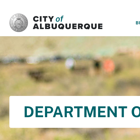
SKIP TO MAIN CONTENT
B
DEPARTMENT O