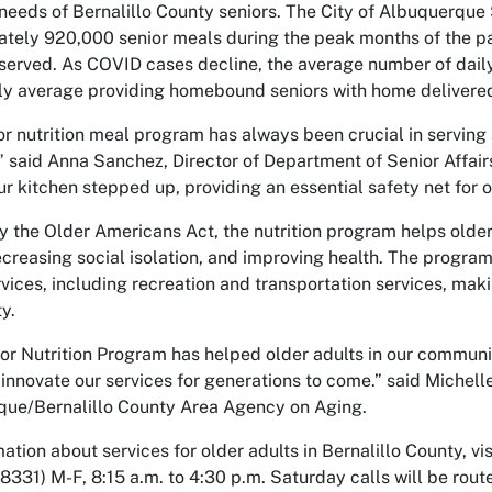
needs of Bernalillo County seniors. The City of Albuquerque 
tely 920,000 senior meals during the peak months of the p
served. As COVID cases decline, the average number of daily
ily average providing homebound seniors with home delivere
or nutrition meal program has always been crucial in serving 
 said Anna Sanchez, Director of Department of Senior Affair
ur kitchen stepped up, providing an essential safety net for 
 the Older Americans Act, the nutrition program helps older
ecreasing social isolation, and improving health. The progr
vices, including recreation and transportation services, makin
y.
or Nutrition Program has helped older adults in our communi
innovate our services for generations to come.” said Michelle
ue/Bernalillo County Area Agency on Aging.
mation about services for older adults in Bernalillo County, v
331) M-F, 8:15 a.m. to 4:30 p.m. Saturday calls will be route