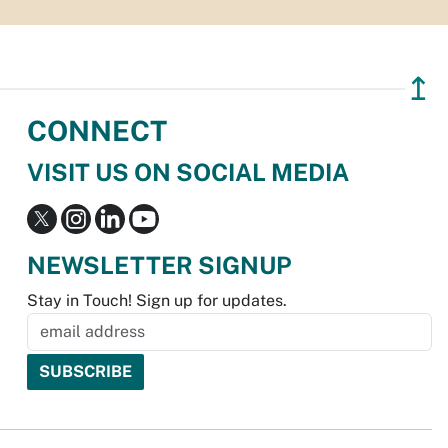
↥
CONNECT
VISIT US ON SOCIAL MEDIA
NEWSLETTER SIGNUP
Stay in Touch! Sign up for updates.