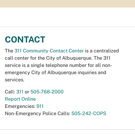
CONTACT
The
311 Community Contact Center
is a centralized
call center for the City of Albuquerque. The 311
service is a single telephone number for all non-
emergency City of Albuquerque inquiries and
services.
Call:
311
or
505-768-2000
Report Online
Emergencies:
911
Non-Emergency Police Calls:
505-242-COPS