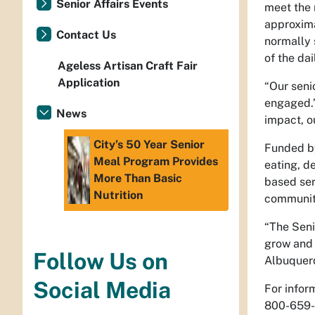
Senior Affairs Events
meet the 
approxima
Contact Us
normally 
of the da
Ageless Artisan Craft Fair
Application
“Our seni
engaged.”
News
impact, o
City’s 50 Year Senior
Funded by
Meal Program Provides
eating, d
More Than Basic
based ser
Nutrition
communit
“The Seni
grow and 
Follow Us on
Albuquerq
Social Media
For infor
800-659-8