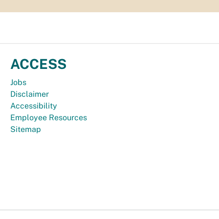
ACCESS
Jobs
Disclaimer
Accessibility
Employee Resources
Sitemap