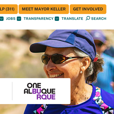
P (311)
MEET MAYOR KELLER
GET INVOLVED
JOBS
TRANSPARENCY
TRANSLATE
SEARCH
S