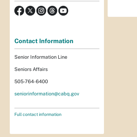
Contact Information
Senior Information Line
Seniors Affairs
505-764-6400
seniorinformation@cabq.gov
Full contact information