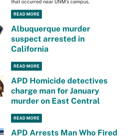
that occurred near UNM’s campus.
READ MORE
Albuquerque murder
suspect arrested in
California
READ MORE
APD Homicide detectives
charge man for January
murder on East Central
READ MORE
APD Arrests Man Who Fired