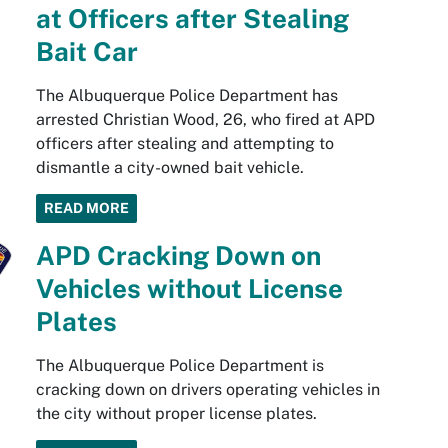
at Officers after Stealing
Bait Car
The Albuquerque Police Department has
arrested Christian Wood, 26, who fired at APD
officers after stealing and attempting to
dismantle a city-owned bait vehicle.
READ MORE
APD Cracking Down on
Vehicles without License
Plates
The Albuquerque Police Department is
cracking down on drivers operating vehicles in
the city without proper license plates.