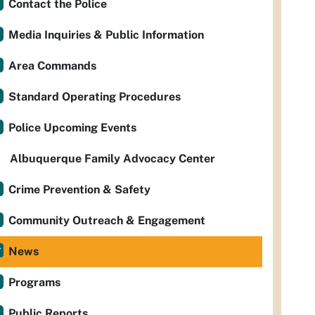
Contact the Police
Media Inquiries & Public Information
Area Commands
Standard Operating Procedures
Police Upcoming Events
Albuquerque Family Advocacy Center
Crime Prevention & Safety
Community Outreach & Engagement
News
Programs
Public Reports