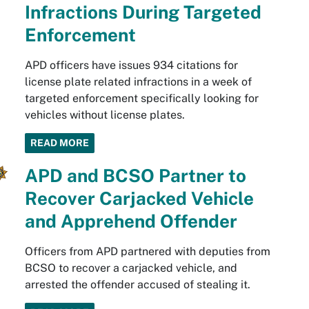
Infractions During Targeted
Enforcement
APD officers have issues 934 citations for
license plate related infractions in a week of
targeted enforcement specifically looking for
vehicles without license plates.
READ MORE
APD and BCSO Partner to
Recover Carjacked Vehicle
and Apprehend Offender
Officers from APD partnered with deputies from
BCSO to recover a carjacked vehicle, and
arrested the offender accused of stealing it.