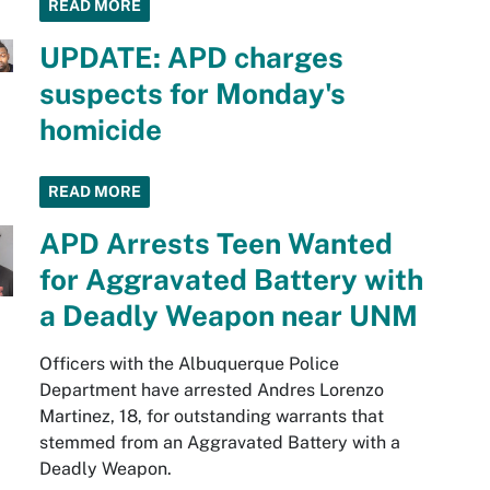
READ MORE
UPDATE: APD charges
suspects for Monday's
homicide
READ MORE
APD Arrests Teen Wanted
for Aggravated Battery with
a Deadly Weapon near UNM
Officers with the Albuquerque Police
Department have arrested Andres Lorenzo
Martinez, 18, for outstanding warrants that
stemmed from an Aggravated Battery with a
Deadly Weapon.