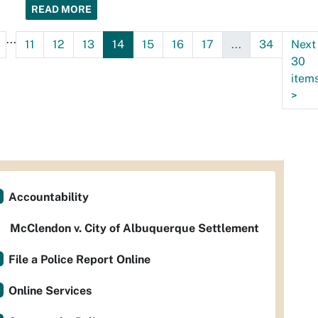
READ MORE
...
11
12
13
14
15
16
17
...
34
Next
30
item
>
Accountability
McClendon v. City of Albuquerque Settlement
File a Police Report Online
Online Services