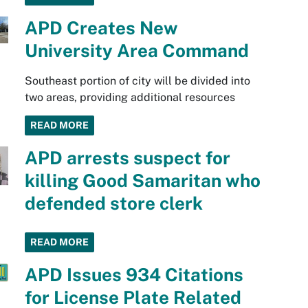
APD Creates New
University Area Command
Southeast portion of city will be divided into
two areas, providing additional resources
READ MORE
APD arrests suspect for
killing Good Samaritan who
defended store clerk
READ MORE
APD Issues 934 Citations
for License Plate Related