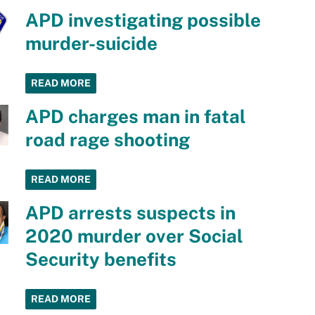
APD investigating possible
murder-suicide
READ MORE
APD charges man in fatal
road rage shooting
READ MORE
APD arrests suspects in
2020 murder over Social
Security benefits
READ MORE