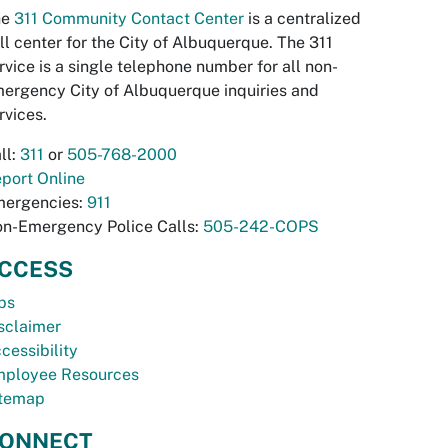
he
311 Community Contact Center
is a centralized
ll center for the City of Albuquerque. The 311
rvice is a single telephone number for all non-
ergency City of Albuquerque inquiries and
rvices.
ll:
311
or
505-768-2000
port Online
ergencies:
911
n-Emergency Police Calls:
505-242-COPS
CCESS
bs
sclaimer
cessibility
ployee Resources
temap
ONNECT