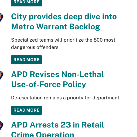
READ MORE
City provides deep dive into
Metro Warrant Backlog
Specialized teams will prioritize the 800 most
dangerous offenders
READ MORE
APD Revises Non-Lethal
Use-of-Force Policy
De-escalation remains a priority for department
READ MORE
APD Arrests 23 in Retail
Crime Operation