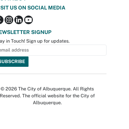
ISIT US ON SOCIAL MEDIA
EWSLETTER SIGNUP
ay in Touch! Sign up for updates.
© 2026 The City of Albuquerque. All Rights
Reserved. The official website for the City of
Albuquerque.