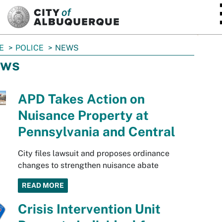
SKIP TO MAIN CONTENT
E
POLICE
NEWS
ws
APD Takes Action on
Nuisance Property at
Pennsylvania and Central
City files lawsuit and proposes ordinance
changes to strengthen nuisance abate
READ MORE
Crisis Intervention Unit