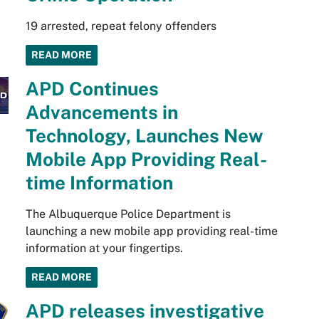
19 arrested, repeat felony offenders
READ MORE
APD Continues
Advancements in
Technology, Launches New
Mobile App Providing Real-
time Information
The Albuquerque Police Department is
launching a new mobile app providing real-time
information at your fingertips.
READ MORE
APD releases investigative