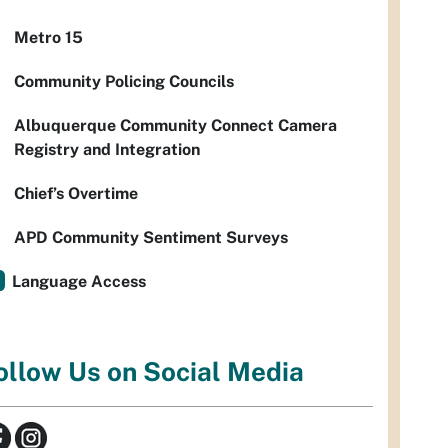
Metro 15
Community Policing Councils
Albuquerque Community Connect Camera
Registry and Integration
Chief’s Overtime
APD Community Sentiment Surveys
Language Access
ollow Us on Social Media