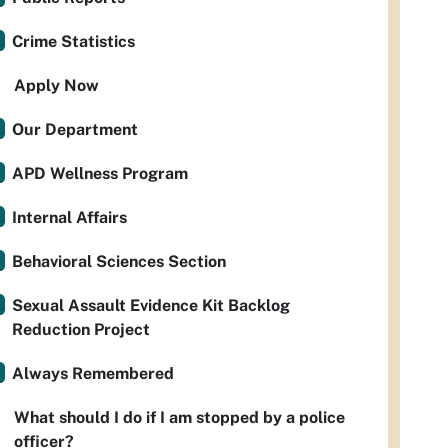
Crime Statistics
Apply Now
Our Department
APD Wellness Program
Internal Affairs
Behavioral Sciences Section
Sexual Assault Evidence Kit Backlog
Reduction Project
Always Remembered
What should I do if I am stopped by a police
officer?