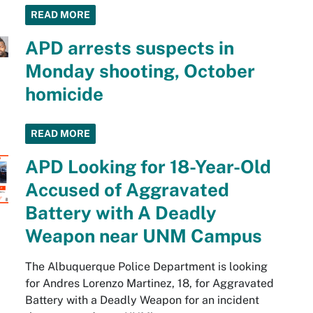
READ MORE
APD arrests suspects in
Monday shooting, October
homicide
READ MORE
APD Looking for 18-Year-Old
Accused of Aggravated
Battery with A Deadly
Weapon near UNM Campus
The Albuquerque Police Department is looking
for Andres Lorenzo Martinez, 18, for Aggravated
Battery with a Deadly Weapon for an incident