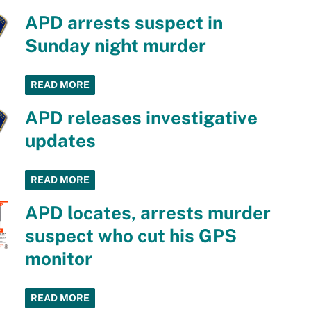
APD arrests suspect in
Sunday night murder
READ MORE
APD releases investigative
updates
READ MORE
APD locates, arrests murder
suspect who cut his GPS
monitor
READ MORE