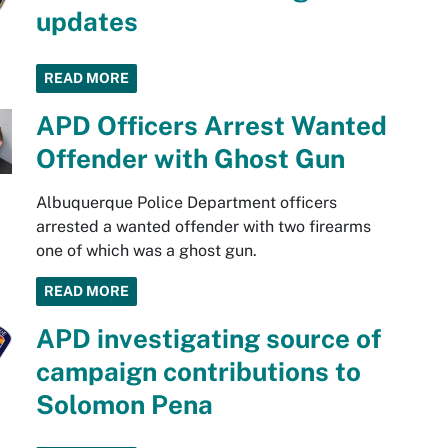
updates
READ MORE
APD Officers Arrest Wanted
Offender with Ghost Gun
Albuquerque Police Department officers
arrested a wanted offender with two firearms
one of which was a ghost gun.
READ MORE
APD investigating source of
campaign contributions to
Solomon Pena