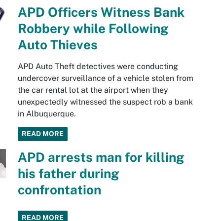
APD Officers Witness Bank
Robbery while Following
Auto Thieves
APD Auto Theft detectives were conducting
undercover surveillance of a vehicle stolen from
the car rental lot at the airport when they
unexpectedly witnessed the suspect rob a bank
in Albuquerque.
READ MORE
APD arrests man for killing
his father during
confrontation
READ MORE