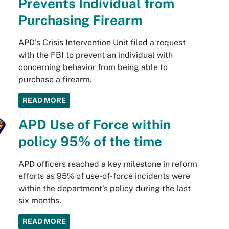
Prevents Individual from
Purchasing Firearm
APD’s Crisis Intervention Unit filed a request
with the FBI to prevent an individual with
concerning behavior from being able to
purchase a firearm.
READ MORE
APD Use of Force within
policy 95% of the time
APD officers reached a key milestone in reform
efforts as 95% of use-of-force incidents were
within the department’s policy during the last
six months.
READ MORE