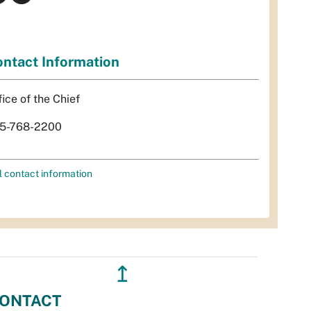
ntact Information
fice of the Chief
5-768-2200
l contact information
↥
ONTACT