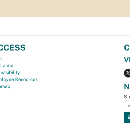
CCESS
C
V
s
claimer
essibility
loyee Resources
N
temap
St