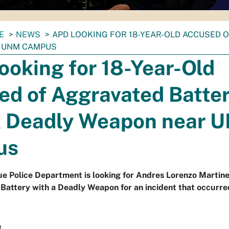
E
NEWS
APD LOOKING FOR 18-YEAR-OLD ACCUSED 
 UNM CAMPUS
oking for 18-Year-Old
ed of Aggravated Batte
A Deadly Weapon near 
us
 Police Department is looking for Andres Lorenzo Martinez
Battery with a Deadly Weapon for an incident that occurre
3