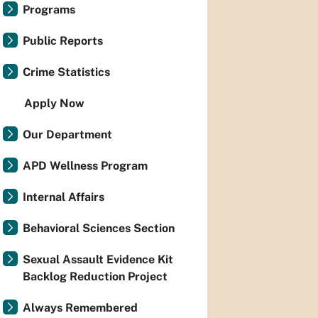
Programs
Public Reports
Crime Statistics
Apply Now
Our Department
APD Wellness Program
Internal Affairs
Behavioral Sciences Section
Sexual Assault Evidence Kit
Backlog Reduction Project
Always Remembered