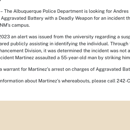
–
The Albuquerque Police Department is looking for Andres
r Aggravated Battery with a Deadly Weapon for an incident t
UNM’s campus.
023 an alert was issued from the university regarding a susp
red publicly assisting in identifying the individual. Through
hancement Division, it was determined the incident was not a
ncident Martinez assaulted a 55-year-old man by striking him 
a warrant for Martinez’s arrest on charges of Aggravated Ba
 information about Martinez’s whereabouts, please call 242-