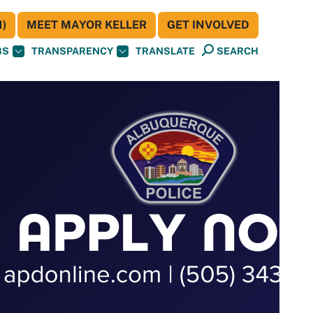
)
MEET MAYOR KELLER
GET INVOLVED
BS
TRANSPARENCY
TRANSLATE
SEARCH