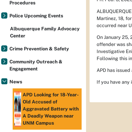
Procedures
ALBUQUERQUE 
Police Upcoming Events
Martinez, 18, fo
occurred near 
Albuquerque Family Advocacy
Center
On January 25, 2
offender was sha
Crime Prevention & Safety
Investigative En
Following this i
Community Outreach &
Engagement
APD has issued 
News
If you have any
APD Looking for 18-Year-
Old Accused of
Aggravated Battery with
A Deadly Weapon near
UNM Campus