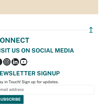
↥
ONNECT
ISIT US ON SOCIAL MEDIA
EWSLETTER SIGNUP
ay in Touch! Sign up for updates.