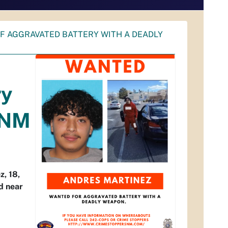
OF AGGRAVATED BATTERY WITH A DEADLY
ry
UNM
, 18,
d near