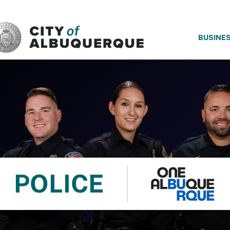
SKIP TO MAIN CONTENT
BUSINE
POLICE