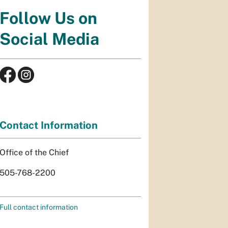
Follow Us on
Social Media
Contact Information
Office of the Chief
505-768-2200
Full contact information