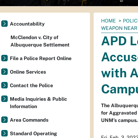
You
HOME
POLIC
Accountability
are
WEAPON NEAR
here:
APD Lo
McClendon v. City of
Albuquerque Settlement
Accus
File a Police Report Online
with 
Online Services
Camp
Contact the Police
Media Inquiries & Public
The Albuquerque
Information
for Aggravated 
Area Commands
UNM’s campus.
Standard Operating
Fri. Feb. 3, 202