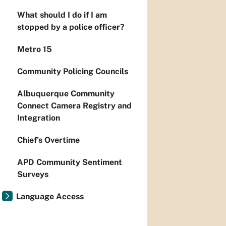
What should I do if I am
stopped by a police officer?
Metro 15
Community Policing Councils
Albuquerque Community
Connect Camera Registry and
Integration
Chief’s Overtime
APD Community Sentiment
Surveys
Language Access