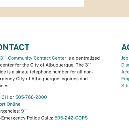
ONTACT
A
311 Community Contact Center
is a centralized
Job
 center for the City of Albuquerque. The 311
Dis
ice is a single telephone number for all non-
Acc
gency City of Albuquerque inquiries and
Emp
ices.
Si
:
311
or
505-768-2000
rt Online
rgencies:
911
-Emergency Police Calls:
505-242-COPS