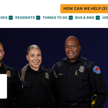
HOW CAN WE HELP (311
SSES
RESIDENTS
THINGS TO DO
BUS & BIKE
JO