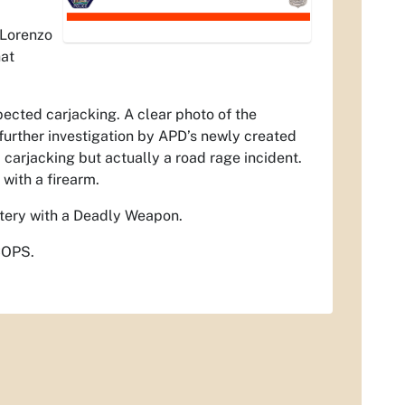
 Lorenzo
hat
ected carjacking. A clear photo of the
 further investigation by APD’s newly created
 carjacking but actually a road rage incident.
with a firearm.
ttery with a Deadly Weapon.
COPS.