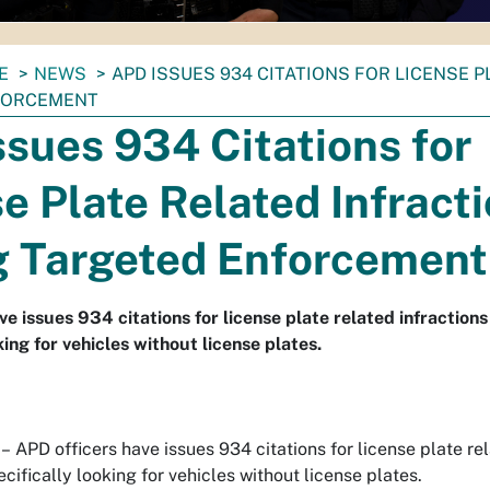
E
NEWS
APD ISSUES 934 CITATIONS FOR LICENSE 
FORCEMENT
sues 934 Citations for
e Plate Related Infract
g Targeted Enforcement
ve issues 934 citations for license plate related infraction
king for vehicles without license plates.
–
APD officers have issues 934 citations for license plate rel
ifically looking for vehicles without license plates.