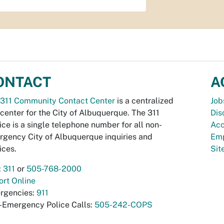
ONTACT
A
311 Community Contact Center
is a centralized
Job
 center for the City of Albuquerque. The 311
Dis
ice is a single telephone number for all non-
Acc
gency City of Albuquerque inquiries and
Emp
ices.
Si
:
311
or
505-768-2000
rt Online
rgencies:
911
-Emergency Police Calls:
505-242-COPS