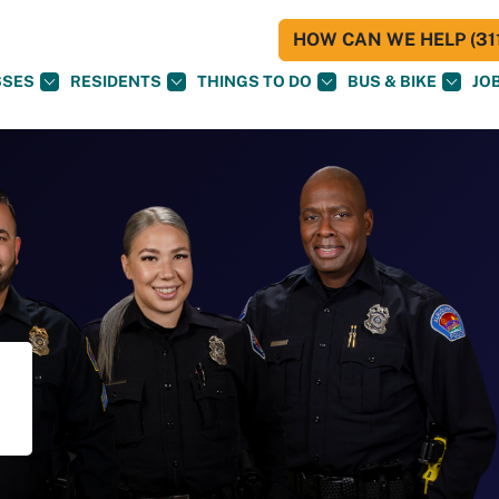
HOW CAN WE HELP (311
SSES
RESIDENTS
THINGS TO DO
BUS & BIKE
JO