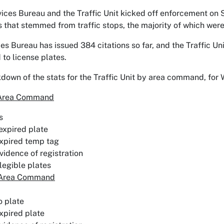
vices Bureau and the Traffic Unit kicked off enforcement on
ts that stemmed from traffic stops, the majority of which wer
es Bureau has issued 384 citations so far, and the Traffic Un
 to license plates.
kdown of the stats for the Traffic Unit by area command, fo
 Area Command
s
expired plate
xpired temp tag
vidence of registration
llegible plates
 Area Command
o plate
xpired plate