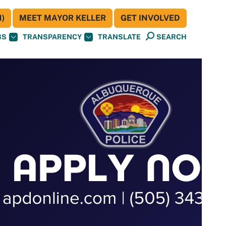
)
MEET MAYOR KELLER
GET INVOLVED
BS
TRANSPARENCY
TRANSLATE
SEARCH