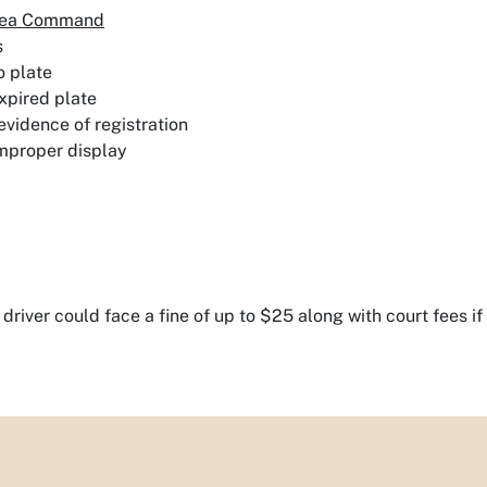
Area Command
s
o plate
xpired plate
evidence of registration
mproper display
 driver could face a fine of up to $25 along with court fees if