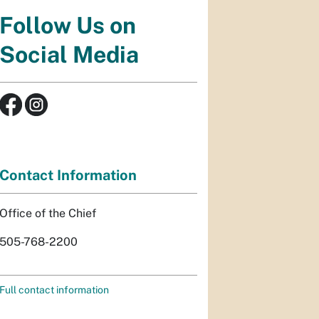
Follow Us on
Social Media
Contact Information
Office of the Chief
505-768-2200
Full contact information