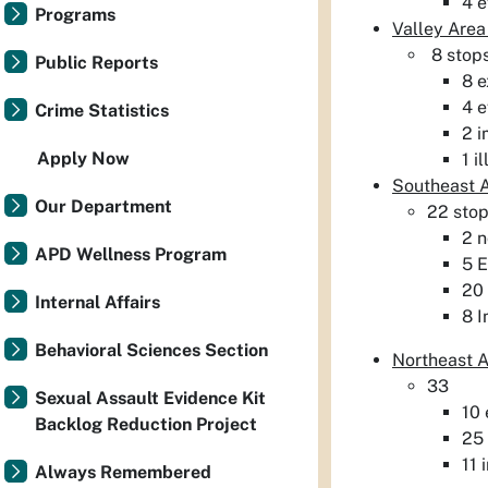
4 e
Programs
Valley Are
8 stop
Public Reports
8 e
4 e
Crime Statistics
2 i
Apply Now
1 i
Southeast
Our Department
22 sto
2 n
APD Wellness Program
5 E
20 
Internal Affairs
8 I
Behavioral Sciences Section
Northeast 
33
Sexual Assault Evidence Kit
10 
Backlog Reduction Project
25 
11 
Always Remembered