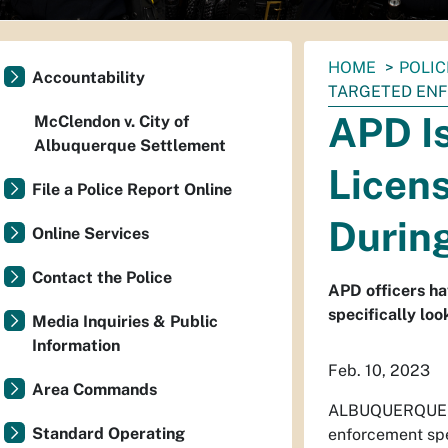
You
HOME
POLIC
Accountability
are
TARGETED EN
here:
APD Is
McClendon v. City of
Albuquerque Settlement
Licens
File a Police Report Online
Durin
Online Services
Contact the Police
APD officers ha
specifically loo
Media Inquiries & Public
Information
Feb. 10, 2023
Area Commands
ALBUQUERQUE 
Standard Operating
enforcement spec