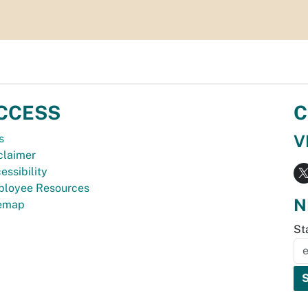
CCESS
C
V
s
claimer
essibility
loyee Resources
N
temap
St