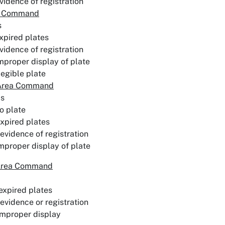
vidence of registration
a Command
s
xpired plates
vidence of registration
mproper display of plate
llegible plate
 Area Command
ps
o plate
xpired plates
evidence of registration
mproper display of plate
Area Command
expired plates
evidence or registration
improper display