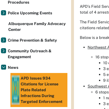
Procedures
APD’s Field Ser
total of 4 arres
Police Upcoming Events
The Field Servic
Albuquerque Family Advocacy
citations related
Center
Below is a brea
Crime Prevention & Safety
Northwest
Community Outreach &
Engagement
16 stop
10 
News
3 e
5 e
APD Issues 934
9 i
Citations for License
Southwest
Plate Related
6 stops
Infractions During
1 n
Targeted Enforcement
3 e