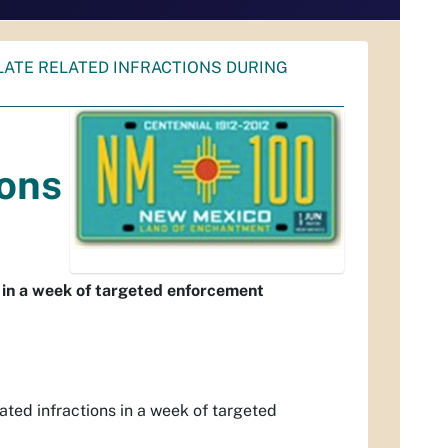
PLATE RELATED INFRACTIONS DURING
ions
s in a week of targeted enforcement
ated infractions in a week of targeted