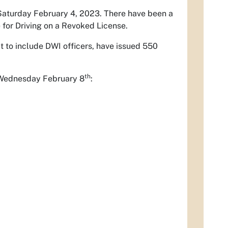
 Saturday February 4, 2023. There have been a
e for Driving on a Revoked License.
it to include DWI officers, have issued 550
th
r Wednesday February 8
: