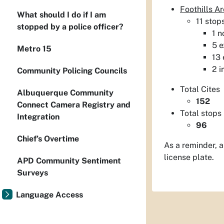
Foothills 
What should I do if I am
11 stop
stopped by a police officer?
1 n
5 e
Metro 15
13 
2 i
Community Policing Councils
Total Cites
Albuquerque Community
152
Connect Camera Registry and
Total stops
Integration
96
Chief’s Overtime
As a reminder, a
license plate.
APD Community Sentiment
Surveys
Language Access