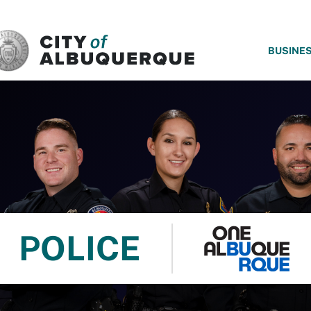
SKIP TO MAIN CONTENT
BUSINE
POLICE