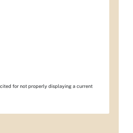
 cited for not properly displaying a current