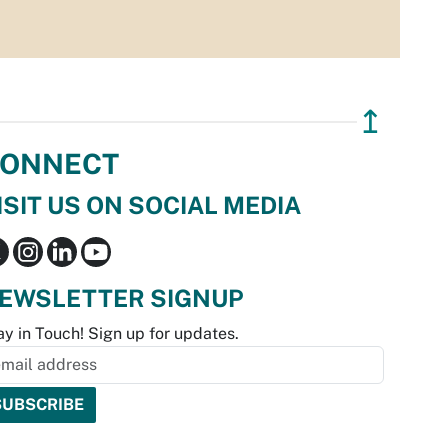
↥
ONNECT
ISIT US ON SOCIAL MEDIA
EWSLETTER SIGNUP
ay in Touch! Sign up for updates.