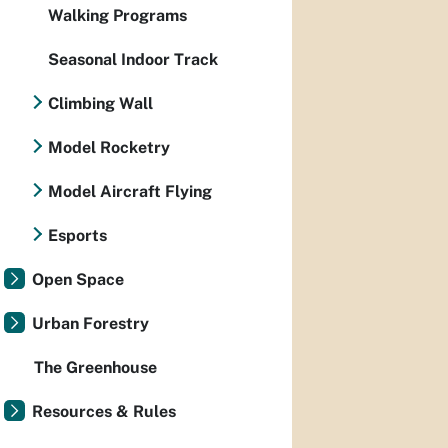
Walking Programs
Seasonal Indoor Track
Climbing Wall
Model Rocketry
Model Aircraft Flying
Esports
Open Space
Urban Forestry
The Greenhouse
Resources & Rules