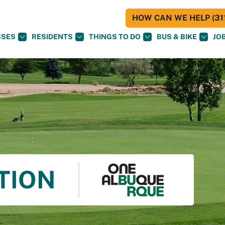
HOW CAN WE HELP (311
SSES
RESIDENTS
THINGS TO DO
BUS & BIKE
JO
TION