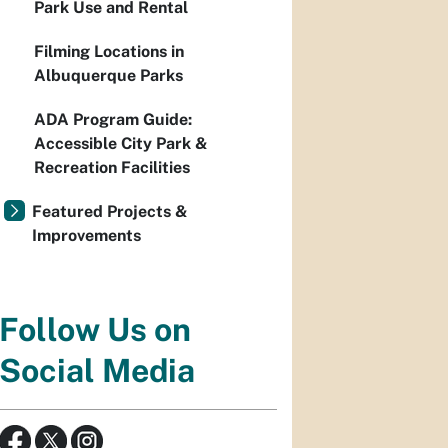
Park Use and Rental
Filming Locations in
Albuquerque Parks
ADA Program Guide:
Accessible City Park &
Recreation Facilities
Featured Projects &
Improvements
Follow Us on
Social Media