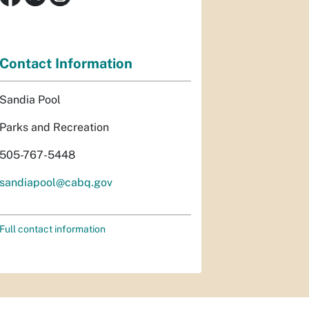
Contact Information
Sandia Pool
Parks and Recreation
505-767-5448
sandiapool@cabq.gov
Full contact information