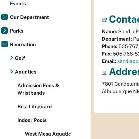
Events
Contac
Our Department
Parks
Name:
Sandia P
Department:
Pa
Recreation
Phone:
505-767
Fax:
505-768-5
Golf
Email:
sandiapo
Addre
Aquatics
7801 Candelari
Admission Fees &
Albuquerque
N
Wristbands
Be a Lifeguard
Indoor Pools
West Mesa Aquatic