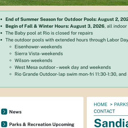
End of Summer Season for Outdoor Pools: August 2, 20
Begin of Fall & Winter Hours: August 3, 2026
, all indoo
The Baby pool at Rio is closed for repairs
The outdoor pools with extended hours through Labor Day
Eisenhower- weekends
Sierra Vista- weekends
Wilson- weekends
West Mesa outdoor – week day and weekends
Rio Grande Outdoor- lap swim mon-fri 11:30-1:30, an
You
HOME
PARKS
are
CONTACT
News
here:
Sandi
Parks & Recreation Upcoming