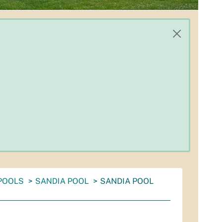
POOLS
SANDIA POOL
SANDIA POOL