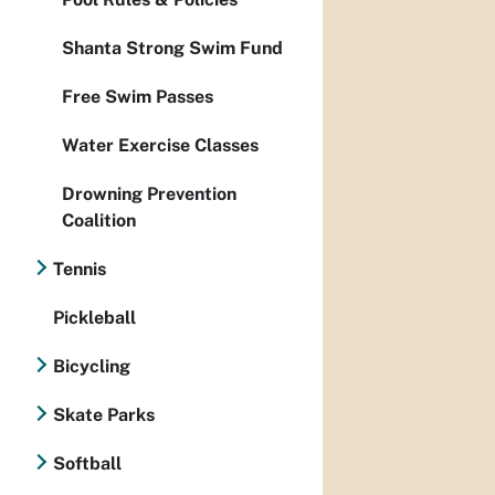
Shanta Strong Swim Fund
Free Swim Passes
Water Exercise Classes
Drowning Prevention
Coalition
Tennis
Pickleball
Bicycling
Skate Parks
Softball