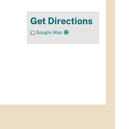
Get Directions
Google Map