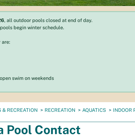
26
, all outdoor pools closed at end of day.
r pools begin winter schedule.
 are:
d open swim on weekends
 & RECREATION
RECREATION
AQUATICS
INDOOR 
a Pool Contact