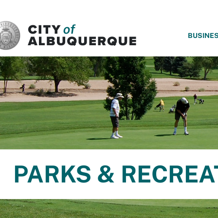
SKIP TO MAIN CONTENT
BUSINE
PARKS & RECREA