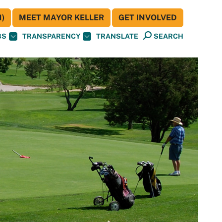
)
MEET MAYOR KELLER
GET INVOLVED
BS
TRANSPARENCY
TRANSLATE
SEARCH