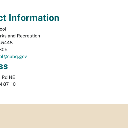
t Information
ool
rks and Recreation
-5448
305
ol@cabq.gov
ss
a Rd NE
M
87110