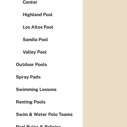
Center
Highland Pool
Los Altos Pool
Sandia Pool
Valley Pool
Outdoor Pools
Spray Pads
Swimming Lessons
Renting Pools
Swim & Water Polo Teams
Pool Rules & Policies