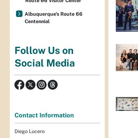
Route 66 Visitor Center
Albuquerque's Route 66
Centennial
Follow Us on
Social Media
Contact Information
Diego Lucero