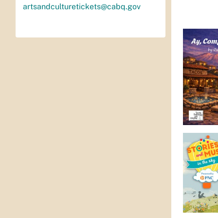
artsandculturetickets@cabq.gov