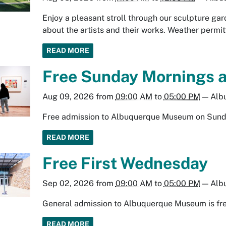
Enjoy a pleasant stroll through our sculpture gard
about the artists and their works. Weather permit
READ MORE
Free Sunday Mornings 
Aug 09, 2026
from
09:00 AM
to
05:00 PM
—
Alb
Free admission to Albuquerque Museum on Sund
READ MORE
Free First Wednesday
Sep 02, 2026
from
09:00 AM
to
05:00 PM
—
Alb
General admission to Albuquerque Museum is fre
READ MORE