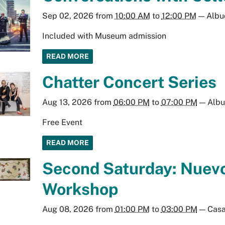
Sep 02, 2026
from
10:00 AM
to
12:00 PM
—
Albu
Included with Museum admission
READ MORE
Chatter Concert Series
Aug 13, 2026
from
06:00 PM
to
07:00 PM
—
Alb
Free Event
READ MORE
Second Saturday: Nuev
Workshop
Aug 08, 2026
from
01:00 PM
to
03:00 PM
—
Casa