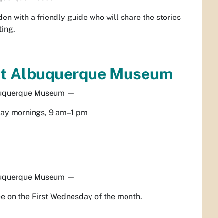
en with a friendly guide who will share the stories
ting.
at Albuquerque Museum
uquerque Museum
—
ay mornings, 9 am–1 pm
uquerque Museum
—
e on the First Wednesday of the month.