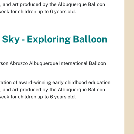
, and art produced by the Albuquerque Balloon
ek for children up to 6 years old.
 Sky - Exploring Balloon
son Abruzzo Albuquerque International Balloon
ntation of award-winning early childhood education
, and art produced by the Albuquerque Balloon
ek for children up to 6 years old.