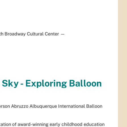
h Broadway Cultural Center
—
 Sky - Exploring Balloon
rson Abruzzo Albuquerque International Balloon
ntation of award-winning early childhood education