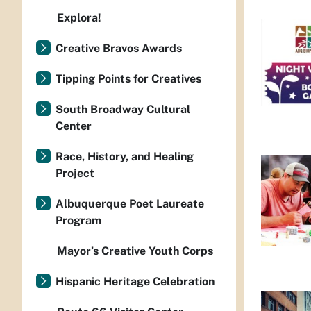
Explora!
Creative Bravos Awards
Tipping Points for Creatives
South Broadway Cultural
Center
Race, History, and Healing
Project
Albuquerque Poet Laureate
Program
Mayor’s Creative Youth Corps
Hispanic Heritage Celebration