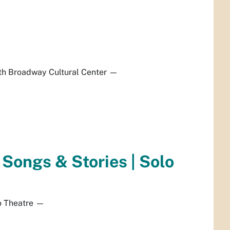
h Broadway Cultural Center
—
f Songs & Stories | Solo
 Theatre
—