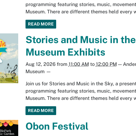
programming featuring stories, music, movement
Museum. There are different themes held every we
READ MORE
Stories and Music in the
Museum Exhibits
Aug 12, 2026
from
11:00 AM
to
12:00 PM
—
Ander
Museum
—
Join us for Stories and Music in the Sky, a prese
programming featuring stories, music, movement
Museum. There are different themes held every we
READ MORE
Obon Festival