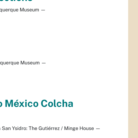
querque Museum
—
uquerque Museum
—
o México Colcha
 San Ysidro: The Gutiérrez / Minge House
—