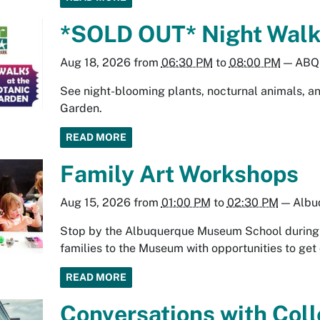
*SOLD OUT* Night Walk 
Aug 18, 2026
from
06:30 PM
to
08:00 PM
—
ABQ 
See night-blooming plants, nocturnal animals, and
Garden.
READ MORE
Family Art Workshops
Aug 15, 2026
from
01:00 PM
to
02:30 PM
—
Albu
Stop by the Albuquerque Museum School during y
families to the Museum with opportunities to get 
READ MORE
Conversations with Coll