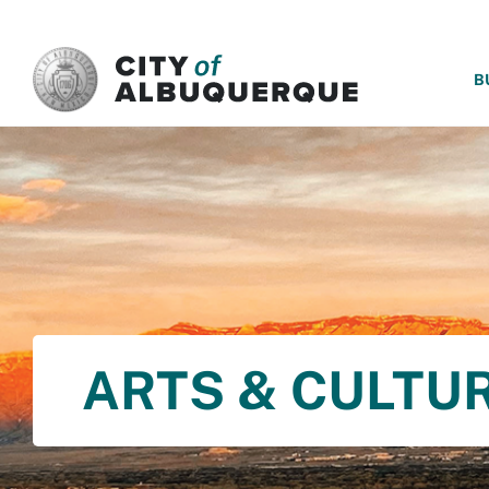
SKIP TO MAIN CONTENT
B
ARTS & CULTU