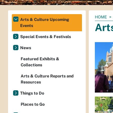
You
HOME
Arts & Culture Upcoming
are
Art
Events
here:
Special Events & Festivals
News
Featured Exhibits &
Collections
Arts & Culture Reports and
Resources
Things to Do
Places to Go