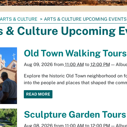
ARTS & CULTURE
ARTS & CULTURE UPCOMING EVENTS
s & Culture Upcoming E
Old Town Walking Tours
Aug 09, 2026
from
11:00 AM
to
12:00 PM
—
Albu
Explore the historic Old Town neighborhood on fo
into the people and places that shaped the comm
READ MORE
Sculpture Garden Tours
Aug 08, 2026
from
11:00 AM
to
12:00 PM
—
Albu