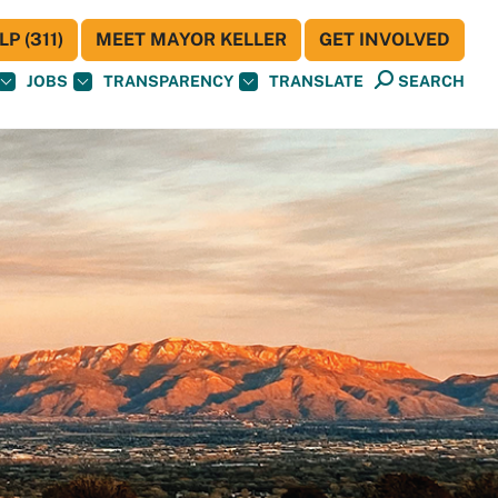
P (311)
MEET MAYOR KELLER
GET INVOLVED
JOBS
TRANSPARENCY
TRANSLATE
SEARCH