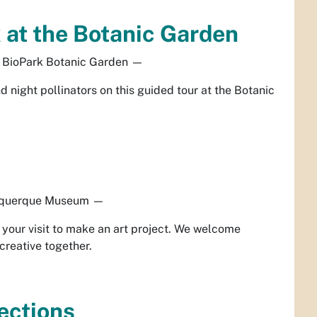
at the Botanic Garden
BioPark Botanic Garden
—
 night pollinators on this guided tour at the Botanic
querque Museum
—
our visit to make an art project. We welcome
creative together.
ections