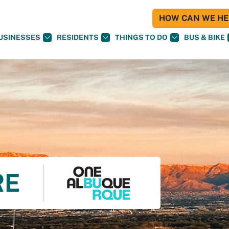
HOW CAN WE HEL
USINESSES
RESIDENTS
THINGS TO DO
BUS & BIKE
RE