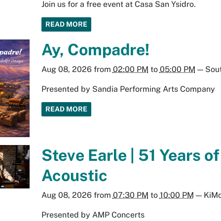
Join us for a free event at Casa San Ysidro.
READ MORE
Ay, Compadre!
Aug 08, 2026
from
02:00 PM
to
05:00 PM
—
Sout
Presented by Sandia Performing Arts Company
READ MORE
Steve Earle | 51 Years o
Acoustic
Aug 08, 2026
from
07:30 PM
to
10:00 PM
—
KiMo
Presented by AMP Concerts