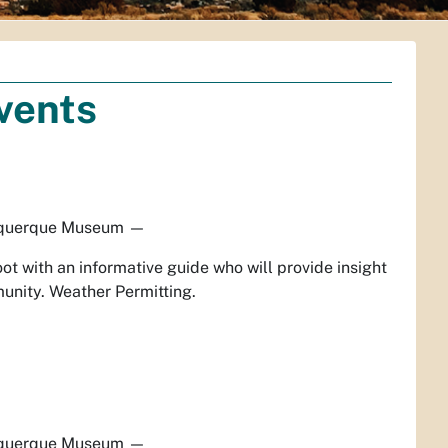
vents
querque Museum
—
ot with an informative guide who will provide insight
unity. Weather Permitting.
querque Museum
—