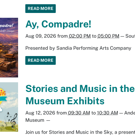
READ MORE
Ay, Compadre!
Aug 09, 2026
from
02:00 PM
to
05:00 PM
—
Sout
Presented by Sandia Performing Arts Company
READ MORE
Stories and Music in the
Museum Exhibits
Aug 12, 2026
from
09:30 AM
to
10:30 AM
—
Ande
Museum
—
Join us for Stories and Music in the Sky, a prese