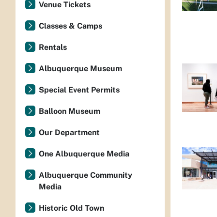
Venue Tickets
Classes & Camps
Rentals
Albuquerque Museum
Special Event Permits
Balloon Museum
Our Department
One Albuquerque Media
Albuquerque Community
Media
Historic Old Town