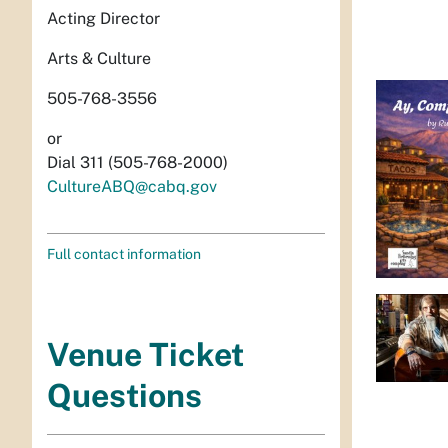
Acting Director
Arts & Culture
505-768-3556
or
Dial 311 (505-768-2000)
CultureABQ@cabq.gov
Full contact information
Venue Ticket
Questions