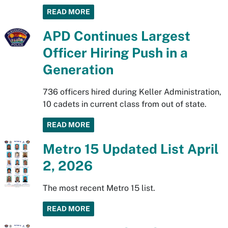
READ MORE
APD Continues Largest
Officer Hiring Push in a
Generation
736 officers hired during Keller Administration,
10 cadets in current class from out of state.
READ MORE
Metro 15 Updated List April
2, 2026
The most recent Metro 15 list.
READ MORE