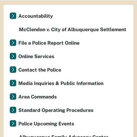
Accountability
McClendon v. City of Albuquerque Settlement
File a Police Report Online
Online Services
Contact the Police
Media Inquiries & Public Information
Area Commands
Standard Operating Procedures
Police Upcoming Events