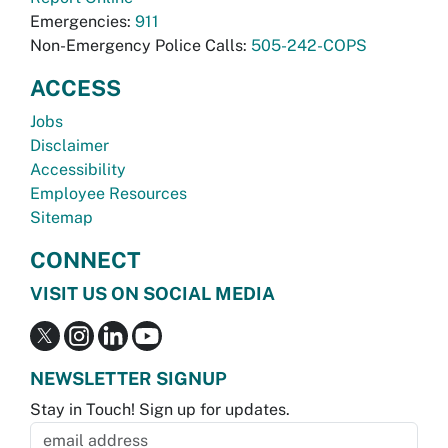
Emergencies:
911
Non-Emergency Police Calls:
505-242-COPS
ACCESS
Jobs
Disclaimer
Accessibility
Employee Resources
Sitemap
CONNECT
VISIT US ON SOCIAL MEDIA
NEWSLETTER SIGNUP
Stay in Touch! Sign up for updates.