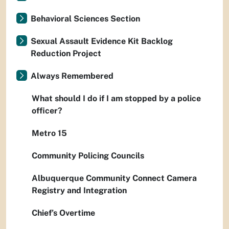
Behavioral Sciences Section
Sexual Assault Evidence Kit Backlog
Reduction Project
Always Remembered
What should I do if I am stopped by a police
officer?
Metro 15
Community Policing Councils
Albuquerque Community Connect Camera
Registry and Integration
Chief’s Overtime