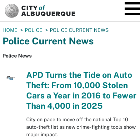
SKIP TO MAIN CONTENT
You
HOME
POLICE
POLICE CURRENT NEWS
are
Police Current News
here:
Police News
APD Turns the Tide on Auto
Theft: From 10,000 Stolen
Cars a Year in 2016 to Fewer
Than 4,000 in 2025
City on pace to move off the national Top 10
auto-theft list as new crime-fighting tools show
major impact.