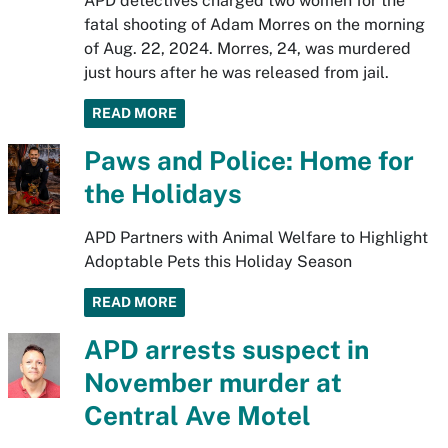
APD detectives charged two women for the
fatal shooting of Adam Morres on the morning
of Aug. 22, 2024. Morres, 24, was murdered
just hours after he was released from jail.
READ MORE
Paws and Police: Home for
the Holidays
APD Partners with Animal Welfare to Highlight
Adoptable Pets this Holiday Season
READ MORE
APD arrests suspect in
November murder at
Central Ave Motel