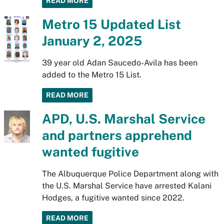
READ MORE
Metro 15 Updated List
January 2, 2025
39 year old Adan Saucedo-Avila has been
added to the Metro 15 List.
READ MORE
APD, U.S. Marshal Service
and partners apprehend
wanted fugitive
The Albuquerque Police Department along with
the U.S. Marshal Service have arrested Kalani
Hodges, a fugitive wanted since 2022.
READ MORE