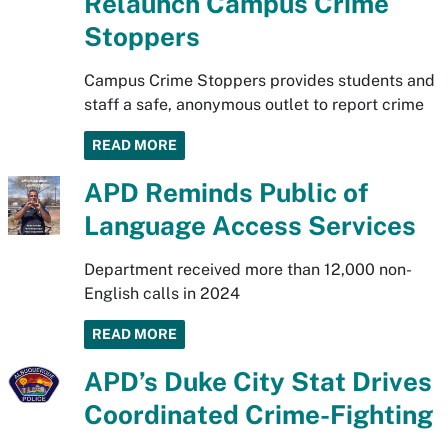
Relaunch Campus Crime
Stoppers
Campus Crime Stoppers provides students and
staff a safe, anonymous outlet to report crime
READ MORE
APD Reminds Public of
Language Access Services
Department received more than 12,000 non-
English calls in 2024
READ MORE
APD’s Duke City Stat Drives
Coordinated Crime-Fighting