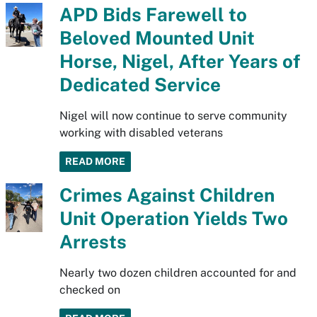
APD Bids Farewell to
Beloved Mounted Unit
Horse, Nigel, After Years of
Dedicated Service
Nigel will now continue to serve community
working with disabled veterans
READ MORE
Crimes Against Children
Unit Operation Yields Two
Arrests
Nearly two dozen children accounted for and
checked on