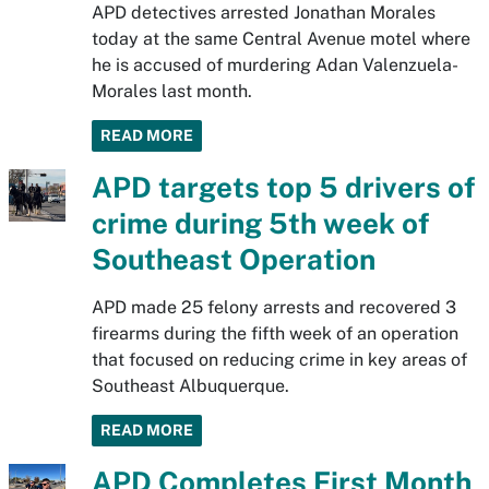
APD detectives arrested Jonathan Morales
today at the same Central Avenue motel where
he is accused of murdering Adan Valenzuela-
Morales last month.
READ MORE
APD targets top 5 drivers of
crime during 5th week of
Southeast Operation
APD made 25 felony arrests and recovered 3
firearms during the fifth week of an operation
that focused on reducing crime in key areas of
Southeast Albuquerque.
READ MORE
APD Completes First Month