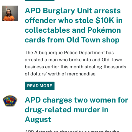
APD Burglary Unit arrests
offender who stole $10K in
collectables and Pokémon
cards from Old Town shop
The Albuquerque Police Department has
arrested a man who broke into and Old Town
business earlier this month stealing thousands
of dollars’ worth of merchandise.
READ MORE
APD charges two women for
drug-related murder in
August