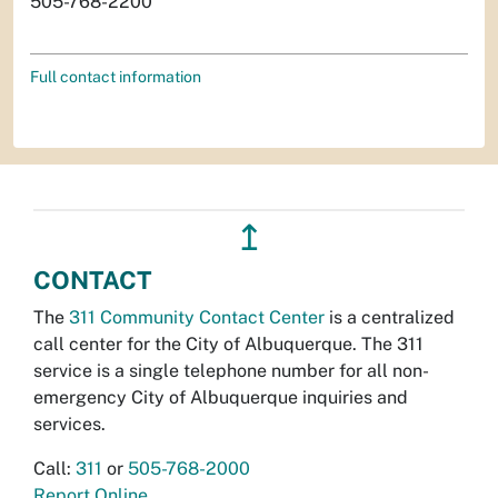
505-768-2200
Full contact information
↥
CONTACT
The
311 Community Contact Center
is a centralized
call center for the City of Albuquerque. The 311
service is a single telephone number for all non-
emergency City of Albuquerque inquiries and
services.
Call:
311
or
505-768-2000
Report Online