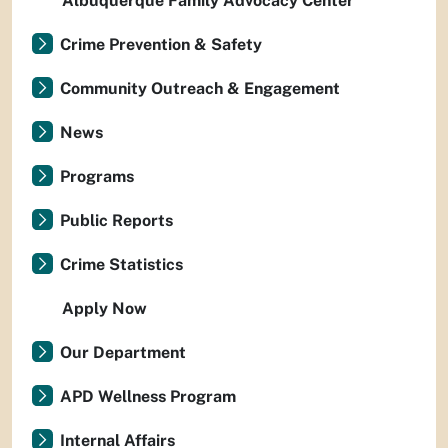
Albuquerque Family Advocacy Center
Crime Prevention & Safety
Community Outreach & Engagement
News
Programs
Public Reports
Crime Statistics
Apply Now
Our Department
APD Wellness Program
Internal Affairs