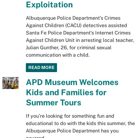
Exploitation
Albuquerque Police Department’s Crimes
Against Children (CACU) detectives assisted
Santa Fe Police Department’s Internet Crimes
Against Children Unit in arresting local teacher,
Julian Gunther, 26, for criminal sexual
communication with a child.
READ MORE
APD Museum Welcomes
Kids and Families for
Summer Tours
If you’re looking for something fun and
educational to do with the kids this summer, the
Albuquerque Police Department has you