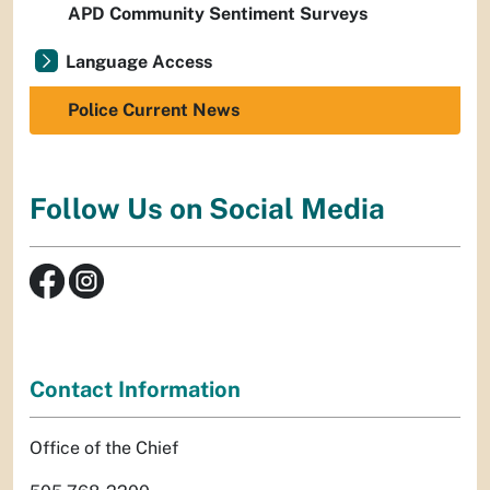
APD Community Sentiment Surveys
Language Access
Police Current News
Follow Us on Social Media
Contact Information
Office of the Chief