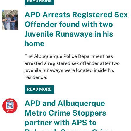
READ MORE
APD Arrests Registered Sex
Offender found with two
Juvenile Runaways in his
home
The Albuquerque Police Department has
arrested a registered sex offender after two
juvenile runaways were located inside his
residence.
READ MORE
APD and Albuquerque
Metro Crime Stoppers
partner with APS to