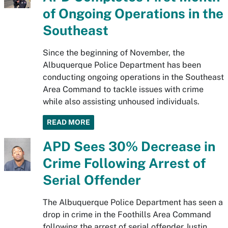
of Ongoing Operations in the
Southeast
Since the beginning of November, the
Albuquerque Police Department has been
conducting ongoing operations in the Southeast
Area Command to tackle issues with crime
while also assisting unhoused individuals.
READ MORE
APD Sees 30% Decrease in
Crime Following Arrest of
Serial Offender
The Albuquerque Police Department has seen a
drop in crime in the Foothills Area Command
following the arrest of serial offender Justin