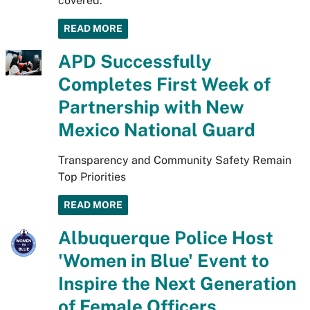
covered.
READ MORE
APD Successfully
Completes First Week of
Partnership with New
Mexico National Guard
Transparency and Community Safety Remain
Top Priorities
READ MORE
Albuquerque Police Host
'Women in Blue' Event to
Inspire the Next Generation
of Female Officers