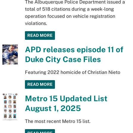
The Albuquerque Police Department issued a
total of 518 citations during a week-long
operation focused on vehicle registration
violations.
READ MORE
APD releases episode 11 of
Duke City Case Files
Featuring 2022 homicide of Christian Nieto
READ MORE
Metro 15 Updated List
August 1, 2025
The most recent Metro 15 list.