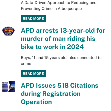
A Data-Driven Approach to Reducing and
Preventing Crime in Albuquerque
READ MORE
APD arrests 13-year-old for
murder of man riding his
bike to work in 2024
Boys, 11 and 15 years old, also connected to
crime
READ MORE
APD Issues 518 Citations
during Registration
Operation