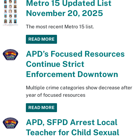
Metro 15 Updated List
November 20, 2025
The most recent Metro 15 list.
READ MORE
APD’s Focused Resources
Continue Strict
Enforcement Downtown
Multiple crime categories show decrease after
year of focused resources
READ MORE
APD, SFPD Arrest Local
Teacher for Child Sexual