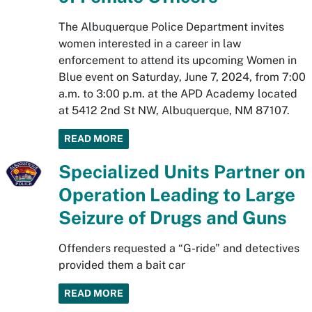
The Albuquerque Police Department invites
women interested in a career in law
enforcement to attend its upcoming Women in
Blue event on Saturday, June 7, 2024, from 7:00
a.m. to 3:00 p.m. at the APD Academy located
at 5412 2nd St NW, Albuquerque, NM 87107.
READ MORE
Specialized Units Partner on
Operation Leading to Large
Seizure of Drugs and Guns
Offenders requested a “G-ride” and detectives
provided them a bait car
READ MORE