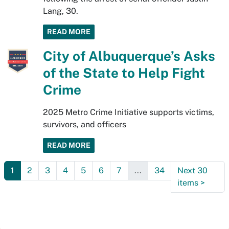
Lang, 30.
READ MORE
City of Albuquerque’s Asks
of the State to Help Fight
Crime
2025 Metro Crime Initiative supports victims,
survivors, and officers
READ MORE
1
2
3
4
5
6
7
...
34
Next 30
items
>