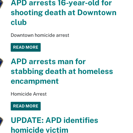
APD arrests 16-year-old for
shooting death at Downtown
club
Downtown homicide arrest
READ MORE
APD arrests man for
stabbing death at homeless
encampment
Homicide Arrest
READ MORE
UPDATE: APD identifies
homicide victim