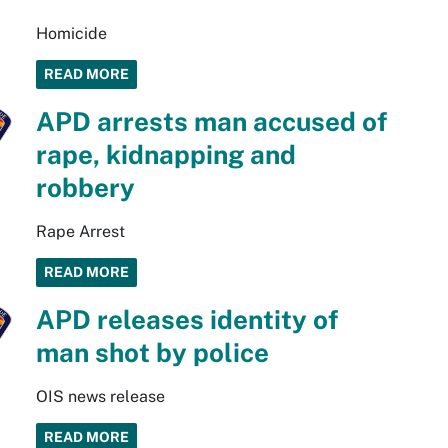
Homicide
READ MORE
APD arrests man accused of
rape, kidnapping and
robbery
Rape Arrest
READ MORE
APD releases identity of
man shot by police
OIS news release
READ MORE