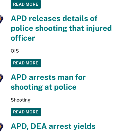
READ MORE
APD releases details of
police shooting that injured
officer
OIS
READ MORE
APD arrests man for
shooting at police
Shooting
READ MORE
APD, DEA arrest yields