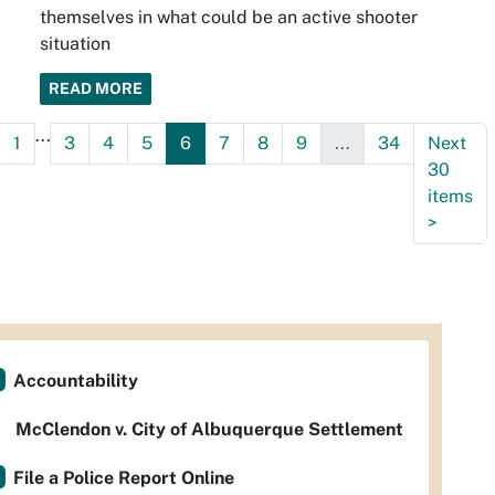
themselves in what could be an active shooter
situation
READ MORE
...
1
3
4
5
6
7
8
9
...
34
Next
30
items
>
Accountability
McClendon v. City of Albuquerque Settlement
File a Police Report Online