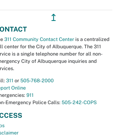
↥
ONTACT
he
311 Community Contact Center
is a centralized
ll center for the City of Albuquerque. The 311
rvice is a single telephone number for all non-
ergency City of Albuquerque inquiries and
rvices.
ll:
311
or
505-768-2000
port Online
ergencies:
911
n-Emergency Police Calls:
505-242-COPS
CCESS
bs
sclaimer