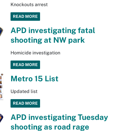
Knockouts arrest
READ MORE
APD investigating fatal
shooting at NW park
Homicide investigation
READ MORE
Metro 15 List
Updated list
READ MORE
APD investigating Tuesday
shooting as road rage