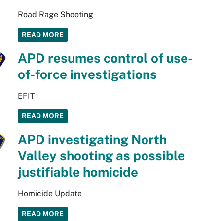
Road Rage Shooting
READ MORE
APD resumes control of use-
of-force investigations
EFIT
READ MORE
APD investigating North
Valley shooting as possible
justifiable homicide
Homicide Update
READ MORE