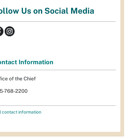
ollow Us on Social Media
ntact Information
fice of the Chief
5-768-2200
l contact information