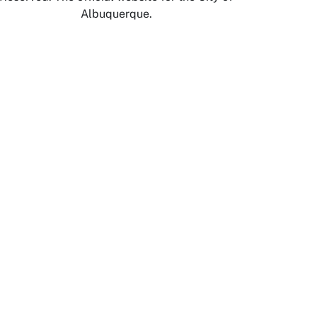
Albuquerque.