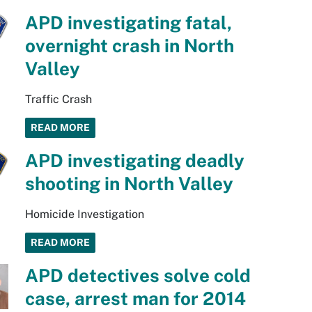
APD investigating fatal,
overnight crash in North
Valley
Traffic Crash
READ MORE
APD investigating deadly
shooting in North Valley
Homicide Investigation
READ MORE
APD detectives solve cold
case, arrest man for 2014