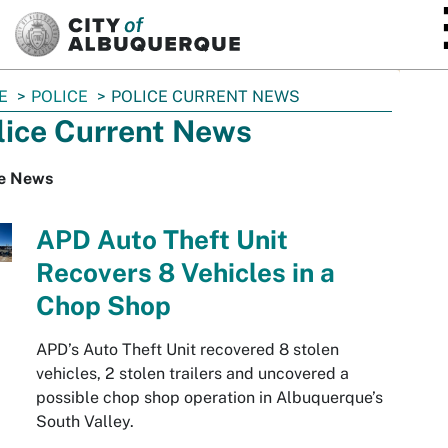
SKIP TO MAIN CONTENT
E
POLICE
POLICE CURRENT NEWS
lice Current News
ce News
APD Auto Theft Unit
Recovers 8 Vehicles in a
Chop Shop
APD’s Auto Theft Unit recovered 8 stolen
vehicles, 2 stolen trailers and uncovered a
possible chop shop operation in Albuquerque’s
South Valley.