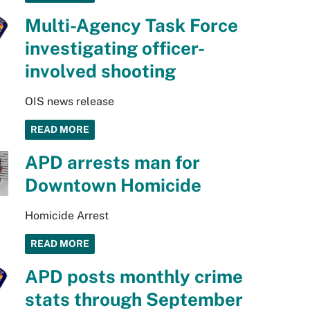
Multi-Agency Task Force
investigating officer-
involved shooting
OIS news release
READ MORE
APD arrests man for
Downtown Homicide
Homicide Arrest
READ MORE
APD posts monthly crime
stats through September