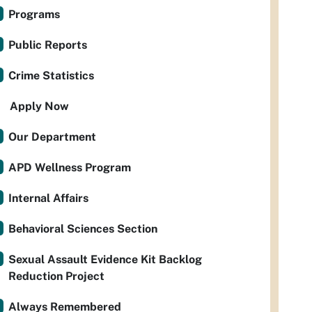
Programs
Public Reports
Crime Statistics
Apply Now
Our Department
APD Wellness Program
Internal Affairs
Behavioral Sciences Section
Sexual Assault Evidence Kit Backlog
Reduction Project
Always Remembered