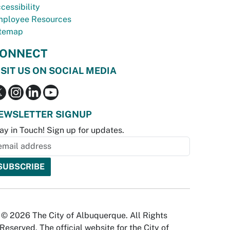
cessibility
ployee Resources
temap
ONNECT
ISIT US ON SOCIAL MEDIA
EWSLETTER SIGNUP
ay in Touch! Sign up for updates.
© 2026 The City of Albuquerque. All Rights
Reserved. The official website for the City of