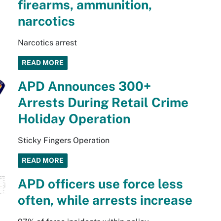
firearms, ammunition,
narcotics
Narcotics arrest
READ MORE
APD Announces 300+
Arrests During Retail Crime
Holiday Operation
Sticky Fingers Operation
READ MORE
APD officers use force less
often, while arrests increase