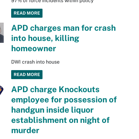
97% of force incidents within policy
READ MORE
APD charges man for crash
into house, killing
homeowner
DWI crash into house
READ MORE
APD charge Knockouts
employee for possession of
handgun inside liquor
establishment on night of
murder