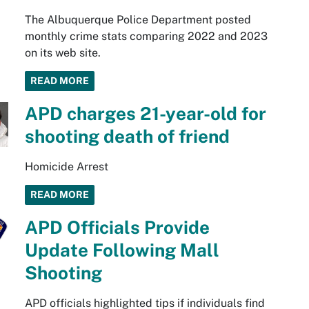
The Albuquerque Police Department posted
monthly crime stats comparing 2022 and 2023
on its web site.
READ MORE
APD charges 21-year-old for
shooting death of friend
Homicide Arrest
READ MORE
APD Officials Provide
Update Following Mall
Shooting
APD officials highlighted tips if individuals find