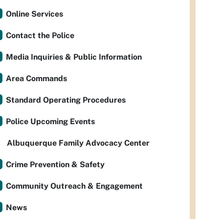
Online Services
Contact the Police
Media Inquiries & Public Information
Area Commands
Standard Operating Procedures
Police Upcoming Events
Albuquerque Family Advocacy Center
Crime Prevention & Safety
Community Outreach & Engagement
News