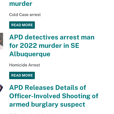
murder
Cold Case arrest
READ MORE
APD detectives arrest man
for 2022 murder in SE
Albuquerque
Homicide Arrest
READ MORE
APD Releases Details of
Officer-Involved Shooting of
armed burglary suspect