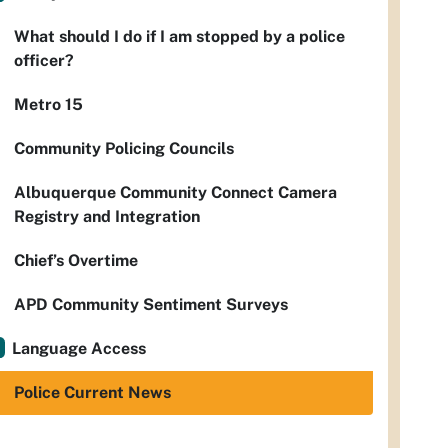
What should I do if I am stopped by a police
officer?
Metro 15
Community Policing Councils
Albuquerque Community Connect Camera
Registry and Integration
Chief’s Overtime
APD Community Sentiment Surveys
Language Access
Police Current News