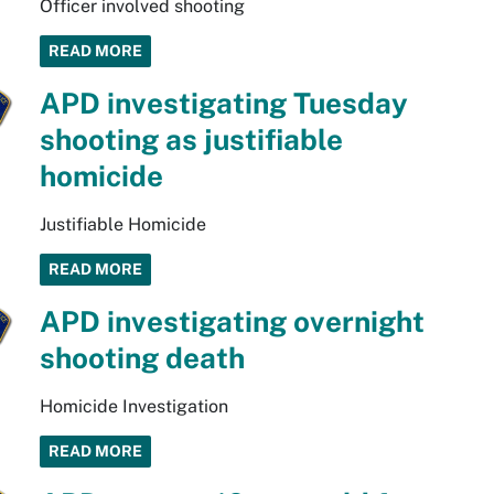
Officer involved shooting
READ MORE
APD investigating Tuesday
shooting as justifiable
homicide
Justifiable Homicide
READ MORE
APD investigating overnight
shooting death
Homicide Investigation
READ MORE