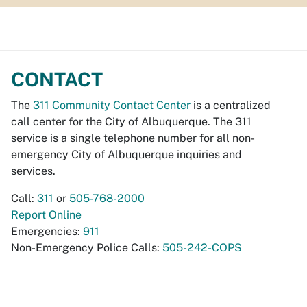
CONTACT
The
311 Community Contact Center
is a centralized
call center for the City of Albuquerque. The 311
service is a single telephone number for all non-
emergency City of Albuquerque inquiries and
services.
Call:
311
or
505-768-2000
Report Online
Emergencies:
911
Non-Emergency Police Calls:
505-242-COPS