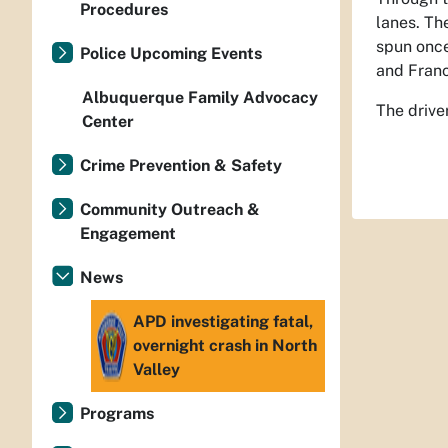
Procedures
lanes. Th
spun once
Police Upcoming Events
and Franc
Albuquerque Family Advocacy
The drive
Center
Crime Prevention & Safety
Community Outreach &
Engagement
News
APD investigating fatal,
overnight crash in North
Valley
Programs