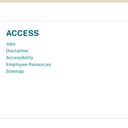
ACCESS
Jobs
Disclaimer
Accessibility
Employee Resources
Sitemap