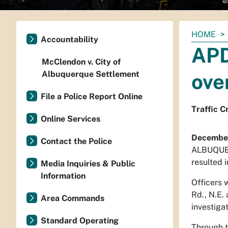
You
HOME
Accountability
are
APD
here:
McClendon v. City of
Albuquerque Settlement
ove
File a Police Report Online
Traffic C
Online Services
December
Contact the Police
ALBUQUERQ
resulted i
Media Inquiries & Public
Information
Officers 
Rd., N.E.
Area Commands
investigat
Standard Operating
Through t