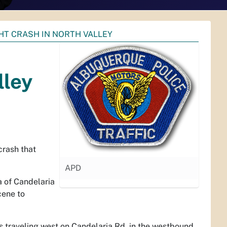
HT CRASH IN NORTH VALLEY
lley
crash that
APD
a of Candelaria
cene to
s traveling west on Candelaria Rd. in the westbound