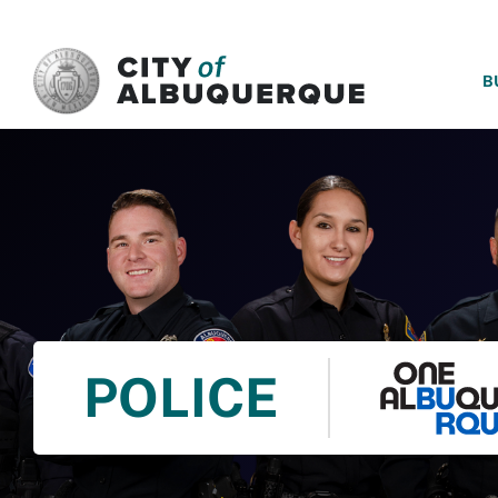
SKIP TO MAIN CONTENT
B
POLICE