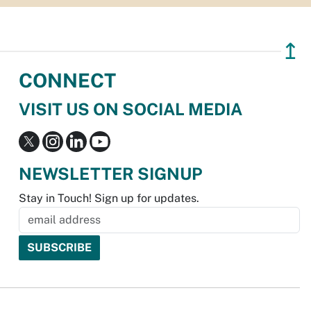
↥
CONNECT
VISIT US ON SOCIAL MEDIA
NEWSLETTER SIGNUP
Stay in Touch! Sign up for updates.