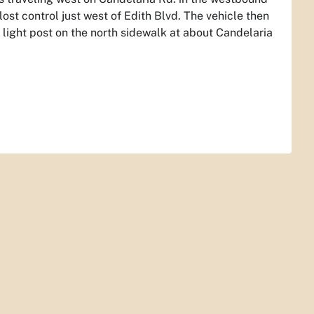
ost control just west of Edith Blvd. The vehicle then
 light post on the north sidewalk at about Candelaria