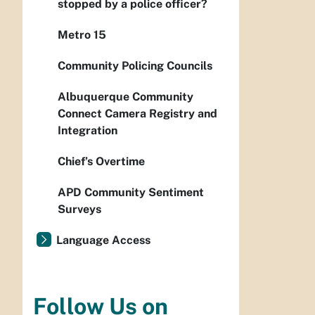
stopped by a police officer?
Metro 15
Community Policing Councils
Albuquerque Community
Connect Camera Registry and
Integration
Chief’s Overtime
APD Community Sentiment
Surveys
Language Access
Follow Us on