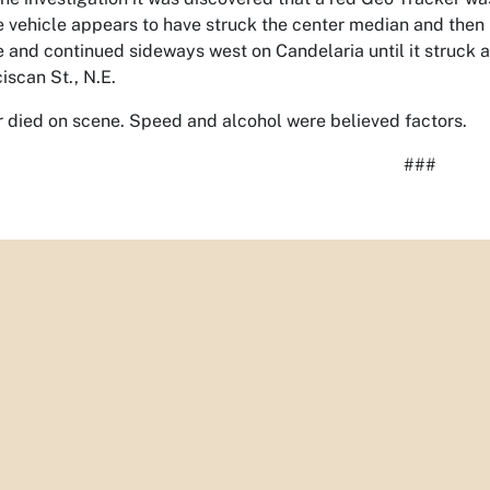
e vehicle appears to have struck the center median and then l
 and continued sideways west on Candelaria until it struck a
iscan St., N.E.
r died on scene. Speed and alcohol were believed factors.
###