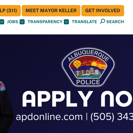
P (311)
MEET MAYOR KELLER
GET INVOLVED
JOBS
TRANSPARENCY
TRANSLATE
SEARCH