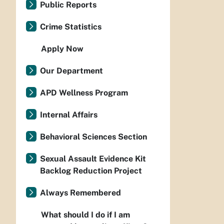
Public Reports
Crime Statistics
Apply Now
Our Department
APD Wellness Program
Internal Affairs
Behavioral Sciences Section
Sexual Assault Evidence Kit
Backlog Reduction Project
Always Remembered
What should I do if I am