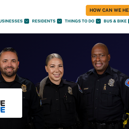
HOW CAN WE HEL
USINESSES
RESIDENTS
THINGS TO DO
BUS & BIKE