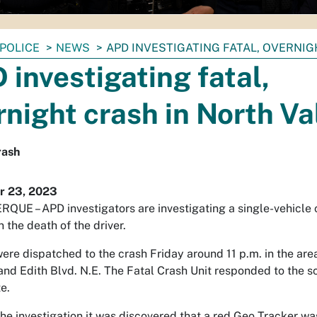
POLICE
NEWS
APD INVESTIGATING FATAL, OVERNIG
 investigating fatal,
rnight crash in North Va
rash
 23, 2023
UE – APD investigators are investigating a single-vehicle 
n the death of the driver.
were dispatched to the crash Friday around 11 p.m. in the are
 and Edith Blvd. N.E. The Fatal Crash Unit responded to the s
e.
he investigation it was discovered that a red Geo Tracker wa