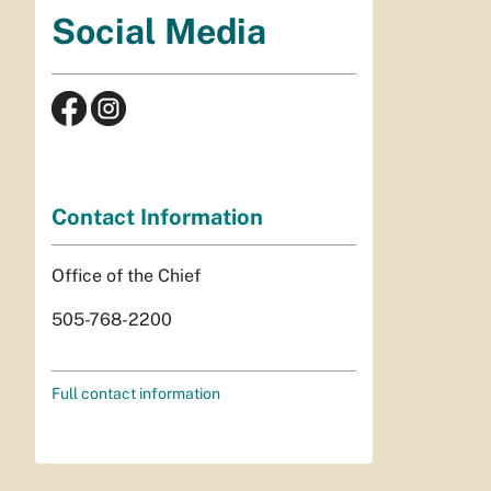
Social Media
Contact Information
Office of the Chief
505-768-2200
Full contact information