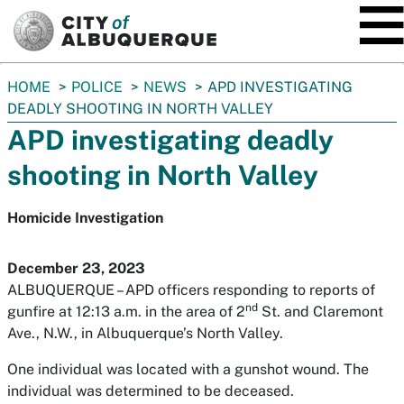
SKIP TO MAIN CONTENT
You
HOME
POLICE
NEWS
APD INVESTIGATING
are
DEADLY SHOOTING IN NORTH VALLEY
here:
APD investigating deadly
shooting in North Valley
Homicide Investigation
December 23, 2023
ALBUQUERQUE – APD officers responding to reports of
nd
gunfire at 12:13 a.m. in the area of 2
St. and Claremont
Ave., N.W., in Albuquerque’s North Valley.
One individual was located with a gunshot wound. The
individual was determined to be deceased.