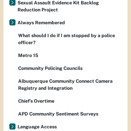
Sexual Assault Evidence Kit Backlog
Reduction Project
Always Remembered
What should I do if I am stopped by a police
officer?
Metro 15
Community Policing Councils
Albuquerque Community Connect Camera
Registry and Integration
Chief’s Overtime
APD Community Sentiment Surveys
Language Access