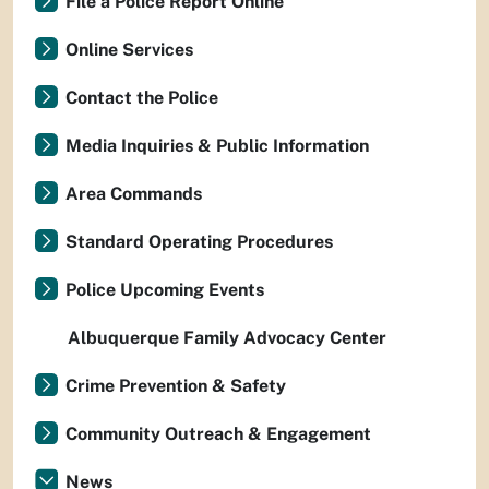
File a Police Report Online
Online Services
Contact the Police
Media Inquiries & Public Information
Area Commands
Standard Operating Procedures
Police Upcoming Events
Albuquerque Family Advocacy Center
Crime Prevention & Safety
Community Outreach & Engagement
News