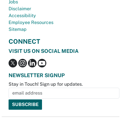
Jobs
Disclaimer
Accessibility
Employee Resources
Sitemap
CONNECT
VISIT US ON SOCIAL MEDIA
NEWSLETTER SIGNUP
Stay in Touch! Sign up for updates.