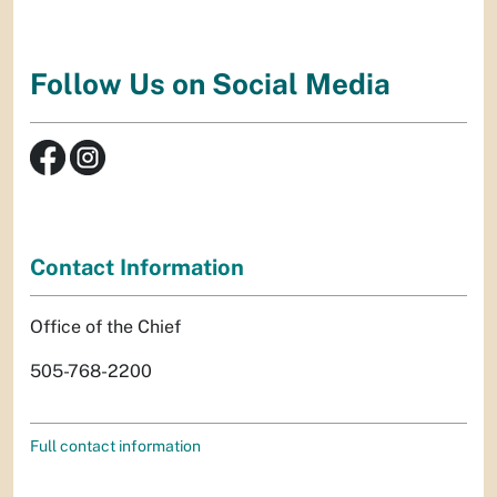
Follow Us on Social Media
Contact Information
Office of the Chief
505-768-2200
Full contact information