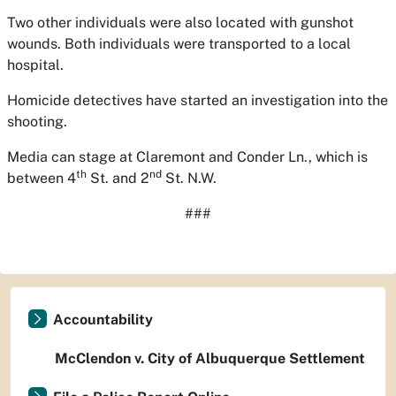
Two other individuals were also located with gunshot
wounds. Both individuals were transported to a local
hospital.
Homicide detectives have started an investigation into the
shooting.
Media can stage at Claremont and Conder Ln., which is
th
nd
between 4
St. and 2
St. N.W.
###
Accountability
McClendon v. City of Albuquerque Settlement