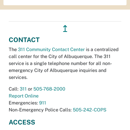
↥
CONTACT
The
311 Community Contact Center
is a centralized
call center for the City of Albuquerque. The 311
service is a single telephone number for all non-
emergency City of Albuquerque inquiries and
services.
Call:
311
or
505-768-2000
Report Online
Emergencies:
911
Non-Emergency Police Calls:
505-242-COPS
ACCESS