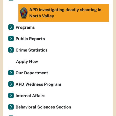
APD investigating deadly shooting in
North Valley
Programs
Public Reports
Crime Statistics
Apply Now
Our Department
APD Wellness Program
Internal Affairs
Behavioral Sciences Section