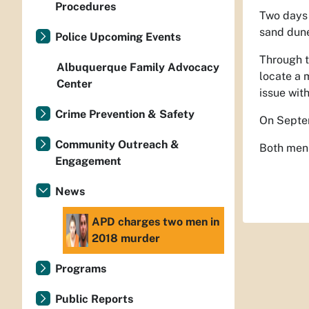
Procedures
Two days 
sand dune
Police Upcoming Events
Through t
Albuquerque Family Advocacy
locate a 
Center
issue wit
Crime Prevention & Safety
On Septem
Community Outreach &
Both men 
Engagement
News
APD charges two men in
2018 murder
Programs
Public Reports