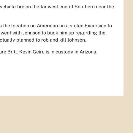
vehicle fire on the far west end of Southern near the
o the location on Americare in a stolen Excursion to
r went with Johnson to back him up regarding the
ctually planned to rob and kill Johnson.
 Britt. Kevin Geire is in custody in Arizona.