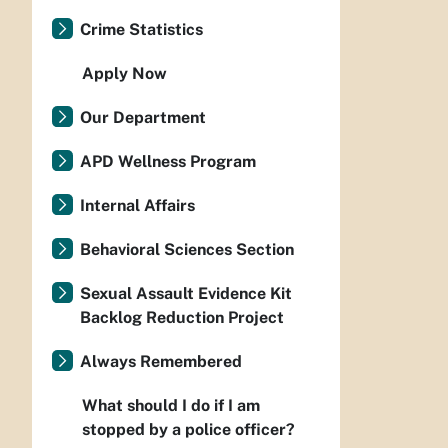
Crime Statistics
Apply Now
Our Department
APD Wellness Program
Internal Affairs
Behavioral Sciences Section
Sexual Assault Evidence Kit
Backlog Reduction Project
Always Remembered
What should I do if I am
stopped by a police officer?