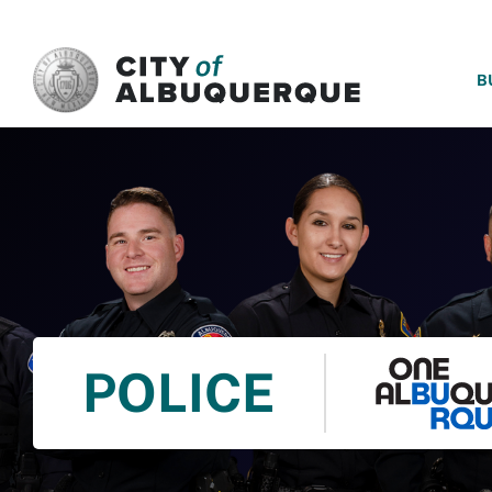
SKIP TO MAIN CONTENT
B
POLICE