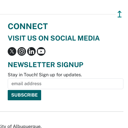
↥
CONNECT
VISIT US ON SOCIAL MEDIA
NEWSLETTER SIGNUP
Stay in Touch! Sign up for updates.
City of Albuquerque.