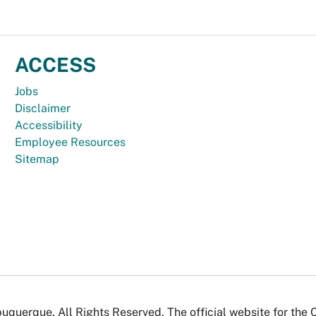
ACCESS
Jobs
Disclaimer
Accessibility
Employee Resources
Sitemap
uquerque. All Rights Reserved. The official website for the 