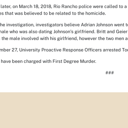
later, on March 18, 2018, Rio Rancho police were called to a 
s that was believed to be related to the homicide.
he investigation, investigators believe Adrian Johnson went t
male who was also dating Johnson’s girlfriend. Britt and Geie
h the male involved with his girlfriend, however the two men a
ber 27, University Proactive Response Officers arrested Toure
have been charged with First Degree Murder.
###