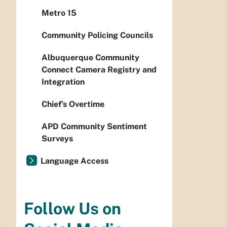
Metro 15
Community Policing Councils
Albuquerque Community
Connect Camera Registry and
Integration
Chief’s Overtime
APD Community Sentiment
Surveys
Language Access
Follow Us on