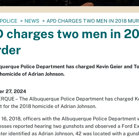
POLICE
NEWS
APD CHARGES TWO MEN IN 2018 MU
 charges two men in 2
der
uerque Police Department has charged Kevin Geier and Tou
homicide of Adrian Johnson.
r 27, 2024
RQUE –
The Albuquerque Police Department has charged Ke
tt for the 2018 homicide of Adrian Johnson.
16, 2018, officers with the Albuquerque Police Department 
sses reported hearing two gunshots and observed a Ford Exc
ater identified as Adrian Johnson, 42 was located with a g