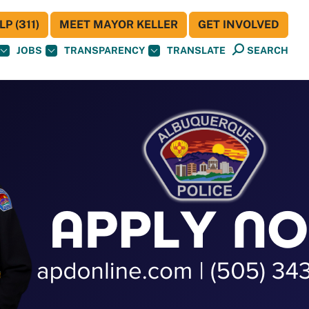
P (311)
MEET MAYOR KELLER
GET INVOLVED
JOBS
TRANSPARENCY
TRANSLATE
SEARCH