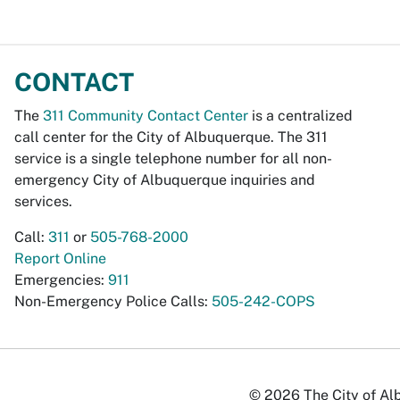
CONTACT
The
311 Community Contact Center
is a centralized
call center for the City of Albuquerque. The 311
service is a single telephone number for all non-
emergency City of Albuquerque inquiries and
services.
Call:
311
or
505-768-2000
Report Online
Emergencies:
911
Non-Emergency Police Calls:
505-242-COPS
© 2026 The City of Alb