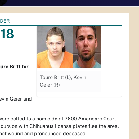
RDER
018
re Britt for
Toure Britt (L), Kevin
Geier (R)
vin Geier and
were called to a homicide at 2600 Americare Court
ursion with Chihuahua license plates flee the area.
unshot wound and pronounced deceased.