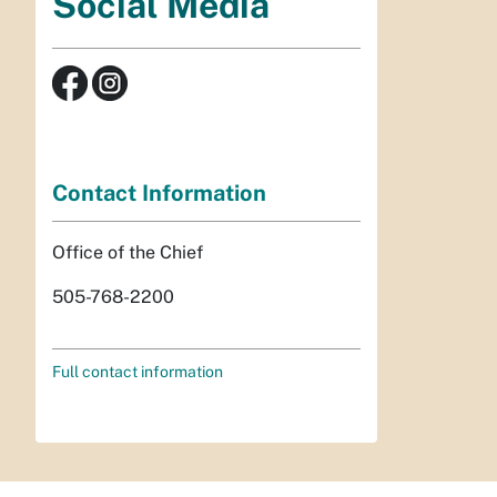
Social Media
Contact Information
Office of the Chief
505-768-2200
Full contact information