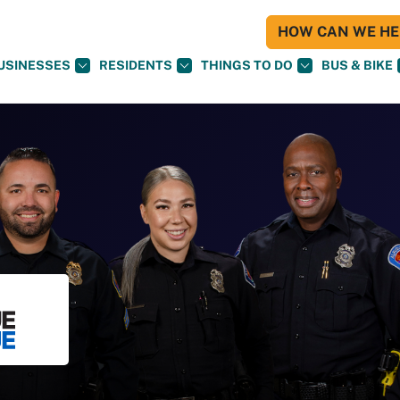
HOW CAN WE HEL
USINESSES
RESIDENTS
THINGS TO DO
BUS & BIKE