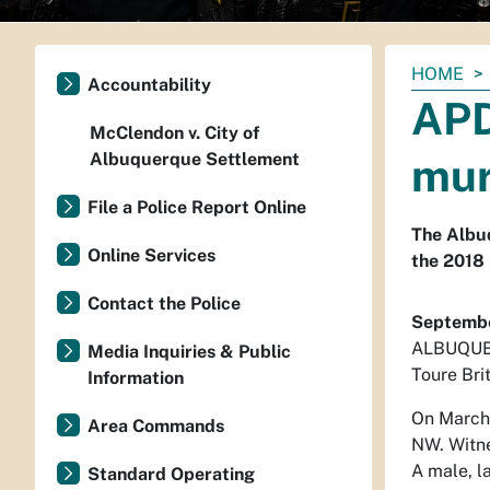
You
HOME
Accountability
are
APD
here:
McClendon v. City of
Albuquerque Settlement
mur
File a Police Report Online
The Albuq
Online Services
the 2018 
Contact the Police
Septembe
ALBUQUE
Media Inquiries & Public
Toure Bri
Information
On March 
Area Commands
NW. Witne
A male, l
Standard Operating