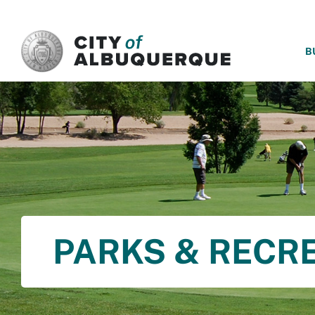
SKIP TO MAIN CONTENT
B
PARKS & RECR