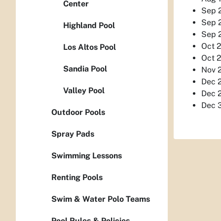
Center
Sep 2
Sep 2
Highland Pool
Sep 2
Oct 2
Los Altos Pool
Oct 2
Sandia Pool
Nov 2
Dec 2
Valley Pool
Dec 2
Dec 3
Outdoor Pools
Spray Pads
Swimming Lessons
Renting Pools
Swim & Water Polo Teams
Pool Rules & Policies