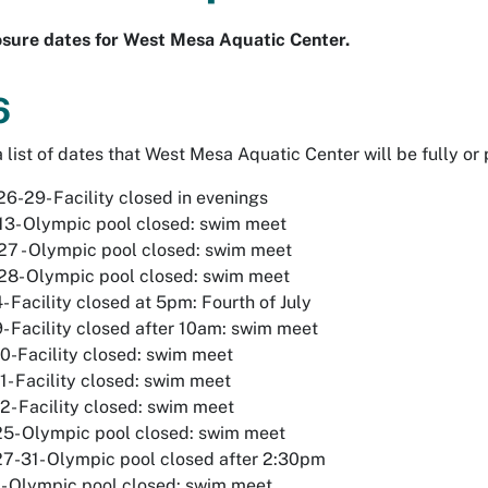
losure dates for West Mesa Aquatic Center.
6
 list of dates that West Mesa Aquatic Center will be fully or 
6-29- Facility closed in evenings
13- Olympic pool closed: swim meet
27 - Olympic pool closed: swim meet
28- Olympic pool closed: swim meet
4- Facility closed at 5pm: Fourth of July
9- Facility closed after 10am: swim meet
10-Facility closed: swim meet
11- Facility closed: swim meet
12- Facility closed: swim meet
25- Olympic pool closed: swim meet
27-31- Olympic pool closed after 2:30pm
- Olympic pool closed: swim meet