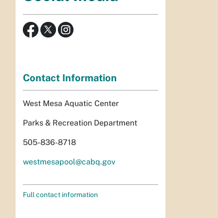
Contact Information
West Mesa Aquatic Center
Parks & Recreation Department
505-836-8718
westmesapool@cabq.gov
Full contact information