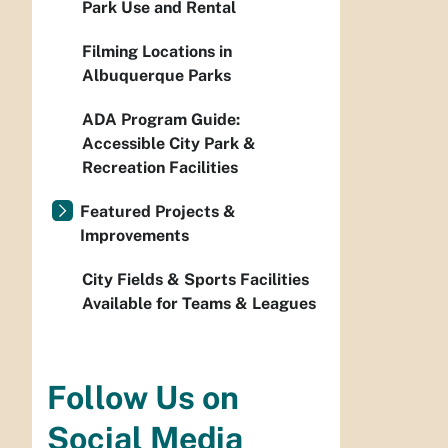
Park Use and Rental
Filming Locations in
Albuquerque Parks
ADA Program Guide:
Accessible City Park &
Recreation Facilities
Featured Projects &
Improvements
City Fields & Sports Facilities
Available for Teams & Leagues
Follow Us on
Social Media