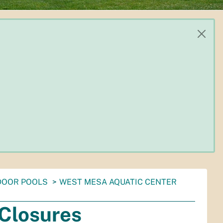
DOOR POOLS
WEST MESA AQUATIC CENTER
Closures