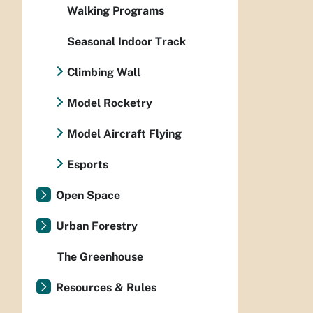
Walking Programs
Seasonal Indoor Track
Climbing Wall
Model Rocketry
Model Aircraft Flying
Esports
Open Space
Urban Forestry
The Greenhouse
Resources & Rules