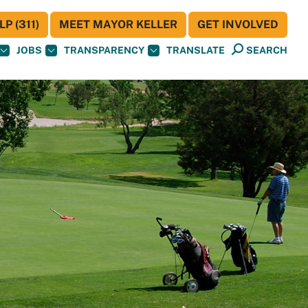
P (311)
MEET MAYOR KELLER
GET INVOLVED
JOBS
TRANSPARENCY
TRANSLATE
SEARCH