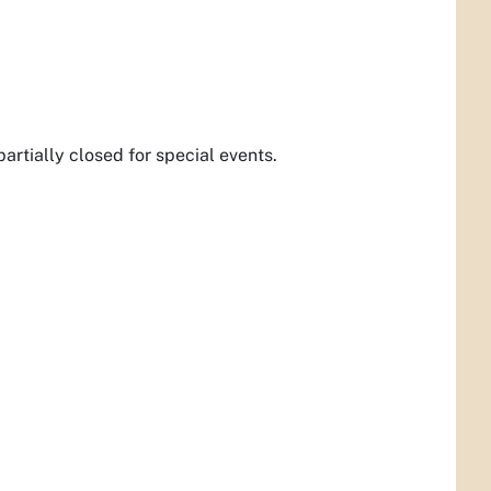
partially closed for special events.