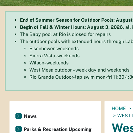
End of Summer Season for Outdoor Pools: August
Begin of Fall & Winter Hours: August 3, 2026
, al
The Baby pool at Rio is closed for repairs
The outdoor pools with extended hours through Lab
Eisenhower- weekends
Sierra Vista- weekends
Wilson- weekends
West Mesa outdoor – week day and weekends
Rio Grande Outdoor- lap swim mon-fri 11:30-1
You
HOME
are
WEST 
News
here:
Wes
Parks & Recreation Upcoming