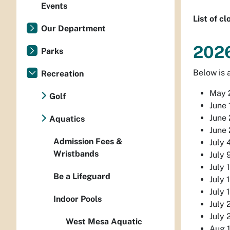
Events
List of c
Our Department
202
Parks
Below is a
Recreation
May 2
Golf
June 
June 
Aquatics
June 
Admission Fees &
July 
Wristbands
July 
July 
Be a Lifeguard
July 
July 
Indoor Pools
July 
July 
West Mesa Aquatic
Aug 1