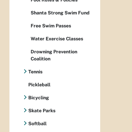
Shanta Strong Swim Fund
Free Swim Passes
Water Exercise Classes
Drowning Prevention
Coalition
Tennis
Pickleball
Bicycling
Skate Parks
Softball