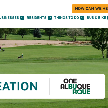
HOW CAN WE HEL
USINESSES
RESIDENTS
THINGS TO DO
BUS & BIKE
EATION