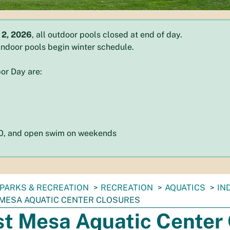
 2, 2026
, all outdoor pools closed at end of day.
l indoor pools begin winter schedule.
or Day are:
:30, and open swim on weekends
PARKS & RECREATION
RECREATION
AQUATICS
IN
MESA AQUATIC CENTER CLOSURES
t Mesa Aquatic Center 