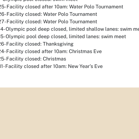
5- Facility closed after 10am: Water Polo Tournament
6- Facility closed: Water Polo Tournament
7- Facility closed: Water Polo Tournament
4- Olympic pool deep closed, limited shallow lanes: swim m
5- Olympic pool deep closed, limited lanes: swim meet
6- Facility closed: Thanksgiving
4- Facility closed after 10am: Christmas Eve
5- Facility closed: Christmas
1- Facility closed after 10am: New Year's Eve