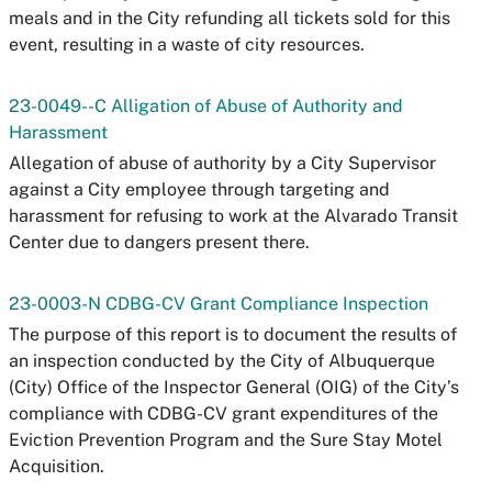
meals and in the City refunding all tickets sold for this
event, resulting in a waste of city resources.
23-0049--C Alligation of Abuse of Authority and
Harassment
Allegation of abuse of authority by a City Supervisor
against a City employee through targeting and
harassment for refusing to work at the Alvarado Transit
Center due to dangers present there.
23-0003-N CDBG-CV Grant Compliance Inspection
The purpose of this report is to document the results of
an inspection conducted by the City of Albuquerque
(City) Office of the Inspector General (OIG) of the City’s
compliance with CDBG-CV grant expenditures of the
Eviction Prevention Program and the Sure Stay Motel
Acquisition.