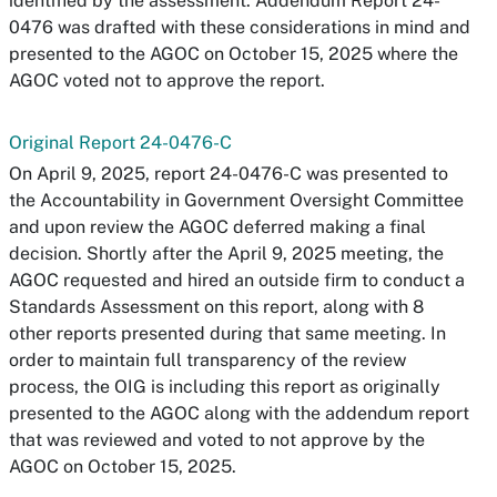
identified by the assessment. Addendum Report 24-
0476 was drafted with these considerations in mind and
presented to the AGOC on October 15, 2025 where the
AGOC voted not to approve the report.
Original Report 24-0476-C
On April 9, 2025, report 24-0476-C was presented to
the Accountability in Government Oversight Committee
and upon review the AGOC deferred making a final
decision. Shortly after the April 9, 2025 meeting, the
AGOC requested and hired an outside firm to conduct a
Standards Assessment on this report, along with 8
other reports presented during that same meeting. In
order to maintain full transparency of the review
process, the OIG is including this report as originally
presented to the AGOC along with the addendum report
that was reviewed and voted to not approve by the
AGOC on October 15, 2025.