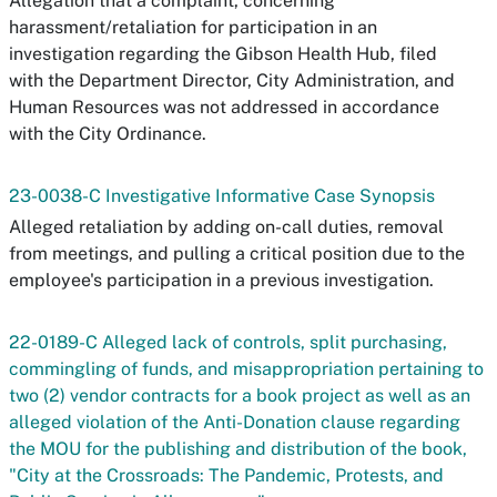
Allegation that a complaint, concerning
harassment/retaliation for participation in an
investigation regarding the Gibson Health Hub, filed
with the Department Director, City Administration, and
Human Resources was not addressed in accordance
with the City Ordinance.
23-0038-C Investigative Informative Case Synopsis
Alleged retaliation by adding on-call duties, removal
from meetings, and pulling a critical position due to the
employee's participation in a previous investigation.
22-0189-C Alleged lack of controls, split purchasing,
commingling of funds, and misappropriation pertaining to
two (2) vendor contracts for a book project as well as an
alleged violation of the Anti-Donation clause regarding
the MOU for the publishing and distribution of the book,
"City at the Crossroads: The Pandemic, Protests, and