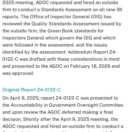
2025 meeting, AGOC requested and hired an outside
firm to conduct a Standards Assessment on all nine (9)
reports. The Office of Inspector General (OIG) has
reviewed the Quality Standards Assessment issued by
the outside firm, the Green Book standards for
Inspectors General which govern the OIG and which
were followed in the assessment, and the issues
identified by the assessment. Addendum Report 24-
0122-C was drafted with these considerations in mind
and presented to the AGOC on February 18, 2026 and
was approved.
Original Report 24-0122-C
On April 9, 2025, report 24-0122-C was presented to
the Accountability in Government Oversight Committee
and upon review the AGOC deferred making a final
decision. Shortly after the April 9, 2025 meeting, the
AGOC requested and hired an outside firm to conduct a