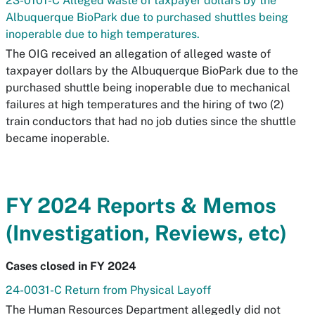
23-0101-C Alleged waste of taxpayer dollars by the
Albuquerque BioPark due to purchased shuttles being
inoperable due to high temperatures.
The OIG received an allegation of alleged waste of
taxpayer dollars by the Albuquerque BioPark due to the
purchased shuttle being inoperable due to mechanical
failures at high temperatures and the hiring of two (2)
train conductors that had no job duties since the shuttle
became inoperable.
FY 2024 Reports & Memos
(Investigation, Reviews, etc)
Cases closed in FY 2024
24-0031-C Return from Physical Layoff
The Human Resources Department allegedly did not