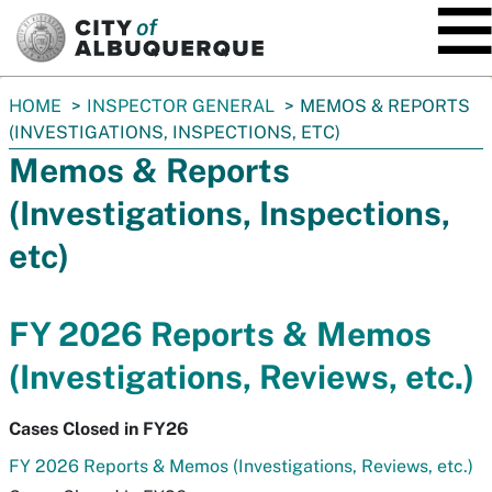
SKIP TO MAIN CONTENT
You
HOME
INSPECTOR GENERAL
MEMOS & REPORTS
are
(INVESTIGATIONS, INSPECTIONS, ETC)
here:
Memos & Reports
(Investigations, Inspections,
etc)
FY 2026 Reports & Memos
(Investigations, Reviews, etc.)
Cases Closed in FY26
FY 2026 Reports & Memos (Investigations, Reviews, etc.)