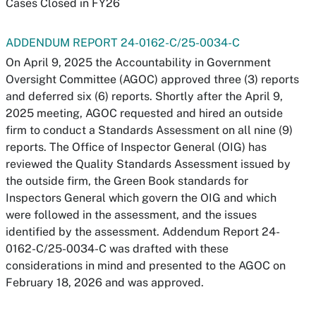
Cases Closed in FY26
ADDENDUM REPORT 24-0162-C/25-0034-C
On April 9, 2025 the Accountability in Government
Oversight Committee (AGOC) approved three (3) reports
and deferred six (6) reports. Shortly after the April 9,
2025 meeting, AGOC requested and hired an outside
firm to conduct a Standards Assessment on all nine (9)
reports. The Office of Inspector General (OIG) has
reviewed the Quality Standards Assessment issued by
the outside firm, the Green Book standards for
Inspectors General which govern the OIG and which
were followed in the assessment, and the issues
identified by the assessment. Addendum Report 24-
0162-C/25-0034-C was drafted with these
considerations in mind and presented to the AGOC on
February 18, 2026 and was approved.