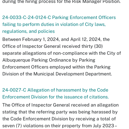
during the hiring process for the Risk Manager Position.
24-0033-C-24-0124-C Parking Enforcement Officers
failing to perform duties in violation of City laws,
regulations, and policies
Between February 1, 2024, and April 12, 2024, the
Office of Inspector General received thirty (30)
separate allegations of non-compliance with the City of
Albuquerque Parking Ordinance by Parking
Enforcement Officers employed within the Parking
Division of the Municipal Development Department.
24-0027-C Allegation of harassment by the Code
Enforcement Division for the issuance of citations.
The Office of Inspector General received an allegation
stating that the referring party was being harassed by
the Code Enforcement Division by receiving a total of
seven (7) violations on their property from July 2023 –