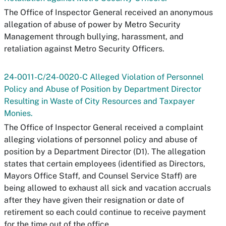
The Office of Inspector General received an anonymous
allegation of abuse of power by Metro Security
Management through bullying, harassment, and
retaliation against Metro Security Officers.
24-0011-C/24-0020-C Alleged Violation of Personnel
Policy and Abuse of Position by Department Director
Resulting in Waste of City Resources and Taxpayer
Monies.
The Office of Inspector General received a complaint
alleging violations of personnel policy and abuse of
position by a Department Director (D1). The allegation
states that certain employees (identified as Directors,
Mayors Office Staff, and Counsel Service Staff) are
being allowed to exhaust all sick and vacation accruals
after they have given their resignation or date of
retirement so each could continue to receive payment
for the time out of the office.