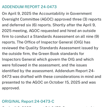
ADDENDUM REPORT 24-0473
On April 9, 2025 the Accountability in Government
Oversight Committee (AGOC) approved three (3) reports
and deferred six (6) reports. Shortly after the April 9,
2025 meeting, AGOC requested and hired an outside
firm to conduct a Standards Assessment on all nine (9)
reports. The Office of Inspector General (OIG) has
reviewed the Quality Standards Assessment issued by
the outside firm, the Green Book standards for
Inspectors General which govern the OIG and which
were followed in the assessment, and the issues
identified by the assessment. Addendum Report 24-
0473 was drafted with these considerations in mind and
presented to the AGOC on October 15, 2025 and was
approved.
ORIGINAL Report 24-0473-C