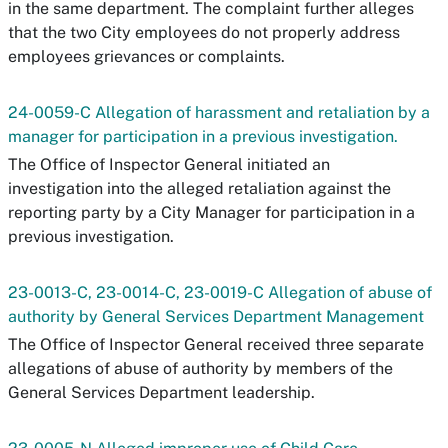
in the same department. The complaint further alleges
that the two City employees do not properly address
employees grievances or complaints.
24-0059-C Allegation of harassment and retaliation by a
manager for participation in a previous investigation.
The Office of Inspector General initiated an
investigation into the alleged retaliation against the
reporting party by a City Manager for participation in a
previous investigation.
23-0013-C, 23-0014-C, 23-0019-C Allegation of abuse of
authority by General Services Department Management
The Office of Inspector General received three separate
allegations of abuse of authority by members of the
General Services Department leadership.