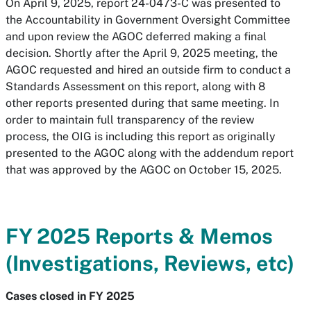
On April 9, 2025, report 24-0473-C was presented to
the Accountability in Government Oversight Committee
and upon review the AGOC deferred making a final
decision. Shortly after the April 9, 2025 meeting, the
AGOC requested and hired an outside firm to conduct a
Standards Assessment on this report, along with 8
other reports presented during that same meeting. In
order to maintain full transparency of the review
process, the OIG is including this report as originally
presented to the AGOC along with the addendum report
that was approved by the AGOC on October 15, 2025.
FY 2025 Reports & Memos
(Investigations, Reviews, etc)
Cases closed in FY 2025