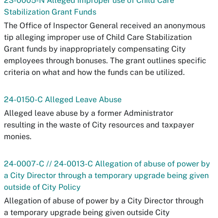
23-0005-N Alleged improper use of Child Care
Stabilization Grant Funds
The Office of Inspector General received an anonymous
tip alleging improper use of Child Care Stabilization
Grant funds by inappropriately compensating City
employees through bonuses. The grant outlines specific
criteria on what and how the funds can be utilized.
24-0150-C Alleged Leave Abuse
Alleged leave abuse by a former Administrator
resulting in the waste of City resources and taxpayer
monies.
24-0007-C // 24-0013-C Allegation of abuse of power by
a City Director through a temporary upgrade being given
outside of City Policy
Allegation of abuse of power by a City Director through
a temporary upgrade being given outside City