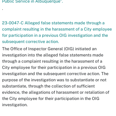
Public Service in Albuquerque".
.
23-0047-C Alleged false statements made through a
complaint resulting in the harassment of a City employee
for participation in a previous OIG investigation and the
subsequent corrective action.
The Office of Inspector General (OIG) initiated an
investigation into the alleged false statements made
through a complaint resulting in the harassment of a
City employee for their participation in a previous OIG
investigation and the subsequent corrective action. The
purpose of the investigation was to substantiate or not
substantiate, through the collection of sufficient
evidence, the allegations of harassment or retaliation of
the City employee for their participation in the OIG
investigation.