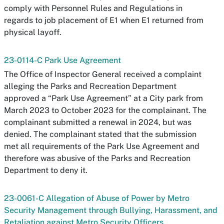
comply with Personnel Rules and Regulations in
regards to job placement of E1 when E1 returned from
physical layoff.
23-0114-C Park Use Agreement
The Office of Inspector General received a complaint
alleging the Parks and Recreation Department
approved a “Park Use Agreement” at a City park from
March 2023 to October 2023 for the complainant. The
complainant submitted a renewal in 2024, but was
denied. The complainant stated that the submission
met all requirements of the Park Use Agreement and
therefore was abusive of the Parks and Recreation
Department to deny it.
23-0061-C Allegation of Abuse of Power by Metro
Security Management through Bullying, Harassment, and
Retaliation against Metro Security Officers.