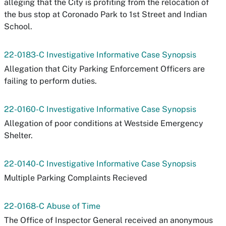
alleging that the City is profiting from the relocation of
the bus stop at Coronado Park to 1st Street and Indian
School.
22-0183-C Investigative Informative Case Synopsis
Allegation that City Parking Enforcement Officers are
failing to perform duties.
22-0160-C Investigative Informative Case Synopsis
Allegation of poor conditions at Westside Emergency
Shelter.
22-0140-C Investigative Informative Case Synopsis
Multiple Parking Complaints Recieved
22-0168-C Abuse of Time
The Office of Inspector General received an anonymous