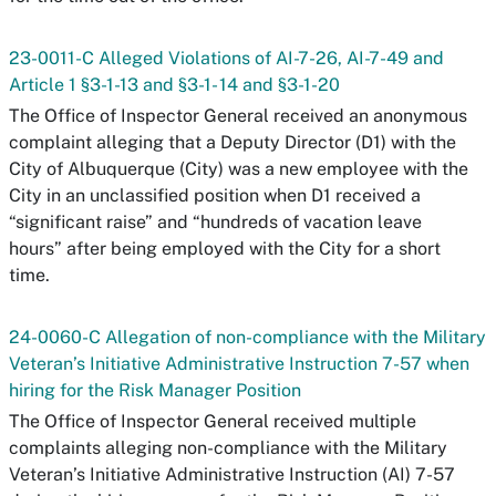
23-0011-C Alleged Violations of AI-7-26, AI-7-49 and
Article 1 §3-1-13 and §3-1- 14 and §3-1-20
The Office of Inspector General received an anonymous
complaint alleging that a Deputy Director (D1) with the
City of Albuquerque (City) was a new employee with the
City in an unclassified position when D1 received a
“significant raise” and “hundreds of vacation leave
hours” after being employed with the City for a short
time.
24-0060-C Allegation of non-compliance with the Military
Veteran’s Initiative Administrative Instruction 7-57 when
hiring for the Risk Manager Position
The Office of Inspector General received multiple
complaints alleging non-compliance with the Military
Veteran’s Initiative Administrative Instruction (AI) 7-57