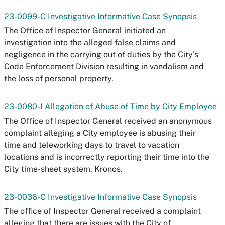
23-0099-C Investigative Informative Case Synopsis
The Office of Inspector General initiated an
investigation into the alleged false claims and
negligence in the carrying out of duties by the City’s
Code Enforcement Division resulting in vandalism and
the loss of personal property.
23-0080-I Allegation of Abuse of Time by City Employee
The Office of Inspector General received an anonymous
complaint alleging a City employee is abusing their
time and teleworking days to travel to vacation
locations and is incorrectly reporting their time into the
City time-sheet system, Kronos.
23-0036-C Investigative Informative Case Synopsis
The office of Inspector General received a complaint
alleging that there are issues with the City of