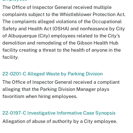
The Office of Inspector General received multiple
complaints subject to the Whistleblower Protection Act.
The complaints alleged violations of the Occupational
Safety and Health Act (OSHA) and nonfeasance by City
of Albuquerque (City) employees related to the City’s
demolition and remodeling of the Gibson Health Hub
facility creating a threat to the health of anyone in the
facility.
22-0201-C Alleged Waste by Parking Division
The Office of Inspector General received a compliant
alleging that the Parking Division Manager plays
favoritism when hiring employees.
22-0197-C Investigative Informative Case Synopsis
Allegation of abuse of authority by a City employee.