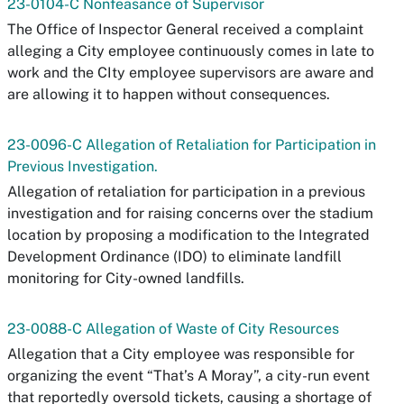
23-0104-C Nonfeasance of Supervisor
The Office of Inspector General received a complaint
alleging a City employee continuously comes in late to
work and the CIty employee supervisors are aware and
are allowing it to happen without consequences.
23-0096-C Allegation of Retaliation for Participation in
Previous Investigation.
Allegation of retaliation for participation in a previous
investigation and for raising concerns over the stadium
location by proposing a modification to the Integrated
Development Ordinance (IDO) to eliminate landfill
monitoring for City-owned landfills.
23-0088-C Allegation of Waste of City Resources
Allegation that a City employee was responsible for
organizing the event “That’s A Moray”, a city-run event
that reportedly oversold tickets, causing a shortage of