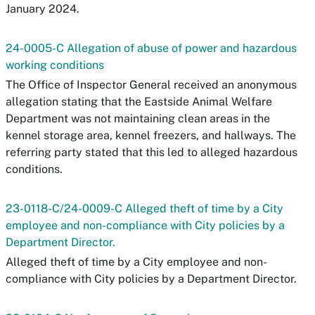
January 2024.
24-0005-C Allegation of abuse of power and hazardous
working conditions
The Office of Inspector General received an anonymous
allegation stating that the Eastside Animal Welfare
Department was not maintaining clean areas in the
kennel storage area, kennel freezers, and hallways. The
referring party stated that this led to alleged hazardous
conditions.
23-0118-C/24-0009-C Alleged theft of time by a City
employee and non-compliance with City policies by a
Department Director.
Alleged theft of time by a City employee and non-
compliance with City policies by a Department Director.