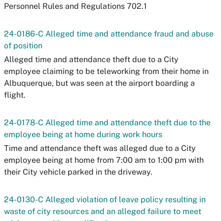
Personnel Rules and Regulations 702.1
24-0186-C Alleged time and attendance fraud and abuse
of position
Alleged time and attendance theft due to a City
employee claiming to be teleworking from their home in
Albuquerque, but was seen at the airport boarding a
flight.
24-0178-C Alleged time and attendance theft due to the
employee being at home during work hours
Time and attendance theft was alleged due to a City
employee being at home from 7:00 am to 1:00 pm with
their City vehicle parked in the driveway.
24-0130-C Alleged violation of leave policy resulting in
waste of city resources and an alleged failure to meet