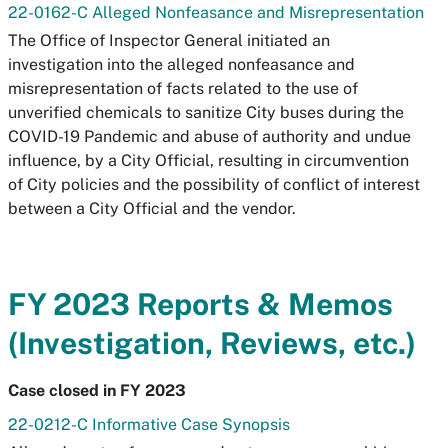
22-0162-C Alleged Nonfeasance and Misrepresentation
The Office of Inspector General initiated an
investigation into the alleged nonfeasance and
misrepresentation of facts related to the use of
unverified chemicals to sanitize City buses during the
COVID-19 Pandemic and abuse of authority and undue
influence, by a City Official, resulting in circumvention
of City policies and the possibility of conflict of interest
between a City Official and the vendor.
FY 2023 Reports & Memos
(Investigation, Reviews, etc.)
Case closed in FY 2023
22-0212-C Informative Case Synopsis