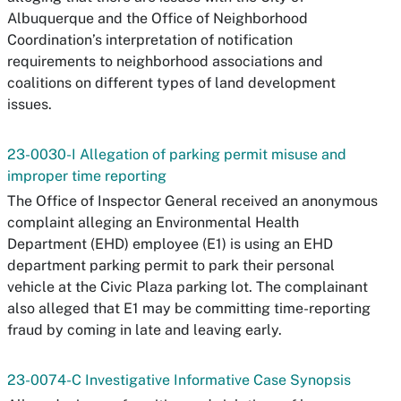
Albuquerque and the Office of Neighborhood
Coordination’s interpretation of notification
requirements to neighborhood associations and
coalitions on different types of land development
issues.
23-0030-I Allegation of parking permit misuse and
improper time reporting
The Office of Inspector General received an anonymous
complaint alleging an Environmental Health
Department (EHD) employee (E1) is using an EHD
department parking permit to park their personal
vehicle at the Civic Plaza parking lot. The complainant
also alleged that E1 may be committing time-reporting
fraud by coming in late and leaving early.
23-0074-C Investigative Informative Case Synopsis