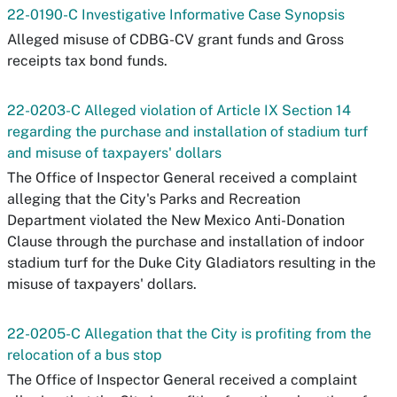
22-0190-C Investigative Informative Case Synopsis
Alleged misuse of CDBG-CV grant funds and Gross
receipts tax bond funds.
22-0203-C Alleged violation of Article IX Section 14
regarding the purchase and installation of stadium turf
and misuse of taxpayers' dollars
The Office of Inspector General received a complaint
alleging that the City's Parks and Recreation
Department violated the New Mexico Anti-Donation
Clause through the purchase and installation of indoor
stadium turf for the Duke City Gladiators resulting in the
misuse of taxpayers' dollars.
22-0205-C Allegation that the City is profiting from the
relocation of a bus stop
The Office of Inspector General received a complaint