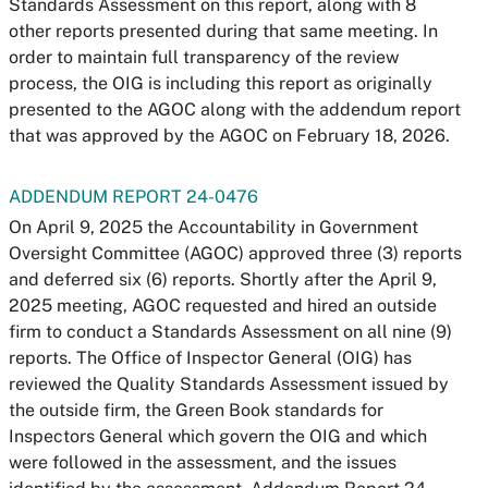
Standards Assessment on this report, along with 8
other reports presented during that same meeting. In
order to maintain full transparency of the review
process, the OIG is including this report as originally
presented to the AGOC along with the addendum report
that was approved by the AGOC on February 18, 2026.
ADDENDUM REPORT 24-0476
On April 9, 2025 the Accountability in Government
Oversight Committee (AGOC) approved three (3) reports
and deferred six (6) reports. Shortly after the April 9,
2025 meeting, AGOC requested and hired an outside
firm to conduct a Standards Assessment on all nine (9)
reports. The Office of Inspector General (OIG) has
reviewed the Quality Standards Assessment issued by
the outside firm, the Green Book standards for
Inspectors General which govern the OIG and which
were followed in the assessment, and the issues