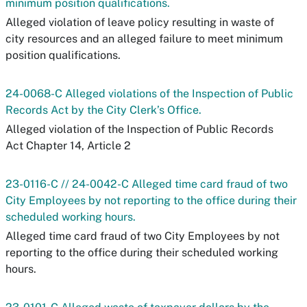
minimum position qualifications.
Alleged violation of leave policy resulting in waste of
city resources and an alleged failure to meet minimum
position qualifications.
24-0068-C Alleged violations of the Inspection of Public
Records Act by the City Clerk’s Office.
Alleged violation of the Inspection of Public Records
Act Chapter 14, Article 2
23-0116-C // 24-0042-C Alleged time card fraud of two
City Employees by not reporting to the office during their
scheduled working hours.
Alleged time card fraud of two City Employees by not
reporting to the office during their scheduled working
hours.