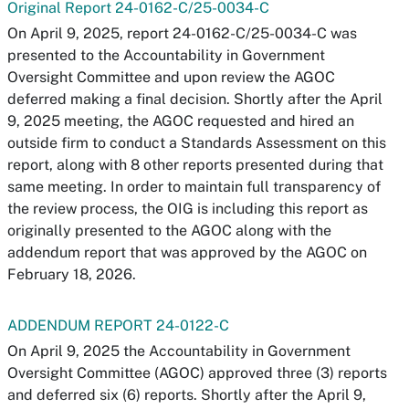
Original Report 24-0162-C/25-0034-C
On April 9, 2025, report 24-0162-C/25-0034-C was
presented to the Accountability in Government
Oversight Committee and upon review the AGOC
deferred making a final decision. Shortly after the April
9, 2025 meeting, the AGOC requested and hired an
outside firm to conduct a Standards Assessment on this
report, along with 8 other reports presented during that
same meeting. In order to maintain full transparency of
the review process, the OIG is including this report as
originally presented to the AGOC along with the
addendum report that was approved by the AGOC on
February 18, 2026.
ADDENDUM REPORT 24-0122-C
On April 9, 2025 the Accountability in Government
Oversight Committee (AGOC) approved three (3) reports
and deferred six (6) reports. Shortly after the April 9,