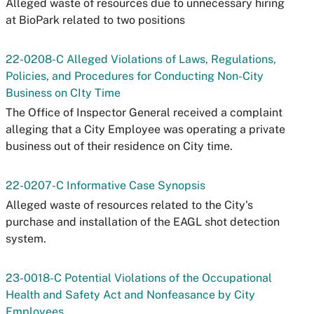
Alleged waste of resources due to unnecessary hiring
at BioPark related to two positions
22-0208-C Alleged Violations of Laws, Regulations,
Policies, and Procedures for Conducting Non-City
Business on CIty Time
The Office of Inspector General received a complaint
alleging that a City Employee was operating a private
business out of their residence on City time.
22-0207-C Informative Case Synopsis
Alleged waste of resources related to the City's
purchase and installation of the EAGL shot detection
system.
23-0018-C Potential Violations of the Occupational
Health and Safety Act and Nonfeasance by City
Employees