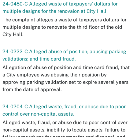
24-0450-C Alleged waste of taxpayers' dollars for
multiple designs for the renovaion at City Hall
The complaint alleges a waste of taxpayers dollars for
multiple designs to renovate the third floor of the old
City Hall.
24-0222-C Alleged abuse of position; abusing parking
validations; and time card fraud.
Allegation of abuse of position and time card fraud; that
a City employee was abusing their position by
approving parking validation set to expire several years
from the date of approval.
24-0204-C Alleged waste, fraud, or abuse due to poor
control over non-capital assets.
Alleged waste, fraud, or abuse due to poor control over
non-capital assets, inability to locate assets, failure to