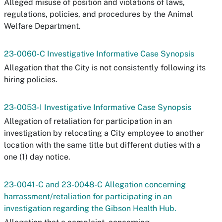
Alleged misuse of position and violations of laws,
regulations, policies, and procedures by the Animal
Welfare Department.
23-0060-C Investigative Informative Case Synopsis
Allegation that the City is not consistently following its
hiring policies.
23-0053-I Investigative Informative Case Synopsis
Allegation of retaliation for participation in an
investigation by relocating a City employee to another
location with the same title but different duties with a
one (1) day notice.
23-0041-C and 23-0048-C Allegation concerning
harrassment/retaliation for participating in an
investigation regarding the Gibson Health Hub.