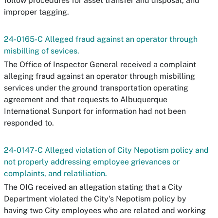
follow procedures for asset transfer and disposal, and
improper tagging.
24-0165-C Alleged fraud against an operator through
misbilling of sevices.
The Office of Inspector General received a complaint
alleging fraud against an operator through misbilling
services under the ground transportation operating
agreement and that requests to Albuquerque
International Sunport for information had not been
responded to.
24-0147-C Alleged violation of City Nepotism policy and
not properly addressing employee grievances or
complaints, and relatiliation.
The OIG received an allegation stating that a City
Department violated the City's Nepotism policy by
having two City employees who are related and working