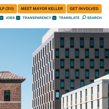
P (311)
MEET MAYOR KELLER
GET INVOLVED
JOBS
TRANSPARENCY
TRANSLATE
SEARCH