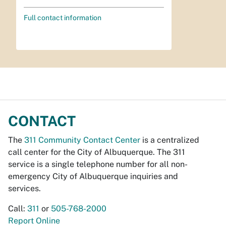
Full contact information
CONTACT
The
311 Community Contact Center
is a centralized
call center for the City of Albuquerque. The 311
service is a single telephone number for all non-
emergency City of Albuquerque inquiries and
services.
Call:
311
or
505-768-2000
Report Online