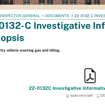
INSPECTOR GENERAL
DOCUMENTS
22-0132-C INVE
0132-C Investigative In
opsis
ity vehicle wasting gas and idling.
22-0132C Investigative Informati
application/pdf
22