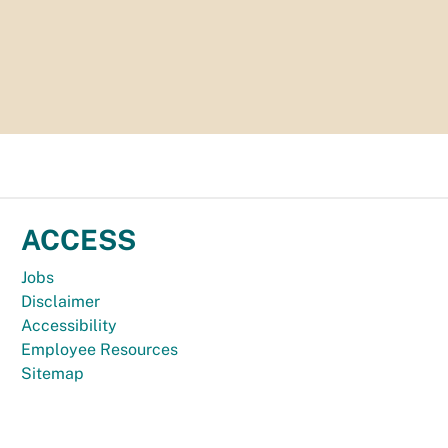
ACCESS
Jobs
Disclaimer
Accessibility
Employee Resources
Sitemap