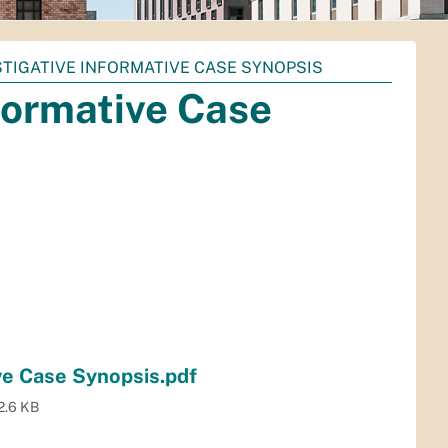
STIGATIVE INFORMATIVE CASE SYNOPSIS
formative Case
ve Case Synopsis.pdf
2.6 KB