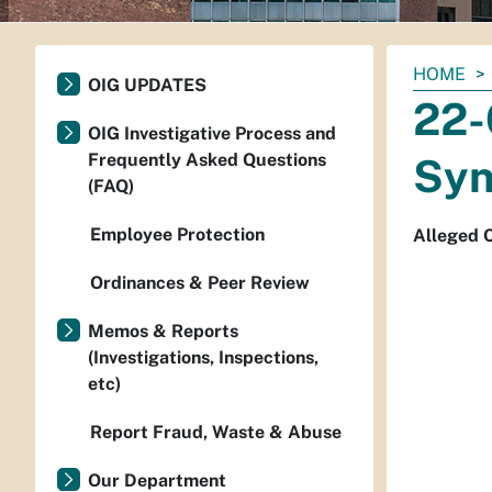
You
HOME
OIG UPDATES
are
22-
here:
OIG Investigative Process and
Frequently Asked Questions
Syn
(FAQ)
Employee Protection
Alleged C
Ordinances & Peer Review
Memos & Reports
(Investigations, Inspections,
etc)
Report Fraud, Waste & Abuse
Our Department