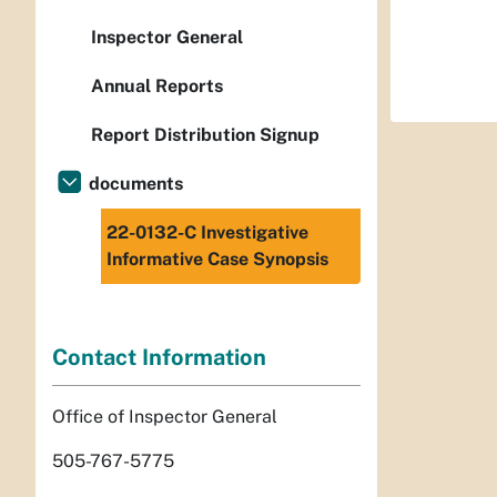
Inspector General
Annual Reports
Report Distribution Signup
documents
22-0132-C Investigative
Informative Case Synopsis
Contact Information
Office of Inspector General
505-767-5775