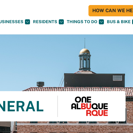
HOW CAN WE HEL
USINESSES
RESIDENTS
THINGS TO DO
BUS & BIKE
NERAL