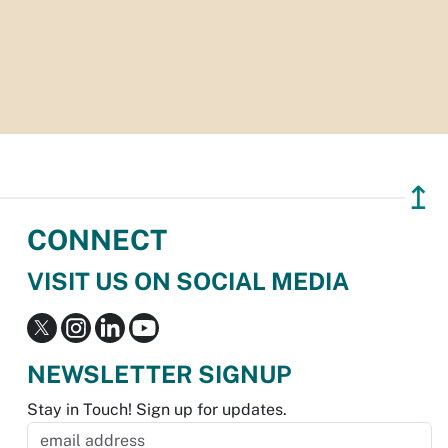
↥
CONNECT
VISIT US ON SOCIAL MEDIA
NEWSLETTER SIGNUP
Stay in Touch! Sign up for updates.