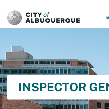
SKIP TO MAIN CONTENT
B
INSPECTOR GE