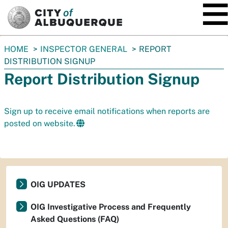
SKIP TO MAIN CONTENT
You
HOME
INSPECTOR GENERAL
REPORT
are
DISTRIBUTION SIGNUP
here:
Report Distribution Signup
Sign up to receive email notifications when reports are
posted on website.
OIG UPDATES
OIG Investigative Process and Frequently
Asked Questions (FAQ)