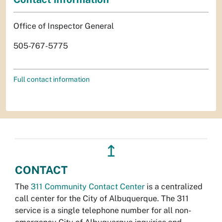
Office of Inspector General
505-767-5775
Full contact information
↥
CONTACT
The
311 Community Contact Center
is a centralized
call center for the City of Albuquerque. The 311
service is a single telephone number for all non-