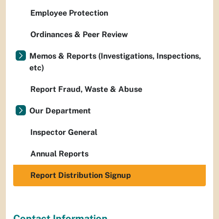
Employee Protection
Ordinances & Peer Review
Memos & Reports (Investigations, Inspections,
etc)
Report Fraud, Waste & Abuse
Our Department
Inspector General
Annual Reports
Report Distribution Signup
Contact Information