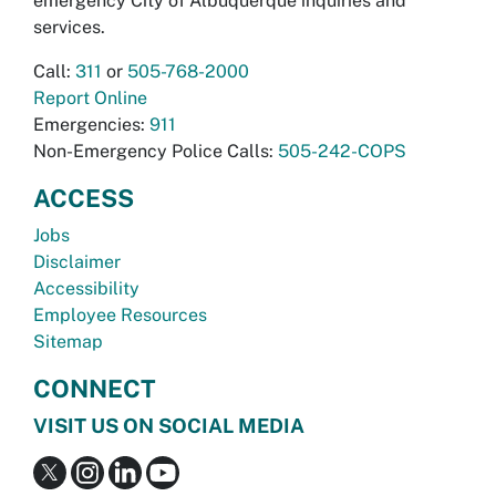
emergency City of Albuquerque inquiries and
services.
Call:
311
or
505-768-2000
Report Online
Emergencies:
911
Non-Emergency Police Calls:
505-242-COPS
ACCESS
Jobs
Disclaimer
Accessibility
Employee Resources
Sitemap
CONNECT
VISIT US ON SOCIAL MEDIA