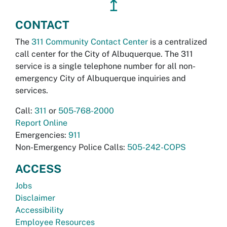
↥
CONTACT
The
311 Community Contact Center
is a centralized
call center for the City of Albuquerque. The 311
service is a single telephone number for all non-
emergency City of Albuquerque inquiries and
services.
Call:
311
or
505-768-2000
Report Online
Emergencies:
911
Non-Emergency Police Calls:
505-242-COPS
ACCESS
Jobs
Disclaimer
Accessibility
Employee Resources