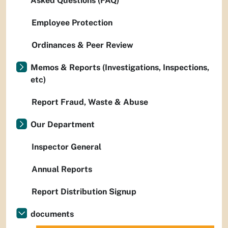
Asked Questions (FAQ)
Employee Protection
Ordinances & Peer Review
Memos & Reports (Investigations, Inspections,
etc)
Report Fraud, Waste & Abuse
Our Department
Inspector General
Annual Reports
Report Distribution Signup
documents