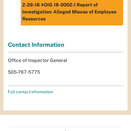
2-28-18 #OIG 18-0002-I Report of
Investigation: Alleged Misuse of Employee
Resources
Contact Information
Office of Inspector General
505-767-5775
Full contact information