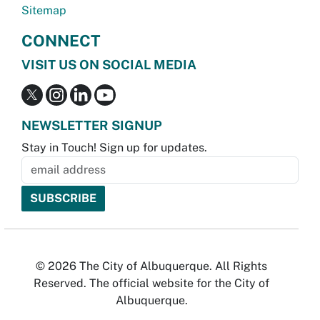
Sitemap
CONNECT
VISIT US ON SOCIAL MEDIA
NEWSLETTER SIGNUP
Stay in Touch! Sign up for updates.
© 2026 The City of Albuquerque. All Rights
Reserved. The official website for the City of
Albuquerque.