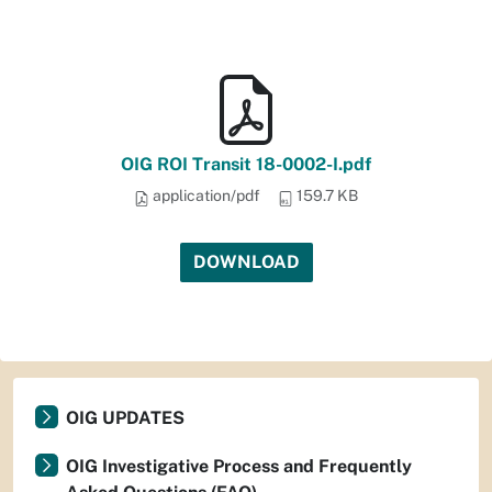
OIG ROI Transit 18-0002-I.pdf
application/pdf
159.7 KB
DOWNLOAD
OIG UPDATES
OIG Investigative Process and Frequently