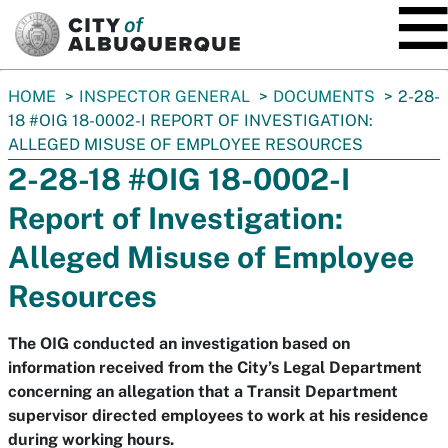
SKIP TO MAIN CONTENT
You
HOME
INSPECTOR GENERAL
DOCUMENTS
2-28-
are
18 #OIG 18-0002-I REPORT OF INVESTIGATION:
here:
ALLEGED MISUSE OF EMPLOYEE RESOURCES
2-28-18 #OIG 18-0002-I
Report of Investigation:
Alleged Misuse of Employee
Resources
The OIG conducted an investigation based on
information received from the City’s Legal Department
concerning an allegation that a Transit Department
supervisor directed employees to work at his residence
during working hours.