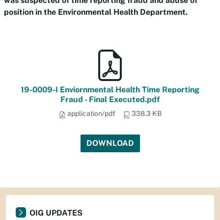
was suspected of time reporting fraud and abuse of
position in the Environmental Health Department.
19-0009-I Enviornmental Health Time Reporting
Fraud - Final Executed.pdf
application/pdf
338.3 KB
DOWNLOAD
OIG UPDATES