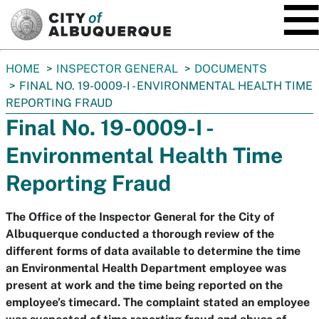
SKIP TO MAIN CONTENT
You
HOME
INSPECTOR GENERAL
DOCUMENTS
are
FINAL NO. 19-0009-I - ENVIRONMENTAL HEALTH TIME
here:
REPORTING FRAUD
Final No. 19-0009-I -
Environmental Health Time
Reporting Fraud
The Office of the Inspector General for the City of
Albuquerque conducted a thorough review of the
different forms of data available to determine the time
an Environmental Health Department employee was
present at work and the time being reported on the
employee’s timecard. The complaint stated an employee