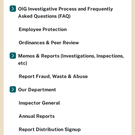
OIG Investigative Process and Frequently
Asked Questions (FAQ)
Employee Protection
Ordinances & Peer Review
Memos & Reports (Investigations, Inspections,
etc)
Report Fraud, Waste & Abuse
Our Department
Inspector General
Annual Reports
Report Distribution Signup