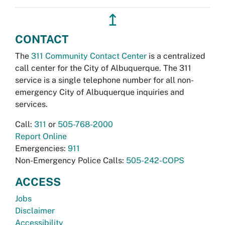
↥
CONTACT
The
311 Community Contact Center
is a centralized
call center for the City of Albuquerque. The 311
service is a single telephone number for all non-
emergency City of Albuquerque inquiries and
services.
Call:
311
or
505-768-2000
Report Online
Emergencies:
911
Non-Emergency Police Calls:
505-242-COPS
ACCESS
Jobs
Disclaimer
Accessibility