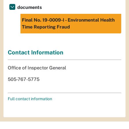
documents
Final No. 19-0009-I - Environmental Health
Time Reporting Fraud
Contact Information
Office of Inspector General
505-767-5775
Full contact information