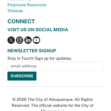
Employee Resources
Sitemap
CONNECT
VISIT US ON SOCIAL MEDIA
NEWSLETTER SIGNUP
Stay in Touch! Sign up for updates.
© 2026 The City of Albuquerque. All Rights
Reserved. The official website for the City of