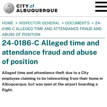
SKIP TO MAIN CONTENT
You
HOME
INSPECTOR GENERAL
DOCUMENTS
24-
are
0186-C ALLEGED TIME AND ATTENDANCE FRAUD AND
here:
ABUSE OF POSITION
24-0186-C Alleged time and
attendance fraud and abuse
of position
Alleged time and attendance theft due to a City
employee claiming to be teleworking from their home in
Albuquerque, but was seen at the airport boarding a
flight.