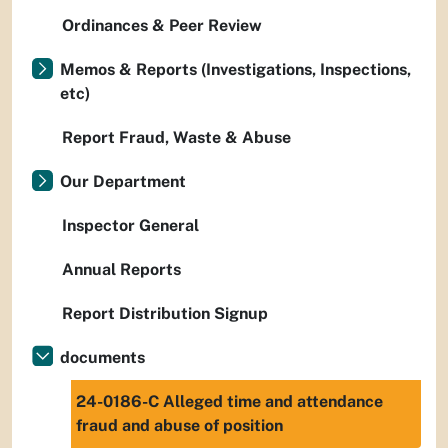
Ordinances & Peer Review
Memos & Reports (Investigations, Inspections,
etc)
Report Fraud, Waste & Abuse
Our Department
Inspector General
Annual Reports
Report Distribution Signup
documents
24-0186-C Alleged time and attendance
fraud and abuse of position