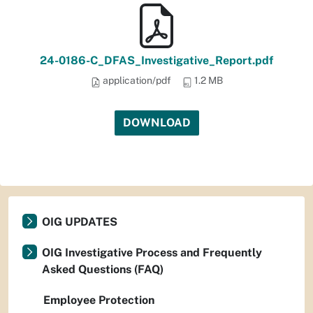
24-0186-C_DFAS_Investigative_Report.pdf
application/pdf
1.2 MB
DOWNLOAD
OIG UPDATES
OIG Investigative Process and Frequently
Asked Questions (FAQ)
Employee Protection