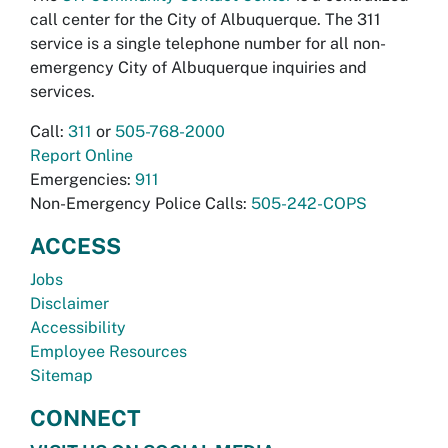
call center for the City of Albuquerque. The 311
service is a single telephone number for all non-
emergency City of Albuquerque inquiries and
services.
Call:
311
or
505-768-2000
Report Online
Emergencies:
911
Non-Emergency Police Calls:
505-242-COPS
ACCESS
Jobs
Disclaimer
Accessibility
Employee Resources
Sitemap
CONNECT