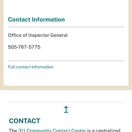
Contact Information
Office of Inspector General
505-767-5775
Full contact information
↥
CONTACT
The
311 Community Contact Center
is a centralized