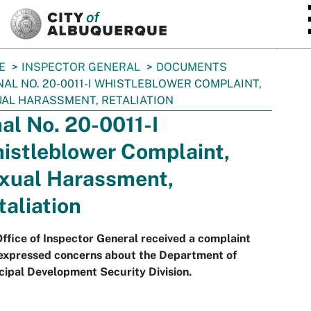
SKIP TO MAIN CONTENT
E
INSPECTOR GENERAL
DOCUMENTS
NAL NO. 20-0011-I WHISTLEBLOWER COMPLAINT,
AL HARASSMENT, RETALIATION
nal No. 20-0011-I
istleblower Complaint,
xual Harassment,
taliation
ffice of Inspector General received a complaint
 expressed concerns about the Department of
ipal Development Security Division.