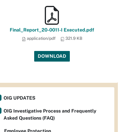
Final_Report_20-0011-I Executed.pdf
application/pdf
321.9 KB
DOWNLOAD
OIG UPDATES
OIG Investigative Process and Frequently
Asked Questions (FAQ)
Employee Protection