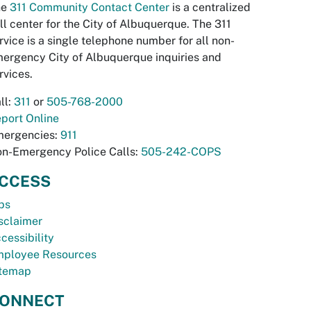
he
311 Community Contact Center
is a centralized
ll center for the City of Albuquerque. The 311
rvice is a single telephone number for all non-
ergency City of Albuquerque inquiries and
rvices.
ll:
311
or
505-768-2000
port Online
ergencies:
911
n-Emergency Police Calls:
505-242-COPS
CCESS
bs
sclaimer
cessibility
ployee Resources
temap
ONNECT