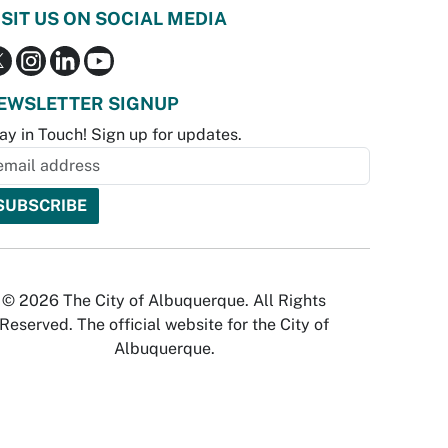
ISIT US ON SOCIAL MEDIA
EWSLETTER SIGNUP
ay in Touch! Sign up for updates.
© 2026 The City of Albuquerque. All Rights
Reserved. The official website for the City of
Albuquerque.