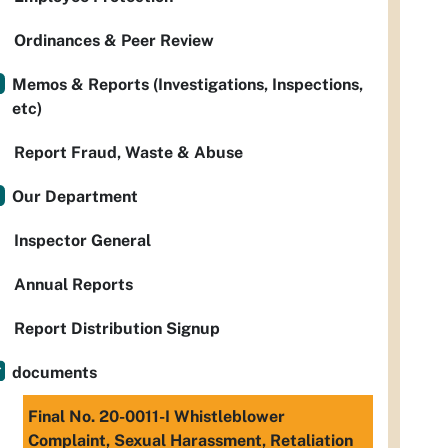
Ordinances & Peer Review
Memos & Reports (Investigations, Inspections,
etc)
Report Fraud, Waste & Abuse
Our Department
Inspector General
Annual Reports
Report Distribution Signup
documents
Final No. 20-0011-I Whistleblower
Complaint, Sexual Harassment, Retaliation