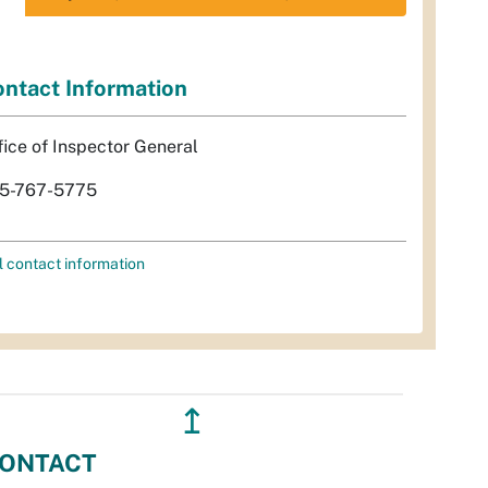
ntact Information
fice of Inspector General
5-767-5775
l contact information
↥
ONTACT