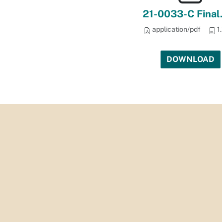
21-0033-C Final
application/pdf
1
DOWNLOAD