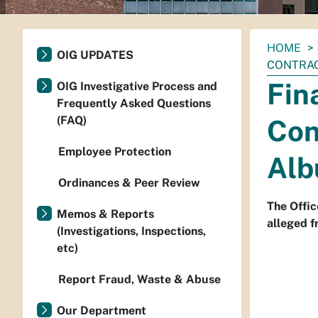
You
HOME
OIG UPDATES
are
CONTRAC
here:
Fin
OIG Investigative Process and
Frequently Asked Questions
(FAQ)
Con
Employee Protection
Alb
Ordinances & Peer Review
The Offic
Memos & Reports
alleged f
(Investigations, Inspections,
etc)
Report Fraud, Waste & Abuse
Our Department