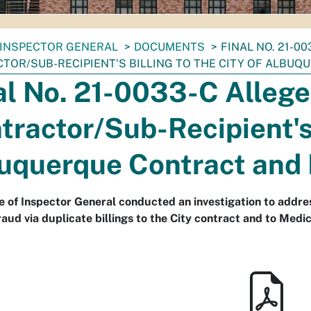
INSPECTOR GENERAL
DOCUMENTS
FINAL NO. 21-0
TOR/SUB-RECIPIENT'S BILLING TO THE CITY OF ALBUQ
al No. 21-0033-C Allege
tractor/Sub-Recipient's 
uquerque Contract and
e of Inspector General conducted an investigation to addres
raud via duplicate billings to the City contract and to Medic