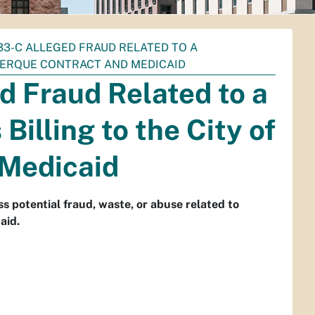
033-C ALLEGED FRAUD RELATED TO A
UERQUE CONTRACT AND MEDICAID
d Fraud Related to a
Billing to the City of
 Medicaid
s potential fraud, waste, or abuse related to
aid.