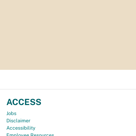
ACCESS
Jobs
Disclaimer
Accessibility
Employee Resources