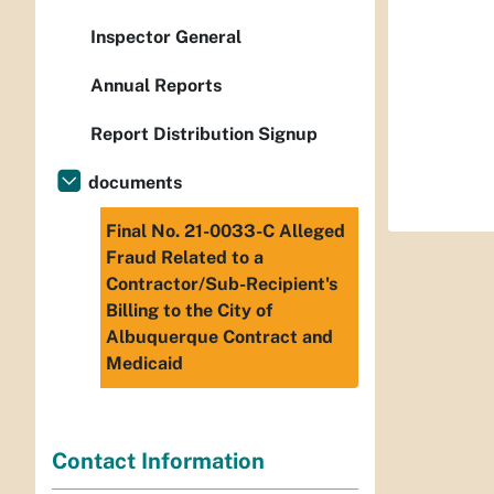
Inspector General
Annual Reports
Report Distribution Signup
documents
Final No. 21-0033-C Alleged
Fraud Related to a
Contractor/Sub-Recipient's
Billing to the City of
Albuquerque Contract and
Medicaid
Contact Information