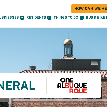
HOW CAN WE HEL
USINESSES
RESIDENTS
THINGS TO DO
BUS & BIKE
NERAL