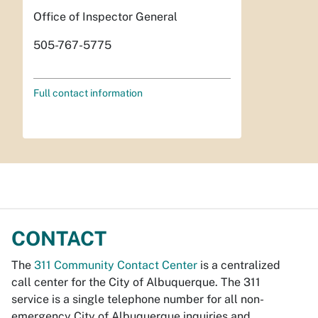
Office of Inspector General
505-767-5775
Full contact information
CONTACT
The
311 Community Contact Center
is a centralized
call center for the City of Albuquerque. The 311
service is a single telephone number for all non-
emergency City of Albuquerque inquiries and