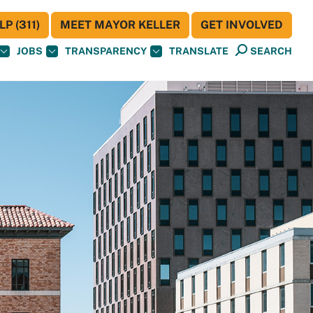
P (311)
MEET MAYOR KELLER
GET INVOLVED
JOBS
TRANSPARENCY
TRANSLATE
SEARCH