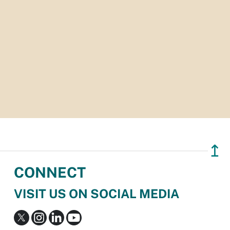
↥
CONNECT
VISIT US ON SOCIAL MEDIA