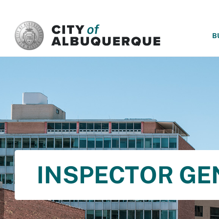
SKIP TO MAIN CONTENT
B
INSPECTOR GE