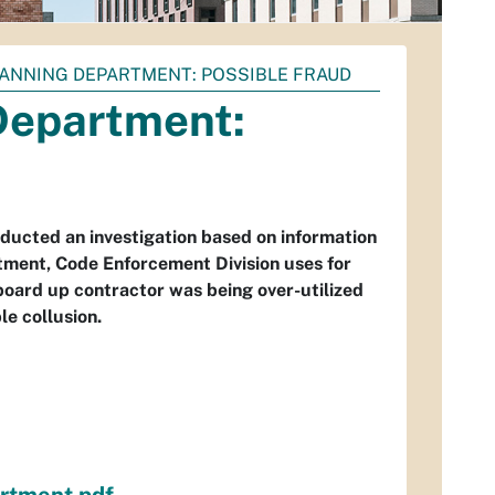
 PLANNING DEPARTMENT: POSSIBLE FRAUD
 Department:
nducted an investigation based on information
tment, Code Enforcement Division uses for
oard up contractor was being over-utilized
e collusion.