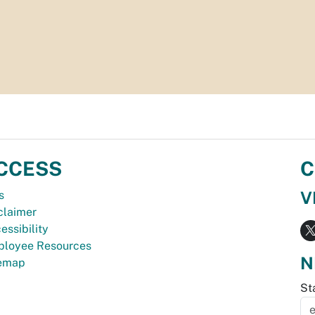
CCESS
C
V
s
claimer
essibility
loyee Resources
N
temap
St