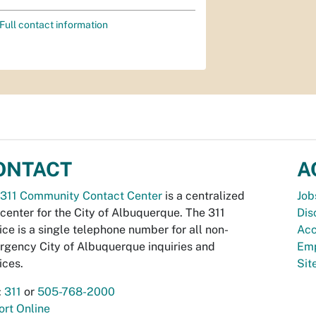
Full contact information
ONTACT
A
311 Community Contact Center
is a centralized
Job
 center for the City of Albuquerque. The 311
Dis
ice is a single telephone number for all non-
Acc
gency City of Albuquerque inquiries and
Emp
ices.
Si
:
311
or
505-768-2000
rt Online