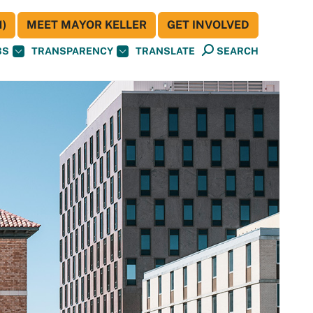
)
MEET MAYOR KELLER
GET INVOLVED
BS
TRANSPARENCY
TRANSLATE
SEARCH