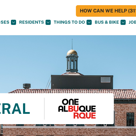
HOW CAN WE HELP (311
SSES
RESIDENTS
THINGS TO DO
BUS & BIKE
JO
ERAL