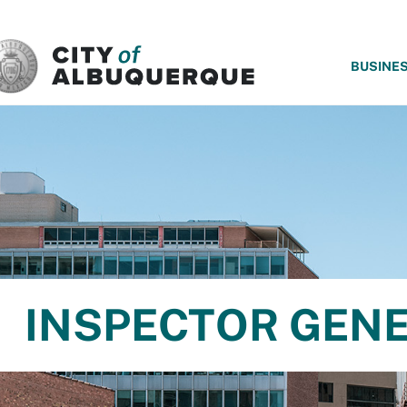
SKIP TO MAIN CONTENT
BUSINE
INSPECTOR GEN