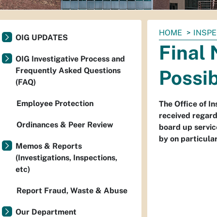
You
HOME
INSP
OIG UPDATES
are
Final 
here:
OIG Investigative Process and
Frequently Asked Questions
Possi
(FAQ)
Employee Protection
The Office of I
received regard
Ordinances & Peer Review
board up servic
by on particula
Memos & Reports
(Investigations, Inspections,
etc)
Report Fraud, Waste & Abuse
Our Department