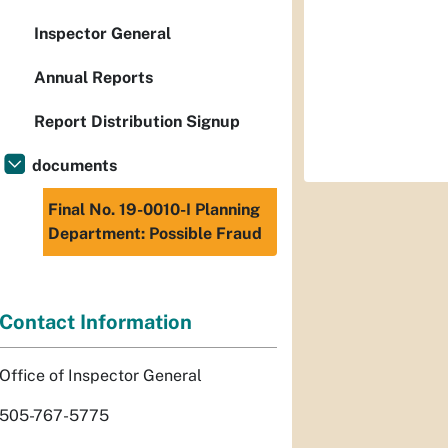
Inspector General
Annual Reports
Report Distribution Signup
documents
Final No. 19-0010-I Planning
Department: Possible Fraud
Contact Information
Office of Inspector General
505-767-5775