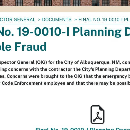
ECTOR GENERAL
DOCUMENTS
FINAL NO. 19-0010-I
No. 19-0010-I Planning
ble Fraud
nspector General (OIG) for the City of Albuquerque, NM, co
ing concerns with the contractor the City's Planning Depar
es. Concerns were brought to the OIG that the emergency b
r Code Enforcement employee and that there may be possibl