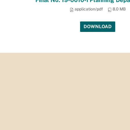
Final No. 19-0010-I Planning Dep
application/pdf
8.0 MB
DOWNLOAD