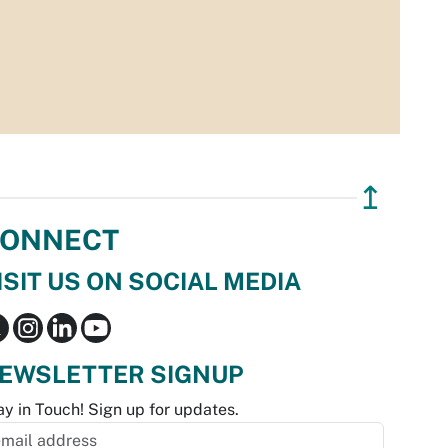
↥
ONNECT
ISIT US ON SOCIAL MEDIA
EWSLETTER SIGNUP
ay in Touch! Sign up for updates.