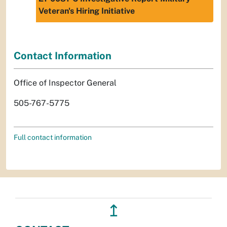
Veteran's Hiring Initiative
Contact Information
Office of Inspector General
505-767-5775
Full contact information
↥