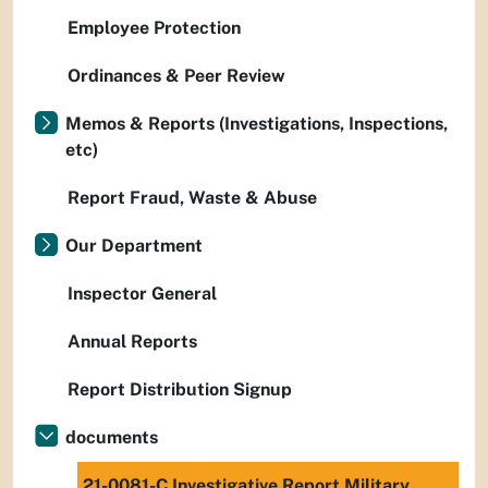
Employee Protection
Ordinances & Peer Review
Memos & Reports (Investigations, Inspections,
etc)
Report Fraud, Waste & Abuse
Our Department
Inspector General
Annual Reports
Report Distribution Signup
documents
21-0081-C Investigative Report Military