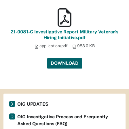
21-0081-C Investigative Report Military Veteran's
Hiring Initiative.pdf
application/pdf
983.0 KB
DOWNLOAD
OIG UPDATES
OIG Investigative Process and Frequently
Asked Questions (FAQ)