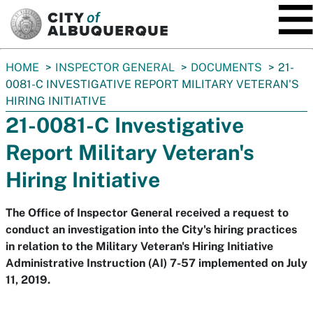
SKIP TO MAIN CONTENT
You
HOME
INSPECTOR GENERAL
DOCUMENTS
21-
are
0081-C INVESTIGATIVE REPORT MILITARY VETERAN'S
here:
HIRING INITIATIVE
21-0081-C Investigative
Report Military Veteran's
Hiring Initiative
The Office of Inspector General received a request to
conduct an investigation into the City's hiring practices
in relation to the Military Veteran's Hiring Initiative
Administrative Instruction (AI) 7-57 implemented on July
11, 2019.