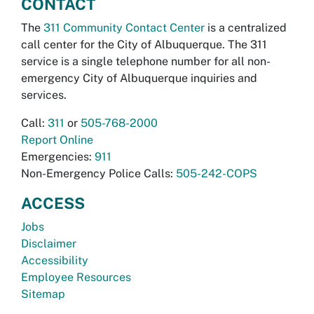
CONTACT
The
311 Community Contact Center
is a centralized
call center for the City of Albuquerque. The 311
service is a single telephone number for all non-
emergency City of Albuquerque inquiries and
services.
Call:
311
or
505-768-2000
Report Online
Emergencies:
911
Non-Emergency Police Calls:
505-242-COPS
ACCESS
Jobs
Disclaimer
Accessibility
Employee Resources
Sitemap