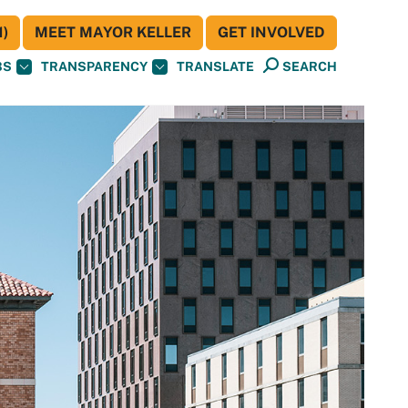
)
MEET MAYOR KELLER
GET INVOLVED
BS
TRANSPARENCY
TRANSLATE
SEARCH