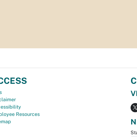
CCESS
C
V
s
claimer
essibility
loyee Resources
N
temap
St