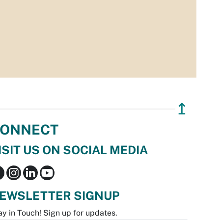
↥
ONNECT
ISIT US ON SOCIAL MEDIA
EWSLETTER SIGNUP
ay in Touch! Sign up for updates.