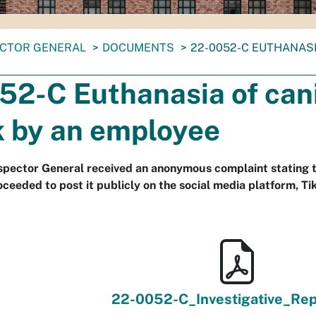
ECTOR GENERAL
DOCUMENTS
22-0052-C EUTHANASI
52-C Euthanasia of can
k by an employee
nspector General received an anonymous complaint stating 
oceeded to post it publicly on the social media platform, Ti
22-0052-C_Investigative_Rep