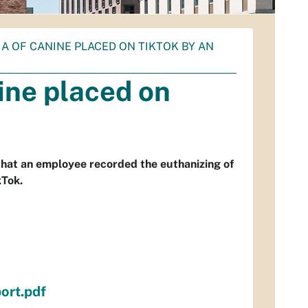
A OF CANINE PLACED ON TIKTOK BY AN
ine placed on
that an employee recorded the euthanizing of
kTok.
ort.pdf