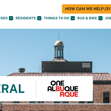
HOW CAN WE HELP (311
SSES
RESIDENTS
THINGS TO DO
BUS & BIKE
JO
ERAL