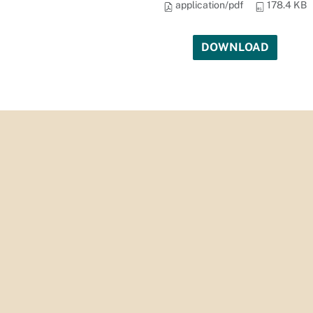
application/pdf
178.4 KB
DOWNLOAD