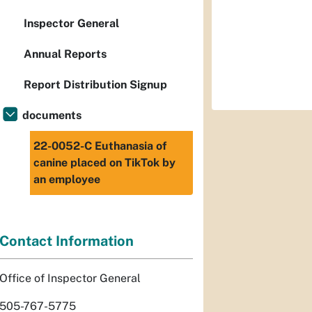
Inspector General
Annual Reports
Report Distribution Signup
documents
22-0052-C Euthanasia of
canine placed on TikTok by
an employee
Contact Information
Office of Inspector General
505-767-5775