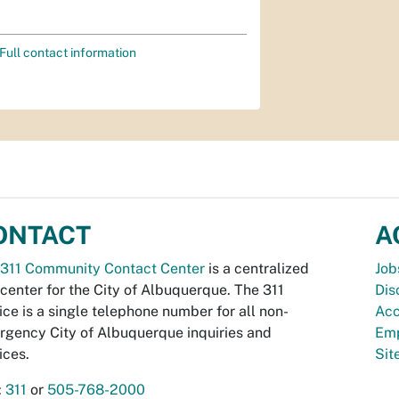
Full contact information
ONTACT
A
311 Community Contact Center
is a centralized
Job
 center for the City of Albuquerque. The 311
Dis
ice is a single telephone number for all non-
Acc
gency City of Albuquerque inquiries and
Emp
ices.
Si
:
311
or
505-768-2000