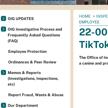
You
HOME
INSP
OIG UPDATES
are
EMPLOYEE
here:
22-00
OIG Investigative Process and
Frequently Asked Questions
(FAQ)
TikTo
Employee Protection
The Office of I
Ordinances & Peer Review
a canine and pr
Memos & Reports
(Investigations, Inspections,
etc)
Report Fraud, Waste & Abuse
Our Department