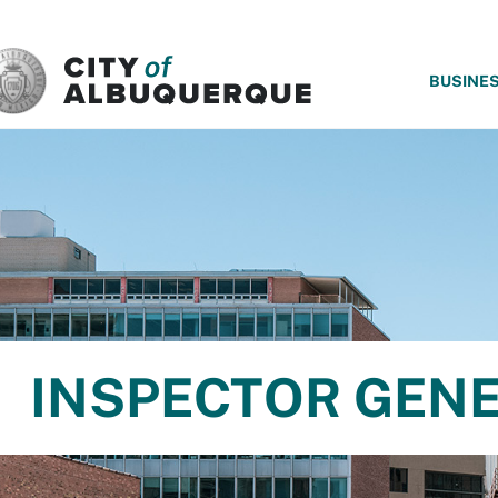
SKIP TO MAIN CONTENT
BUSINE
INSPECTOR GEN