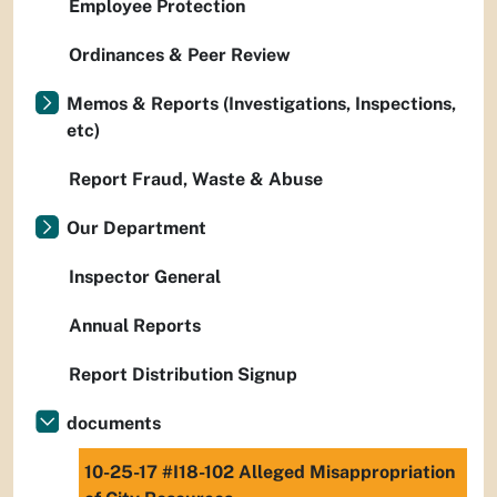
Employee Protection
Ordinances & Peer Review
Memos & Reports (Investigations, Inspections,
etc)
Report Fraud, Waste & Abuse
Our Department
Inspector General
Annual Reports
Report Distribution Signup
documents
10-25-17 #I18-102 Alleged Misappropriation