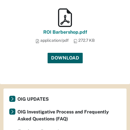
ROI Barbershop.pdf
application/pdf
272.7 KB
DOWNLOAD
OIG UPDATES
OIG Investigative Process and Frequently
Asked Questions (FAQ)