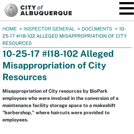
SKIP TO MAIN CONTENT
You
HOME
INSPECTOR GENERAL
DOCUMENTS
10-
are
25-17 #I18-102 ALLEGED MISAPPROPRIATION OF CITY
here:
RESOURCES
10-25-17 #I18-102 Alleged
Misappropriation of City
Resources
Misappropriation of City resources by BioPark
employees who were involved in the conversion of a
maintenance facility storage space to a makeshift
"barbershop," where haircuts were provided to
employees.