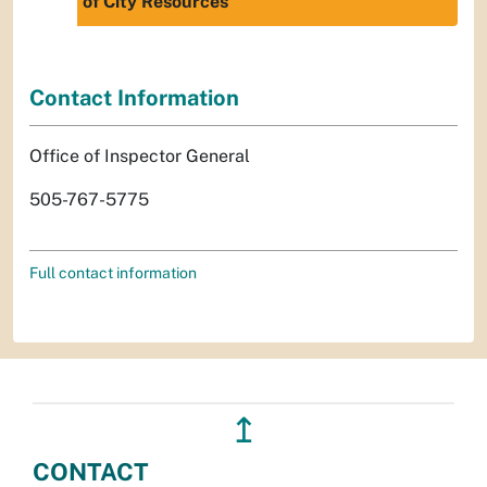
of City Resources
Contact Information
Office of Inspector General
505-767-5775
Full contact information
↥
CONTACT