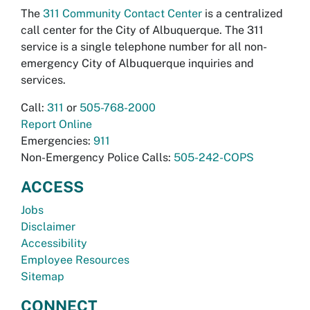
The
311 Community Contact Center
is a centralized
call center for the City of Albuquerque. The 311
service is a single telephone number for all non-
emergency City of Albuquerque inquiries and
services.
Call:
311
or
505-768-2000
Report Online
Emergencies:
911
Non-Emergency Police Calls:
505-242-COPS
ACCESS
Jobs
Disclaimer
Accessibility
Employee Resources
Sitemap
CONNECT