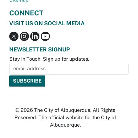
CONNECT
VISIT US ON SOCIAL MEDIA
NEWSLETTER SIGNUP
Stay in Touch! Sign up for updates.
© 2026 The City of Albuquerque. All Rights
Reserved. The official website for the City of
Albuquerque.