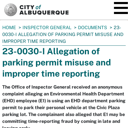
SKIP TO MAIN CONTENT
You
HOME
INSPECTOR GENERAL
DOCUMENTS
23-
are
0030-I ALLEGATION OF PARKING PERMIT MISUSE AND
here:
IMPROPER TIME REPORTING
23-0030-I Allegation of
parking permit misuse and
improper time reporting
The Office of Inspector General received an anonymous
complaint alleging an Environmental Health Department
(EHD) employee (E1) is using an EHD department parking
permit to park their personal vehicle at the Civic Plaza
parking lot. The complainant also alleged that E1 may be
committing time-reporting fraud by coming in late and