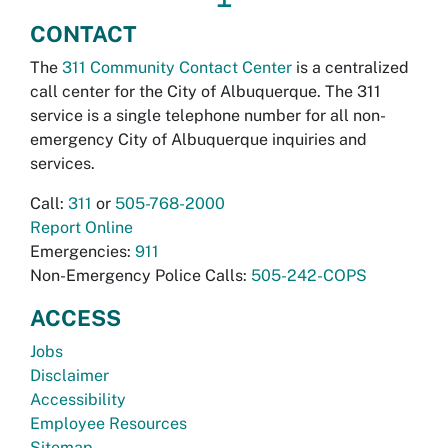
CONTACT
The
311 Community Contact Center
is a centralized
call center for the City of Albuquerque. The 311
service is a single telephone number for all non-
emergency City of Albuquerque inquiries and
services.
Call:
311
or
505-768-2000
Report Online
Emergencies:
911
Non-Emergency Police Calls:
505-242-COPS
ACCESS
Jobs
Disclaimer
Accessibility
Employee Resources
Sitemap