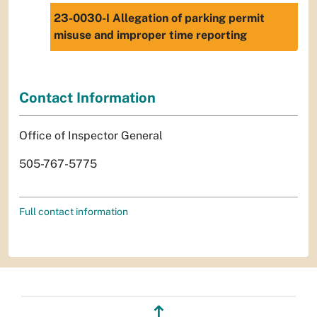
23-0030-I Allegation of parking permit
misuse and improper time reporting
Contact Information
Office of Inspector General
505-767-5775
Full contact information
↥