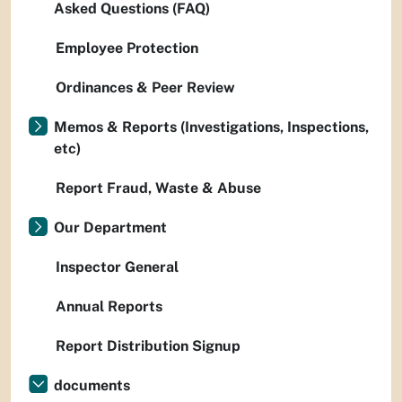
Asked Questions (FAQ)
Employee Protection
Ordinances & Peer Review
Memos & Reports (Investigations, Inspections,
etc)
Report Fraud, Waste & Abuse
Our Department
Inspector General
Annual Reports
Report Distribution Signup
documents