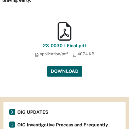
leaving early.
23-0030-I Final.pdf
application/pdf
407.4 KB
DOWNLOAD
OIG UPDATES
OIG Investigative Process and Frequently