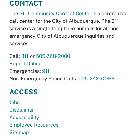
CONTACT
The
311 Community Contact Center
is a centralized
call center for the City of Albuquerque. The 311
service is a single telephone number for all non-
emergency City of Albuquerque inquiries and
services.
Call:
311
or
505-768-2000
Report Online
Emergencies:
911
Non-Emergency Police Calls:
505-242-COPS
ACCESS
Jobs
Disclaimer
Accessibility
Employee Resources
Sitemap