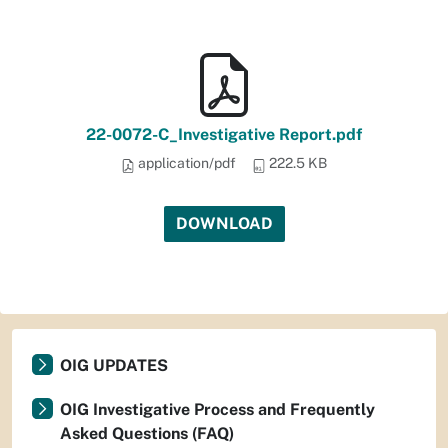
22-0072-C_Investigative Report.pdf
application/pdf
222.5 KB
DOWNLOAD
OIG UPDATES
OIG Investigative Process and Frequently
Asked Questions (FAQ)