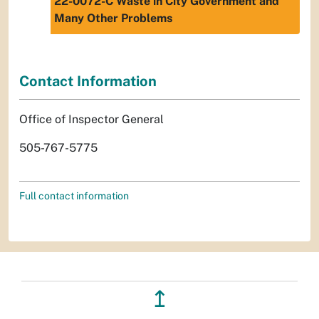
22-0072-C Waste in City Government and
Many Other Problems
Contact Information
Office of Inspector General
505-767-5775
Full contact information
↥