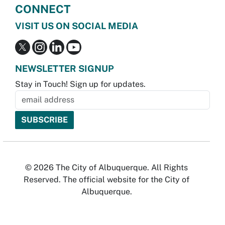
CONNECT
VISIT US ON SOCIAL MEDIA
NEWSLETTER SIGNUP
Stay in Touch! Sign up for updates.
© 2026 The City of Albuquerque. All Rights
Reserved. The official website for the City of
Albuquerque.