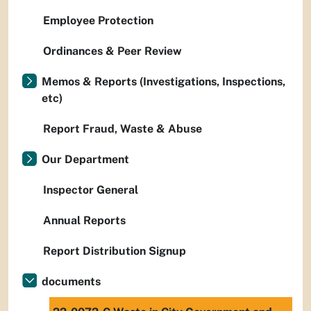
Employee Protection
Ordinances & Peer Review
Memos & Reports (Investigations, Inspections,
etc)
Report Fraud, Waste & Abuse
Our Department
Inspector General
Annual Reports
Report Distribution Signup
documents