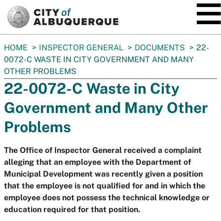
SKIP TO MAIN CONTENT
You
HOME
INSPECTOR GENERAL
DOCUMENTS
22-
are
0072-C WASTE IN CITY GOVERNMENT AND MANY
here:
OTHER PROBLEMS
22-0072-C Waste in City
Government and Many Other
Problems
The Office of Inspector General received a complaint
alleging that an employee with the Department of
Municipal Development was recently given a position
that the employee is not qualified for and in which the
employee does not possess the technical knowledge or
education required for that position.