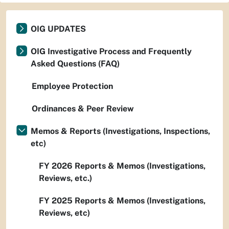
OIG UPDATES
OIG Investigative Process and Frequently
Asked Questions (FAQ)
Employee Protection
Ordinances & Peer Review
Memos & Reports (Investigations, Inspections,
etc)
FY 2026 Reports & Memos (Investigations,
Reviews, etc.)
FY 2025 Reports & Memos (Investigations,
Reviews, etc)