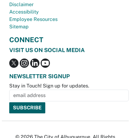
Disclaimer
Accessibility
Employee Resources
Sitemap
CONNECT
VISIT US ON SOCIAL MEDIA
NEWSLETTER SIGNUP
Stay in Touch! Sign up for updates.
© 2026 The City of Albuquerque. All Rights