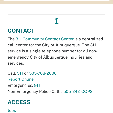
↥
CONTACT
The
311 Community Contact Center
is a centralized
call center for the City of Albuquerque. The 311
service is a single telephone number for all non-
emergency City of Albuquerque inquiries and
services.
Call:
311
or
505-768-2000
Report Online
Emergencies:
911
Non-Emergency Police Calls:
505-242-COPS
ACCESS
Jobs