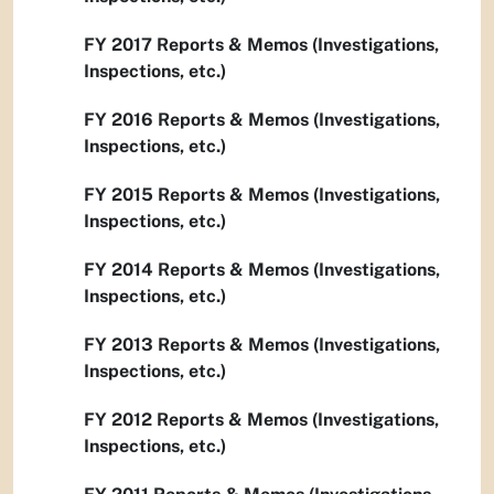
FY 2017 Reports & Memos (Investigations,
Inspections, etc.)
FY 2016 Reports & Memos (Investigations,
Inspections, etc.)
FY 2015 Reports & Memos (Investigations,
Inspections, etc.)
FY 2014 Reports & Memos (Investigations,
Inspections, etc.)
FY 2013 Reports & Memos (Investigations,
Inspections, etc.)
FY 2012 Reports & Memos (Investigations,
Inspections, etc.)