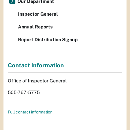
Our Department
Inspector General
Annual Reports
Report Distribution Signup
Contact Information
Office of Inspector General
505-767-5775
Full contact information