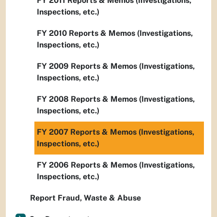
FY 2011 Reports & Memos (Investigations,
Inspections, etc.)
FY 2010 Reports & Memos (Investigations,
Inspections, etc.)
FY 2009 Reports & Memos (Investigations,
Inspections, etc.)
FY 2008 Reports & Memos (Investigations,
Inspections, etc.)
FY 2007 Reports & Memos (Investigations,
Inspections, etc.)
FY 2006 Reports & Memos (Investigations,
Inspections, etc.)
Report Fraud, Waste & Abuse