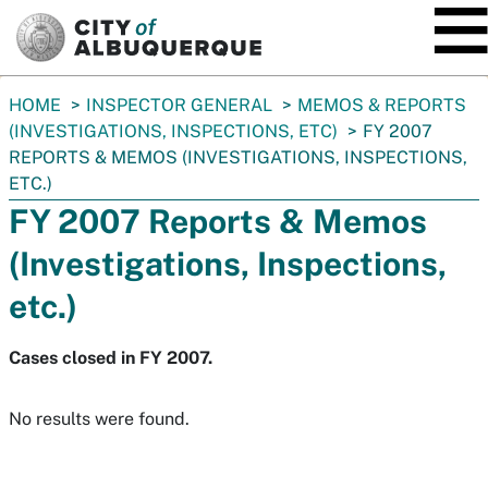
SKIP TO MAIN CONTENT
You
HOME
INSPECTOR GENERAL
MEMOS & REPORTS
are
(INVESTIGATIONS, INSPECTIONS, ETC)
FY 2007
here:
REPORTS & MEMOS (INVESTIGATIONS, INSPECTIONS,
ETC.)
FY 2007 Reports & Memos
(Investigations, Inspections,
etc.)
Cases closed in FY 2007.
No results were found.