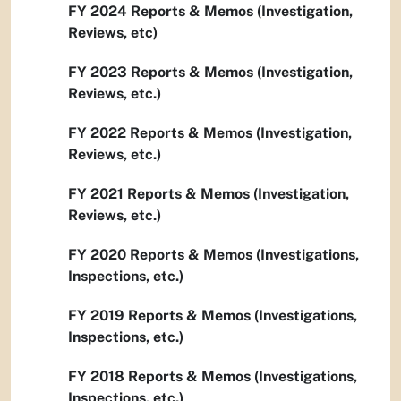
FY 2024 Reports & Memos (Investigation,
Reviews, etc)
FY 2023 Reports & Memos (Investigation,
Reviews, etc.)
FY 2022 Reports & Memos (Investigation,
Reviews, etc.)
FY 2021 Reports & Memos (Investigation,
Reviews, etc.)
FY 2020 Reports & Memos (Investigations,
Inspections, etc.)
FY 2019 Reports & Memos (Investigations,
Inspections, etc.)
FY 2018 Reports & Memos (Investigations,
Inspections, etc.)