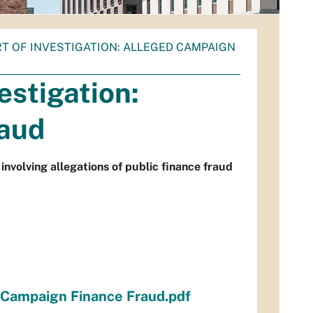
ORT OF INVESTIGATION: ALLEGED CAMPAIGN
estigation:
raud
nvolving allegations of public finance fraud
d Campaign Finance Fraud.pdf