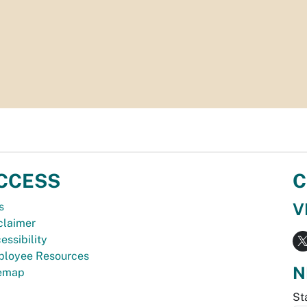
CCESS
C
V
s
claimer
essibility
loyee Resources
N
temap
St