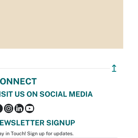
↥
ONNECT
ISIT US ON SOCIAL MEDIA
EWSLETTER SIGNUP
ay in Touch! Sign up for updates.