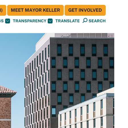
)
MEET MAYOR KELLER
GET INVOLVED
BS
TRANSPARENCY
TRANSLATE
SEARCH