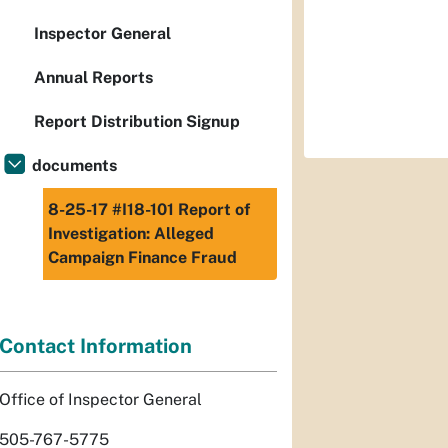
Inspector General
Annual Reports
Report Distribution Signup
documents
8-25-17 #I18-101 Report of
Investigation: Alleged
Campaign Finance Fraud
Contact Information
Office of Inspector General
505-767-5775