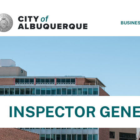
SKIP TO MAIN CONTENT
BUSINE
INSPECTOR GEN