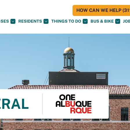
HOW CAN WE HELP (311
SSES
RESIDENTS
THINGS TO DO
BUS & BIKE
JO
ERAL