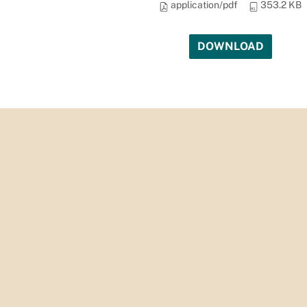
application/pdf
353.2 KB
DOWNLOAD