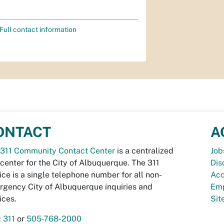
Full contact information
ONTACT
A
311 Community Contact Center
is a centralized
Job
 center for the City of Albuquerque. The 311
Dis
ice is a single telephone number for all non-
Acc
gency City of Albuquerque inquiries and
Emp
ices.
Si
:
311
or
505-768-2000