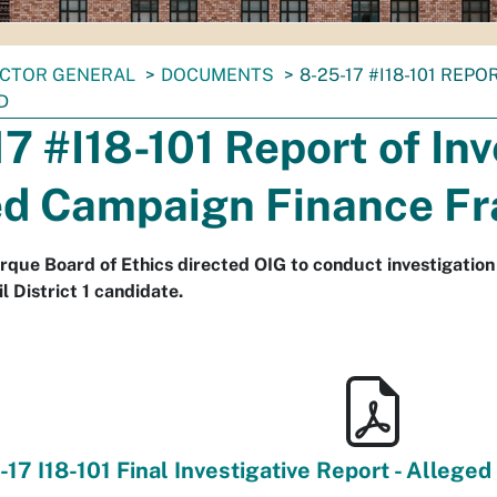
ECTOR GENERAL
DOCUMENTS
8-25-17 #I18-101 REP
D
7 #I18-101 Report of Inv
ed Campaign Finance F
rque Board of Ethics directed OIG to conduct investigation i
l District 1 candidate.
-17 I18-101 Final Investigative Report - Allege