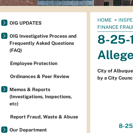
You
HOME
INSP
OIG UPDATES
are
FINANCE FRAU
here:
8-25-1
OIG Investigative Process and
Frequently Asked Questions
(FAQ)
Alleg
Employee Protection
City of Albuque
Ordinances & Peer Review
by a City Counci
Memos & Reports
(Investigations, Inspections,
etc)
Report Fraud, Waste & Abuse
8-25
Our Department