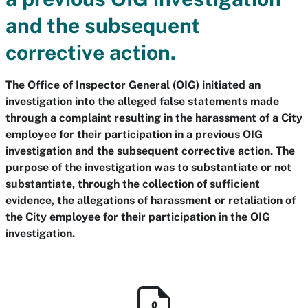
and the subsequent
corrective action.
The Office of Inspector General (OIG) initiated an
investigation into the alleged false statements made
through a complaint resulting in the harassment of a City
employee for their participation in a previous OIG
investigation and the subsequent corrective action. The
purpose of the investigation was to substantiate or not
substantiate, through the collection of sufficient
evidence, the allegations of harassment or retaliation of
the City employee for their participation in the OIG
investigation.