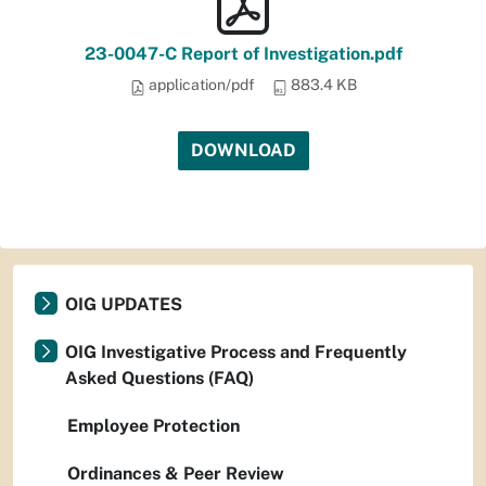
23-0047-C Report of Investigation.pdf
application/pdf
883.4 KB
DOWNLOAD
OIG UPDATES
OIG Investigative Process and Frequently
Asked Questions (FAQ)
Employee Protection
Ordinances & Peer Review