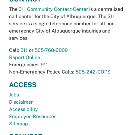
The
311 Community Contact Center
is a centralized
call center for the City of Albuquerque. The 311
service is a single telephone number for all non-
emergency City of Albuquerque inquiries and
services.
Call:
311
or
505-768-2000
Report Online
Emergencies:
911
Non-Emergency Police Calls:
505-242-COPS
ACCESS
Jobs
Disclaimer
Accessibility
Employee Resources
Sitemap