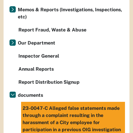
Memos & Reports (Investigations, Inspections,
etc)
Report Fraud, Waste & Abuse
Our Department
Inspector General
Annual Reports
Report Distribution Signup
documents
23-0047-C Alleged false statements made
through a complaint resulting in the
harassment of a City employee for
participation in a previous OIG investigation