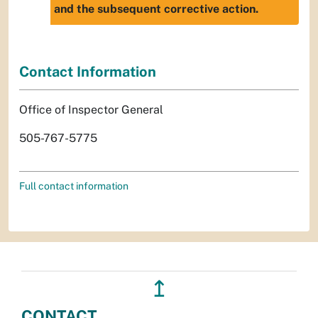
and the subsequent corrective action.
Contact Information
Office of Inspector General
505-767-5775
Full contact information
↥
CONTACT