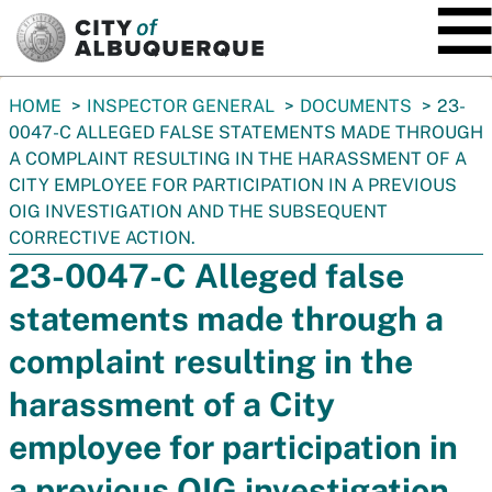
SKIP TO MAIN CONTENT
You
HOME
INSPECTOR GENERAL
DOCUMENTS
23-
are
0047-C ALLEGED FALSE STATEMENTS MADE THROUGH
here:
A COMPLAINT RESULTING IN THE HARASSMENT OF A
CITY EMPLOYEE FOR PARTICIPATION IN A PREVIOUS
OIG INVESTIGATION AND THE SUBSEQUENT
CORRECTIVE ACTION.
23-0047-C Alleged false
statements made through a
complaint resulting in the
harassment of a City
employee for participation in
a previous OIG investigation