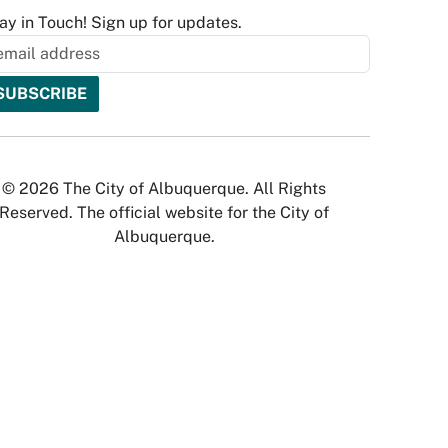
ay in Touch! Sign up for updates.
© 2026 The City of Albuquerque. All Rights
Reserved. The official website for the City of
Albuquerque.