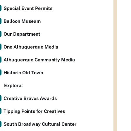
Special Event Permits
Balloon Museum
Our Department
One Albuquerque Media
Albuquerque Community Media
Historic Old Town
Explora!
Creative Bravos Awards
Tipping Points for Creatives
South Broadway Cultural Center