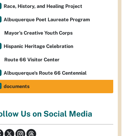
Race, History, and Healing Project
Albuquerque Poet Laureate Program
Mayor’s Creative Youth Corps
Hispanic Heritage Celebration
Route 66 Visitor Center
Albuquerque's Route 66 Centennial
documents
ollow Us on Social Media