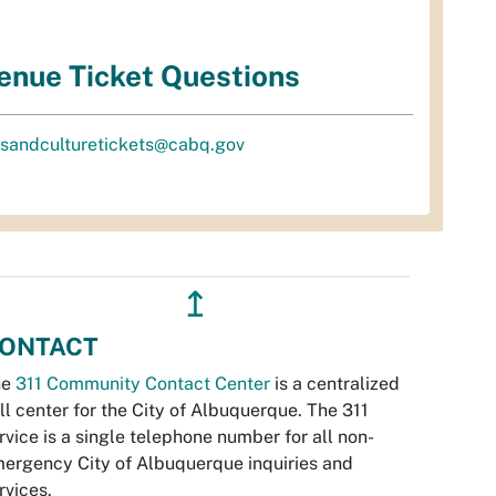
enue Ticket Questions
tsandculturetickets@cabq.gov
↥
ONTACT
he
311 Community Contact Center
is a centralized
ll center for the City of Albuquerque. The 311
rvice is a single telephone number for all non-
ergency City of Albuquerque inquiries and
rvices.