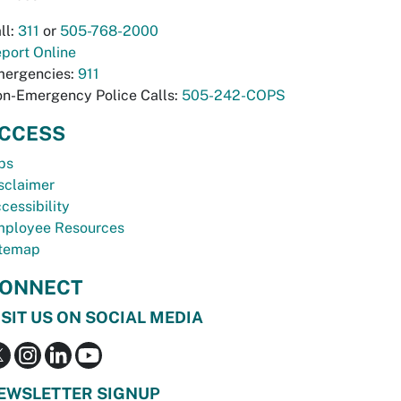
ll:
311
or
505-768-2000
port Online
ergencies:
911
n-Emergency Police Calls:
505-242-COPS
CCESS
bs
sclaimer
cessibility
ployee Resources
temap
ONNECT
ISIT US ON SOCIAL MEDIA
EWSLETTER SIGNUP