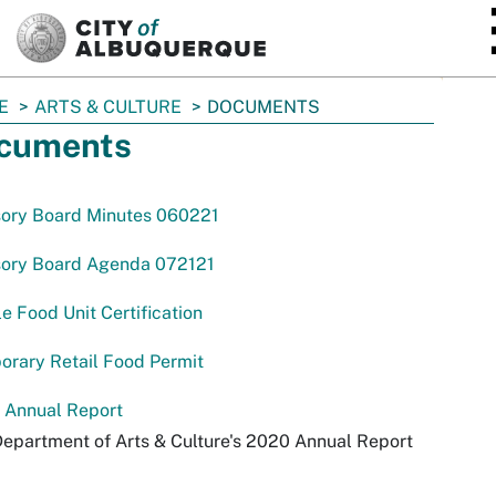
SKIP TO MAIN CONTENT
E
ARTS & CULTURE
DOCUMENTS
cuments
sory Board Minutes 060221
sory Board Agenda 072121
e Food Unit Certification
rary Retail Food Permit
 Annual Report
epartment of Arts & Culture's 2020 Annual Report