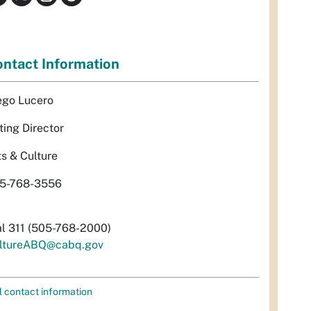
ntact Information
ego Lucero
ting Director
ts & Culture
5-768-3556
al 311 (505-768-2000)
ltureABQ@cabq.gov
l contact information