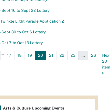
- Sept 16 to Sept 22 Lottery
Twinkle Light Parade Application 2
- Sept 30 to Oct 6 Lottery
- Oct 7 to Oct 13 Lottery
...
17
18
19
20
21
22
23
...
26
Nex
20
ite
>
Arts & Culture Upcoming Events