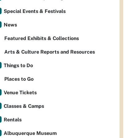
Special Events & Festivals
News
Featured Exhibits & Collections
Arts & Culture Reports and Resources
Things to Do
Places to Go
Venue Tickets
Classes & Camps
Rentals
Albuquerque Museum