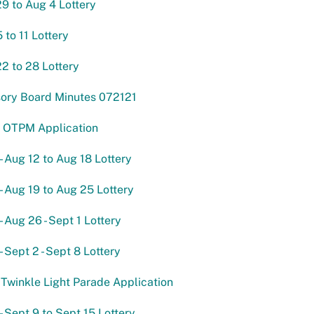
29 to Aug 4 Lottery
 to 11 Lottery
22 to 28 Lottery
sory Board Minutes 072121
 OTPM Application
- Aug 12 to Aug 18 Lottery
- Aug 19 to Aug 25 Lottery
- Aug 26 - Sept 1 Lottery
- Sept 2 - Sept 8 Lottery
Twinkle Light Parade Application
- Sept 9 to Sept 15 Lottery