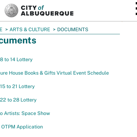
SKIP TO MAIN CONTENT
E
ARTS & CULTURE
DOCUMENTS
cuments
 8 to 14 Lottery
ure House Books & Gifts Virtual Event Schedule
 15 to 21 Lottery
 22 to 28 Lottery
to Artists: Space Show
 OTPM Application