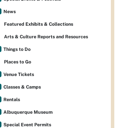
News
Featured Exhibits & Collections
Arts & Culture Reports and Resources
Things to Do
Places to Go
Venue Tickets
Classes & Camps
Rentals
Albuquerque Museum
Special Event Permits