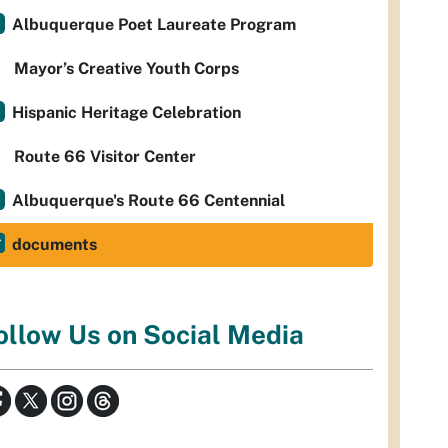
Albuquerque Poet Laureate Program
Mayor’s Creative Youth Corps
Hispanic Heritage Celebration
Route 66 Visitor Center
Albuquerque's Route 66 Centennial
documents
ollow Us on Social Media