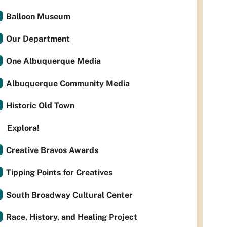
Balloon Museum
Our Department
One Albuquerque Media
Albuquerque Community Media
Historic Old Town
Explora!
Creative Bravos Awards
Tipping Points for Creatives
South Broadway Cultural Center
Race, History, and Healing Project