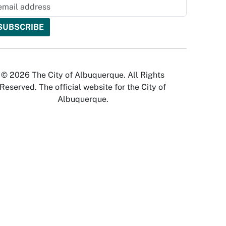
© 2026 The City of Albuquerque. All Rights
Reserved. The official website for the City of
Albuquerque.