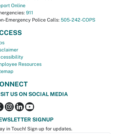
port Online
ergencies:
911
n-Emergency Police Calls:
505-242-COPS
CCESS
bs
sclaimer
cessibility
ployee Resources
temap
ONNECT
ISIT US ON SOCIAL MEDIA
EWSLETTER SIGNUP
ay in Touch! Sign up for updates.