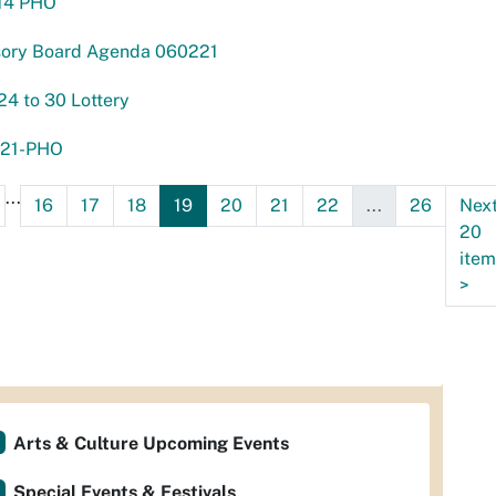
14 PHO
sory Board Agenda 060221
24 to 30 Lottery
21-PHO
...
16
17
18
19
20
21
22
...
26
Nex
20
item
>
Arts & Culture Upcoming Events
Special Events & Festivals