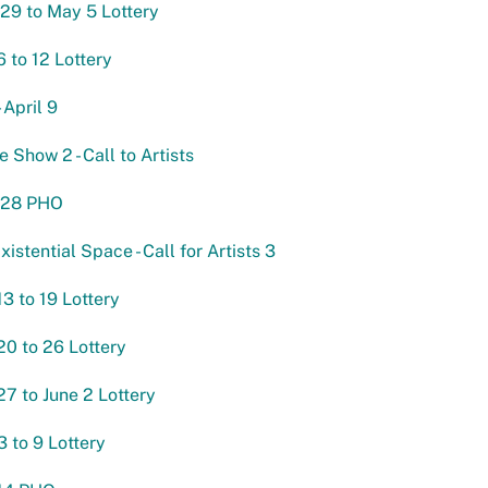
 29 to May 5 Lottery
 to 12 Lottery
 April 9
 Show 2 - Call to Artists
l 28 PHO
xistential Space - Call for Artists 3
3 to 19 Lottery
0 to 26 Lottery
7 to June 2 Lottery
3 to 9 Lottery