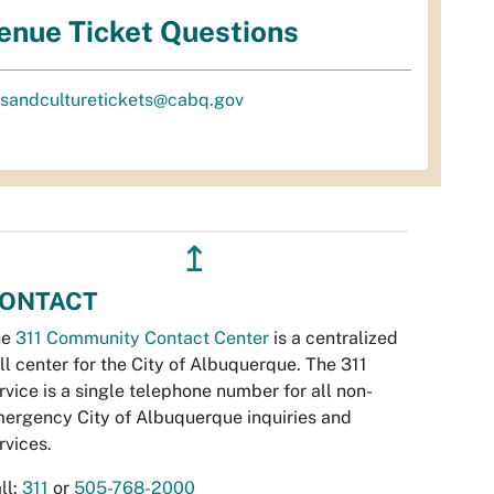
enue Ticket Questions
tsandculturetickets@cabq.gov
↥
ONTACT
he
311 Community Contact Center
is a centralized
ll center for the City of Albuquerque. The 311
rvice is a single telephone number for all non-
ergency City of Albuquerque inquiries and
rvices.
ll:
311
or
505-768-2000