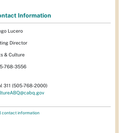
ntact Information
ego Lucero
ting Director
ts & Culture
5-768-3556
al 311 (505-768-2000)
ltureABQ@cabq.gov
l contact information