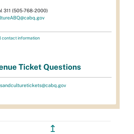
al 311 (505-768-2000)
ltureABQ@cabq.gov
l contact information
enue Ticket Questions
tsandculturetickets@cabq.gov
↥