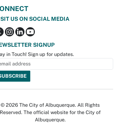
ONNECT
ISIT US ON SOCIAL MEDIA
EWSLETTER SIGNUP
ay in Touch! Sign up for updates.
© 2026 The City of Albuquerque. All Rights
Reserved. The official website for the City of
Albuquerque.