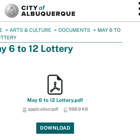
SKIP TO MAIN CONTENT
E
ARTS & CULTURE
DOCUMENTS
MAY 6 TO
OTTERY
y 6 to 12 Lottery
May 6 to 12 Lottery.pdf
application/pdf
998.9 KB
DOWNLOAD