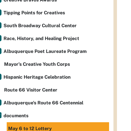
Tipping Points for Creatives
South Broadway Cultural Center
Race, History, and Healing Project
Albuquerque Poet Laureate Program
Mayor’s Creative Youth Corps
Hispanic Heritage Celebration
Route 66 Visitor Center
Albuquerque's Route 66 Centennial
documents
May 6 to 12 Lottery