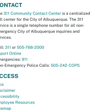
ONTACT
he
311 Community Contact Center
is a centralized
ll center for the City of Albuquerque. The 311
rvice is a single telephone number for all non-
ergency City of Albuquerque inquiries and
rvices.
ll:
311
or
505-768-2000
port Online
ergencies:
911
n-Emergency Police Calls:
505-242-COPS
CCESS
bs
sclaimer
cessibility
ployee Resources
temap