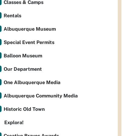
Classes & Camps
Rentals
Albuquerque Museum
Special Event Permits
Balloon Museum
Our Department
One Albuquerque Media
Albuquerque Community Media
Historic Old Town
Explora!
Creative Bravos Awards