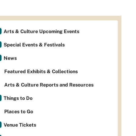
Arts & Culture Upcoming Events
Special Events & Festivals
News
Featured Exhibits & Collections
Arts & Culture Reports and Resources
Things to Do
Places to Go
Venue Tickets