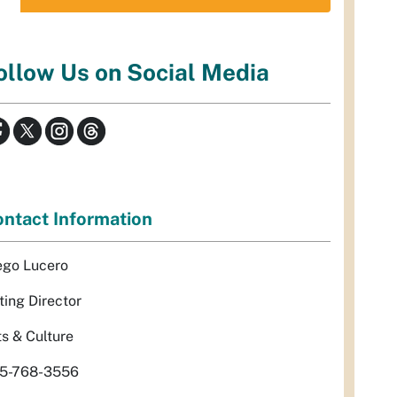
ollow Us on Social Media
ntact Information
ego Lucero
ting Director
ts & Culture
5-768-3556