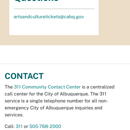
artsandculturetickets@cabq.gov
CONTACT
The
311 Community Contact Center
is a centralized
call center for the City of Albuquerque. The 311
service is a single telephone number for all non-
emergency City of Albuquerque inquiries and
services.
Call:
311
or
505-768-2000