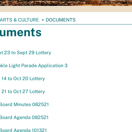
ARTS & CULTURE
DOCUMENTS
uments
pt 23 to Sept 29 Lottery
kle Light Parade Application 3
t 14 to Oct 20 Lottery
t 21 to Oct 27 Lottery
 Board Minutes 082521
 Board Agenda 082521
 Board Agenda 101321