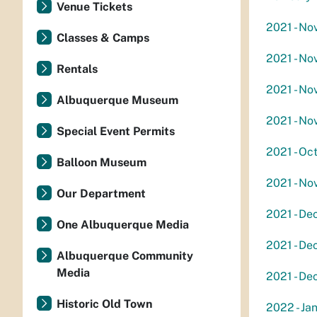
Venue Tickets
2021 - Nov
Classes & Camps
2021 - No
Rentals
2021 - Nov
Albuquerque Museum
2021 - No
Special Event Permits
2021 - Oc
Balloon Museum
2021 - No
Our Department
2021 - De
One Albuquerque Media
2021 - De
Albuquerque Community
Media
2021 - De
Historic Old Town
2022 - Jan