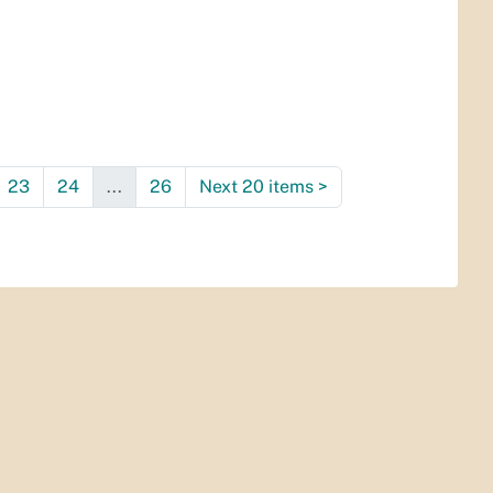
23
24
...
26
Next 20 items
>