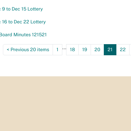
c 9 to Dec 15 Lottery
c 16 to Dec 22 Lottery
Board Minutes 121521
...
<
Previous 20 items
1
18
19
20
21
22