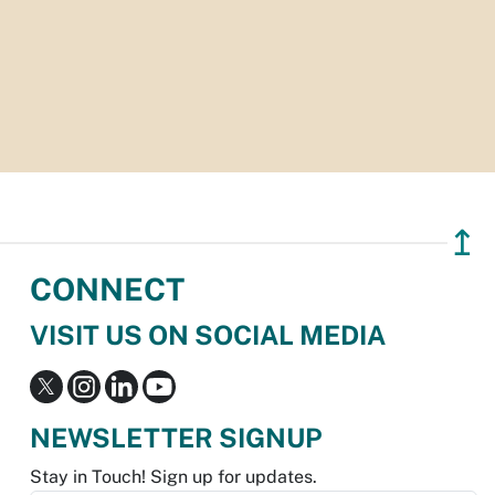
↥
CONNECT
VISIT US ON SOCIAL MEDIA
NEWSLETTER SIGNUP
Stay in Touch! Sign up for updates.