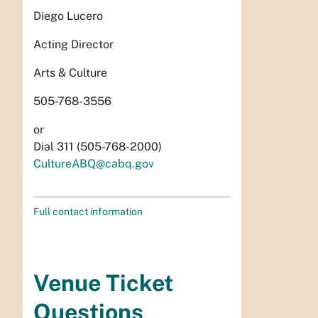
Diego Lucero
Acting Director
Arts & Culture
505-768-3556
or
Dial 311 (505-768-2000)
CultureABQ@cabq.gov
Full contact information
Venue Ticket
Questions