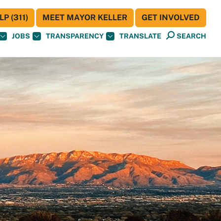
P (311)
MEET MAYOR KELLER
GET INVOLVED
JOBS
TRANSPARENCY
TRANSLATE
SEARCH