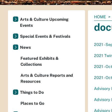
You
HOME
Arts & Culture Upcoming
are
doc
Events
here:
Special Events & Festivals
2021 - Se
News
2021 Twin
Featured Exhibits &
Collections
2021 - Oc
Arts & Culture Reports and
2021 - Oc
Resources
Advisory
Things to Do
Advisory
Places to Go
Advisory