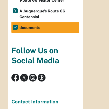
Route 66 Visitor Center
Albuquerque's Route 66
Centennial
documents
Follow Us on
Social Media
Contact Information