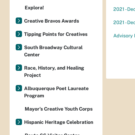
Explora!
2021 - De
Creative Bravos Awards
2021 - De
Tipping Points for Creatives
Advisory 
South Broadway Cultural
Center
Race, History, and Healing
Project
Albuquerque Poet Laureate
Program
Mayor’s Creative Youth Corps
Hispanic Heritage Celebration