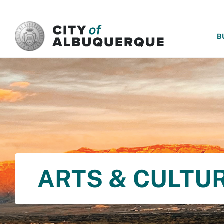
SKIP TO MAIN CONTENT
B
ARTS & CULTU