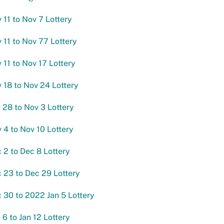
 11 to Nov 7 Lottery
v 11 to Nov 77 Lottery
 11 to Nov 17 Lottery
v 18 to Nov 24 Lottery
t 28 to Nov 3 Lottery
v 4 to Nov 10 Lottery
c 2 to Dec 8 Lottery
c 23 to Dec 29 Lottery
c 30 to 2022 Jan 5 Lottery
 6 to Jan 12 Lottery