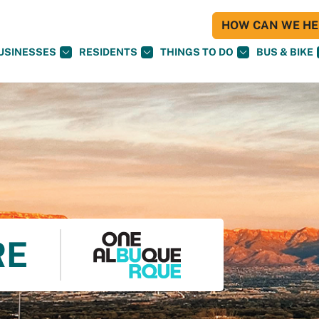
HOW CAN WE HEL
USINESSES
RESIDENTS
THINGS TO DO
BUS & BIKE
RE