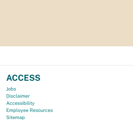
ACCESS
Jobs
Disclaimer
Accessibility
Employee Resources
Sitemap