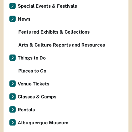
Special Events & Festivals
News
Featured Exhibits & Collections
Arts & Culture Reports and Resources
Things to Do
Places to Go
Venue Tickets
Classes & Camps
Rentals
Albuquerque Museum