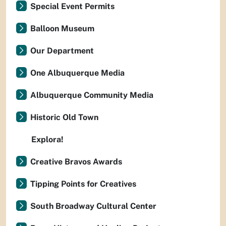
Special Event Permits
Balloon Museum
Our Department
One Albuquerque Media
Albuquerque Community Media
Historic Old Town
Explora!
Creative Bravos Awards
Tipping Points for Creatives
South Broadway Cultural Center