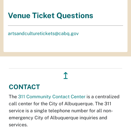
Venue Ticket Questions
artsandculturetickets@cabq.gov
↥
CONTACT
The
311 Community Contact Center
is a centralized
call center for the City of Albuquerque. The 311
service is a single telephone number for all non-
emergency City of Albuquerque inquiries and
services.