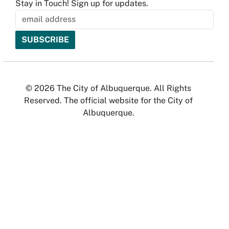
Stay in Touch! Sign up for updates.
© 2026 The City of Albuquerque. All Rights
Reserved. The official website for the City of
Albuquerque.