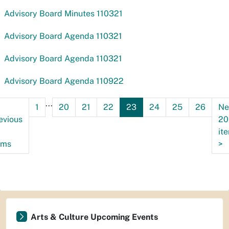
Advisory Board Minutes 110321
Advisory Board Agenda 110321
Advisory Board Agenda 110321
Advisory Board Agenda 110922
...
1
20
21
22
23
24
25
26
Ne
evious
20
0
it
ems
>
Arts & Culture Upcoming Events