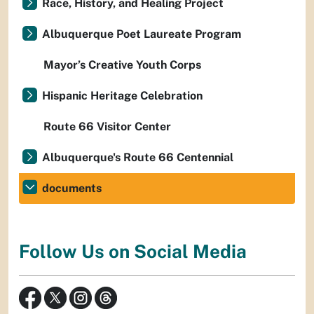
Race, History, and Healing Project
Albuquerque Poet Laureate Program
Mayor’s Creative Youth Corps
Hispanic Heritage Celebration
Route 66 Visitor Center
Albuquerque's Route 66 Centennial
documents
Follow Us on Social Media