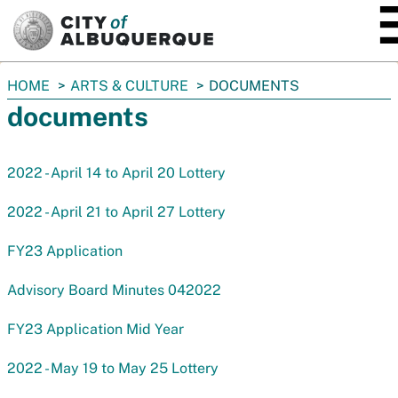
SKIP TO MAIN CONTENT
You
HOME
ARTS & CULTURE
DOCUMENTS
are
documents
here:
2022 - April 14 to April 20 Lottery
2022 - April 21 to April 27 Lottery
FY23 Application
Advisory Board Minutes 042022
FY23 Application Mid Year
2022 - May 19 to May 25 Lottery