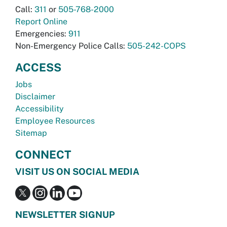
Call:
311
or
505-768-2000
Report Online
Emergencies:
911
Non-Emergency Police Calls:
505-242-COPS
ACCESS
Jobs
Disclaimer
Accessibility
Employee Resources
Sitemap
CONNECT
VISIT US ON SOCIAL MEDIA
NEWSLETTER SIGNUP