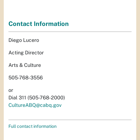
Contact Information
Diego Lucero
Acting Director
Arts & Culture
505-768-3556
or
Dial 311 (505-768-2000)
CultureABQ@cabq.gov
Full contact information