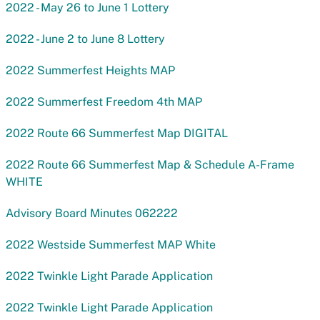
2022 - May 26 to June 1 Lottery
2022 - June 2 to June 8 Lottery
2022 Summerfest Heights MAP
2022 Summerfest Freedom 4th MAP
2022 Route 66 Summerfest Map DIGITAL
2022 Route 66 Summerfest Map & Schedule A-Frame
WHITE
Advisory Board Minutes 062222
2022 Westside Summerfest MAP White
2022 Twinkle Light Parade Application
2022 Twinkle Light Parade Application