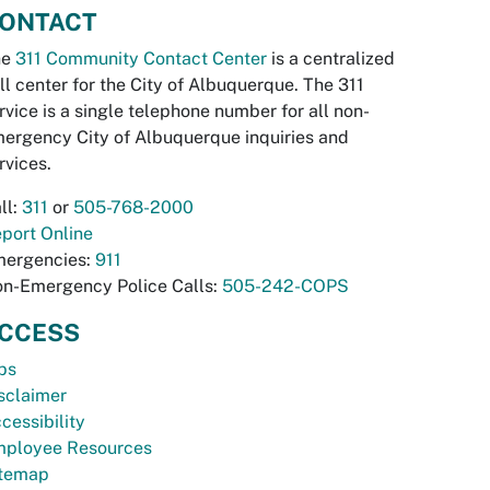
ONTACT
he
311 Community Contact Center
is a centralized
ll center for the City of Albuquerque. The 311
rvice is a single telephone number for all non-
ergency City of Albuquerque inquiries and
rvices.
ll:
311
or
505-768-2000
port Online
ergencies:
911
n-Emergency Police Calls:
505-242-COPS
CCESS
bs
sclaimer
cessibility
ployee Resources
temap