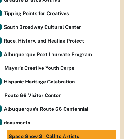
Tipping Points for Creatives
South Broadway Cultural Center
Race, History, and Healing Project
Albuquerque Poet Laureate Program
Mayor’s Creative Youth Corps
Hispanic Heritage Celebration
Route 66 Visitor Center
Albuquerque's Route 66 Centennial
documents
Space Show 2 - Call to Artists