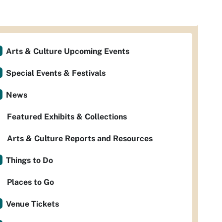
Arts & Culture Upcoming Events
Special Events & Festivals
News
Featured Exhibits & Collections
Arts & Culture Reports and Resources
Things to Do
Places to Go
Venue Tickets