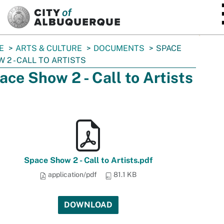
SKIP TO MAIN CONTENT
E
ARTS & CULTURE
DOCUMENTS
SPACE
 2 - CALL TO ARTISTS
ace Show 2 - Call to Artists
Space Show 2 - Call to Artists.pdf
application/pdf
81.1 KB
DOWNLOAD