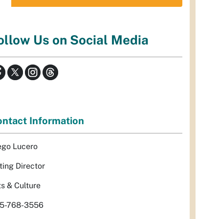
ollow Us on Social Media
ntact Information
ego Lucero
ting Director
ts & Culture
5-768-3556