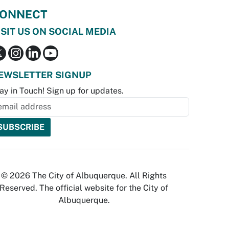
ONNECT
ISIT US ON SOCIAL MEDIA
EWSLETTER SIGNUP
ay in Touch! Sign up for updates.
© 2026 The City of Albuquerque. All Rights
Reserved. The official website for the City of
Albuquerque.