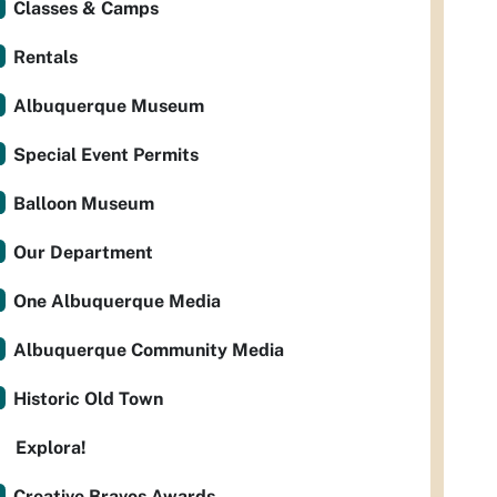
Classes & Camps
Rentals
Albuquerque Museum
Special Event Permits
Balloon Museum
Our Department
One Albuquerque Media
Albuquerque Community Media
Historic Old Town
Explora!
Creative Bravos Awards