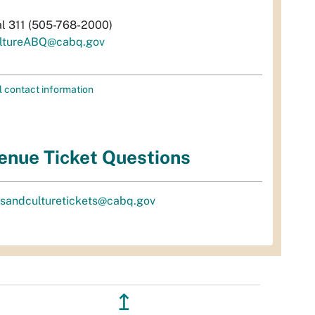
al 311 (505-768-2000)
ltureABQ@cabq.gov
l contact information
enue Ticket Questions
tsandculturetickets@cabq.gov
↥