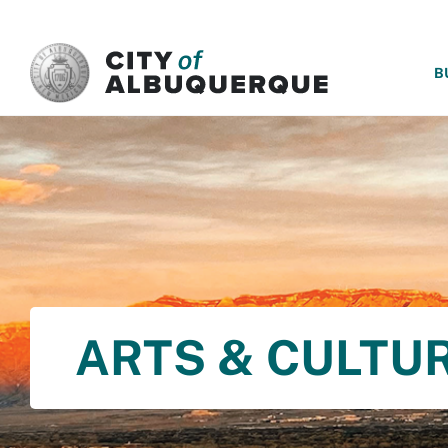
SKIP TO MAIN CONTENT
B
ARTS & CULTU