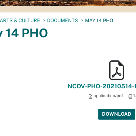
ARTS & CULTURE
DOCUMENTS
MAY 14 PHO
 14 PHO
NCOV-PHO-20210514-M
application/pdf
1
DOWNLOAD