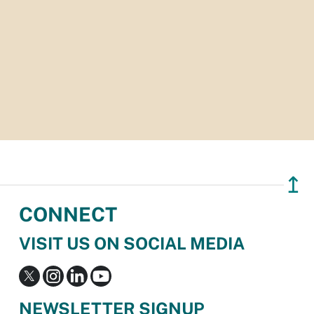
↥
CONNECT
VISIT US ON SOCIAL MEDIA
NEWSLETTER SIGNUP