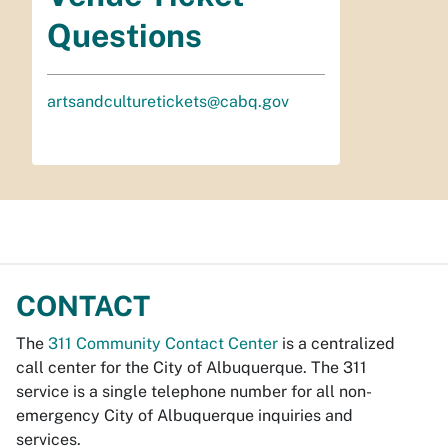
Questions
artsandculturetickets@cabq.gov
CONTACT
The
311 Community Contact Center
is a centralized
call center for the City of Albuquerque. The 311
service is a single telephone number for all non-
emergency City of Albuquerque inquiries and
services.