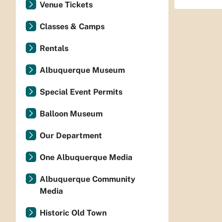
Venue Tickets
Classes & Camps
Rentals
Albuquerque Museum
Special Event Permits
Balloon Museum
Our Department
One Albuquerque Media
Albuquerque Community
Media
Historic Old Town