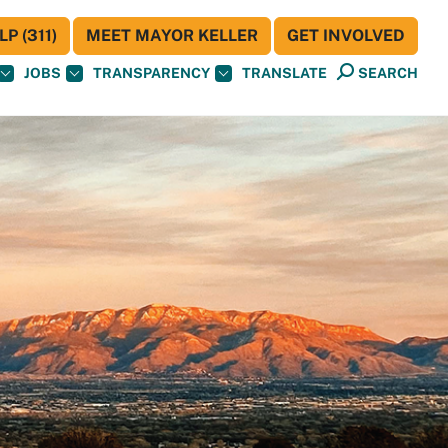
P (311)
MEET MAYOR KELLER
GET INVOLVED
JOBS
TRANSPARENCY
TRANSLATE
SEARCH