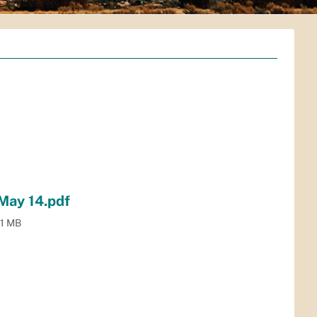
ay 14.pdf
.1 MB