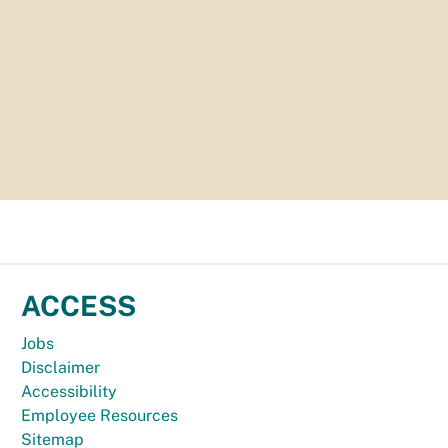
ACCESS
Jobs
Disclaimer
Accessibility
Employee Resources
Sitemap