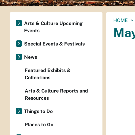
You
HOME
Arts & Culture Upcoming
are
May
Events
here:
Special Events & Festivals
News
Featured Exhibits &
Collections
Arts & Culture Reports and
Resources
Things to Do
Places to Go