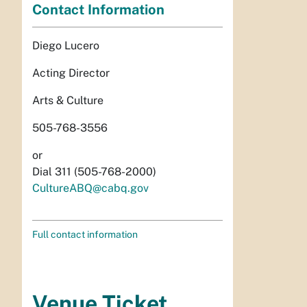
Contact Information
Diego Lucero
Acting Director
Arts & Culture
505-768-3556
or
Dial 311 (505-768-2000)
CultureABQ@cabq.gov
Full contact information
Venue Ticket