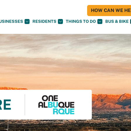
HOW CAN WE HEL
USINESSES
RESIDENTS
THINGS TO DO
BUS & BIKE
RE