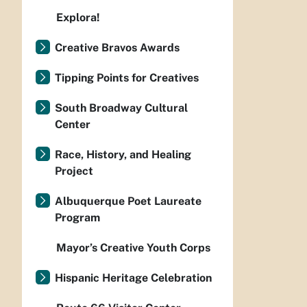
Explora!
Creative Bravos Awards
Tipping Points for Creatives
South Broadway Cultural
Center
Race, History, and Healing
Project
Albuquerque Poet Laureate
Program
Mayor’s Creative Youth Corps
Hispanic Heritage Celebration