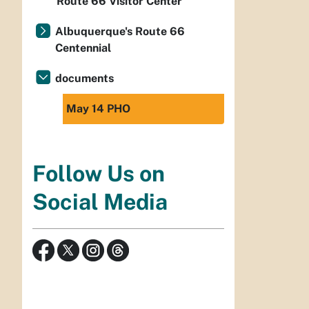
Route 66 Visitor Center
Albuquerque's Route 66
Centennial
documents
May 14 PHO
Follow Us on
Social Media